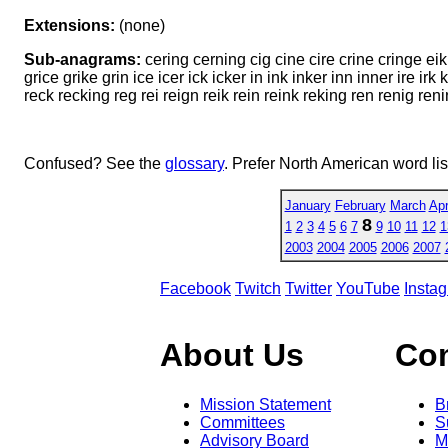
Extensions:
(none)
Sub-anagrams:
cering cerning cig cine cire crine cringe ei
grice grike grin ice icer ick icker in ink inker inn inner ire i
reck recking reg rei reign reik rein reink reking ren renig renin 
Confused? See the
glossary
. Prefer North American word li
January
February
March
Apr
8
1
2
3
4
5
6
7
9
10
11
12
1
2003
2004
2005
2006
2007
Facebook
Twitch
Twitter
YouTube
Insta
About Us
Co
Mission Statement
B
Committees
S
Advisory Board
M