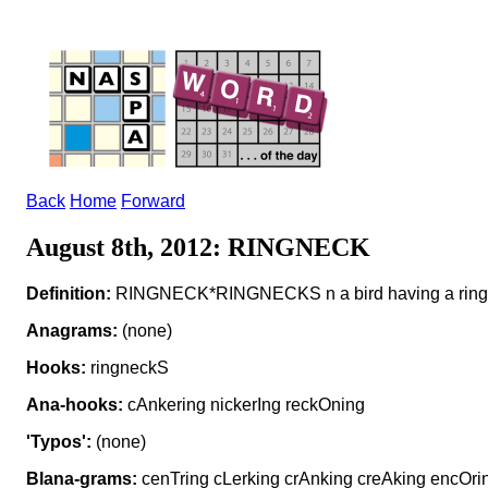
Back
Home
Forward
August 8th, 2012: RINGNECK
Definition:
RINGNECK*RINGNECKS n a bird having a ring o
Anagrams:
(none)
Hooks:
ringneckS
Ana-hooks:
cAnkering nickerIng reckOning
'Typos':
(none)
Blana-grams:
cenTring cLerking crAnking creAking encOri