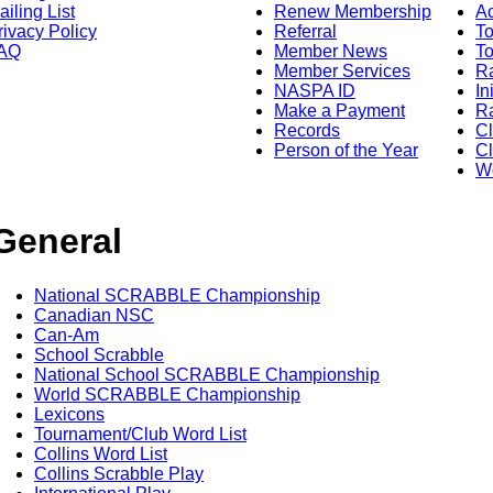
ailing List
Renew Membership
A
rivacy Policy
Referral
T
AQ
Member News
To
Member Services
Ra
NASPA ID
In
Make a Payment
Ra
Records
C
Person of the Year
Cl
Wo
General
National SCRABBLE Championship
Canadian NSC
Can-Am
School Scrabble
National School SCRABBLE Championship
World SCRABBLE Championship
Lexicons
Tournament/Club Word List
Collins Word List
Collins Scrabble Play