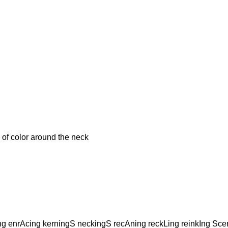
f color around the neck
ng enrAcing kerningS neckingS recAning reckLing reinkIng Sce