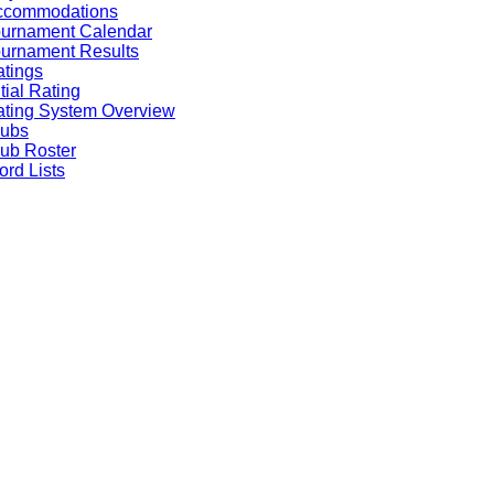
ccommodations
ournament Calendar
urnament Results
tings
itial Rating
ting System Overview
lubs
ub Roster
rd Lists