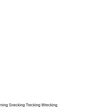
rning Snecking Trecking Wrecking