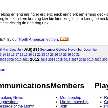
k eking en eng enring er erg eric erick ering erk ern erning geck 
rk keg keir ken kern kerning kier kin kine king kir kirn kreng ne n
rice rick rig rin rine ring rink
sts? Try our
North American edition
.
August
il
May
June
July
September
October
November
December
3
14
15
16
17
18
19
20
21
22
23
24
25
26
27
28
29
30
31
2012
2008
2009
2010
2011
2013
2014
2015
2016
2017
2018
2019
2020
202
gram
mmunications
Members
Pla
reaking News
Membership
R
uggestions
Life Membership
Co
essage of the Month
Join
Pl