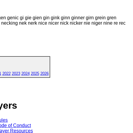
gen genic gi gie gien gin gink ginn ginner girn grein gren
eck necking nek nerk nice nicer nick nicker nie niger nine re rec
1
2022
2023
2024
2025
2026
yers
ules
de of Conduct
ayer Resources