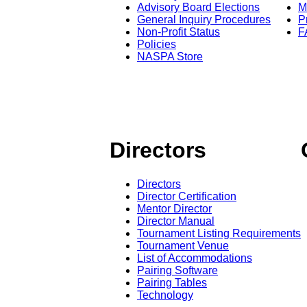
Advisory Board Elections
M
General Inquiry Procedures
P
Non-Profit Status
F
Policies
NASPA Store
Directors
Directors
Director Certification
Mentor Director
Director Manual
Tournament Listing Requirements
Tournament Venue
List of Accommodations
Pairing Software
Pairing Tables
Technology