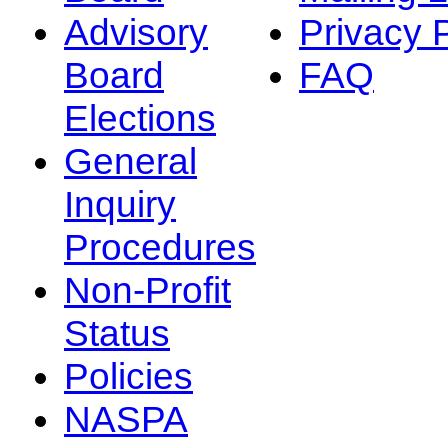
Advisory
Privacy 
Board
FAQ
Elections
General
Inquiry
Procedures
Non-Profit
Status
Policies
NASPA