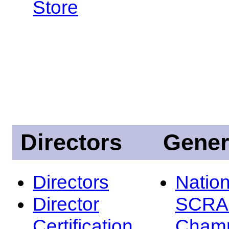
Store
Directors
Gener
Directors
Nation
Director
SCRA
Certification
Champ