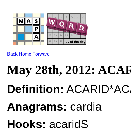
Back
Home
Forward
May 28th, 2012: ACA
Definition:
ACARID*ACAR
Anagrams:
cardia
Hooks:
acaridS