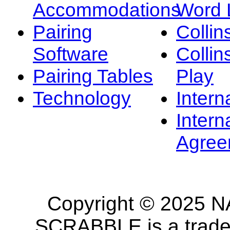
Accommodations
Word L
Pairing
Collin
Software
Collin
Pairing Tables
Play
Technology
Intern
Intern
Agree
Copyright © 2025 NA
SCRABBLE is a tradem