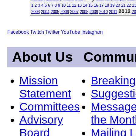
1
2
3
4
5
6
7
8
9
10
11
12
13
14
15
16
17
18
19
20
21
22
2
2012
2003
2004
2005
2006
2007
2008
2009
2010
2011
20
Facebook
Twitch
Twitter
YouTube
Instagram
About Us
Commun
Mission
Breakin
Statement
Suggest
Committees
Message
Advisory
the Mont
Board
Mailing L