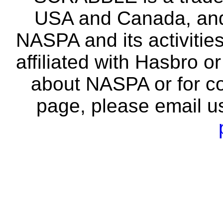
USA and Canada, and 
NASPA and its activitie
affiliated with Hasbro o
about NASPA or for co
page, please email u