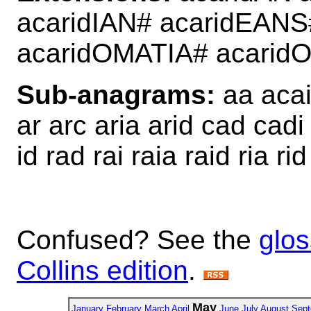
acaridIAN# acaridEANS
acaridOMATIA# acari
Sub-anagrams:
aa acai 
ar arc aria arid cad cadi
id rad rai raia raid ria rid
Confused? See the
glos
Collins edition
.
May
January
February
March
April
June
July
August
Sept