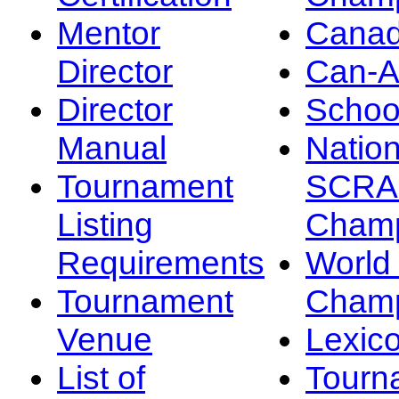
Mentor
Canad
Director
Can-
Director
Schoo
Manual
Nation
Tournament
SCRA
Listing
Champ
Requirements
Worl
Tournament
Champ
Venue
Lexic
List of
Tourn