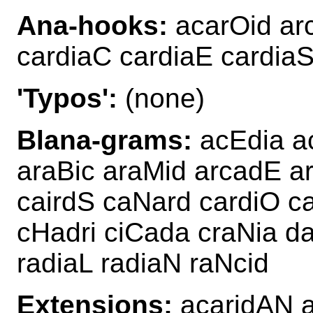
Ana-hooks:
acarOid arc
cardiaC cardiaE cardiaS
'Typos':
(none)
Blana-grams:
acEdia ac
araBic araMid arcadE a
cairdS caNard cardiO c
cHadri ciCada craNia da
radiaL radiaN raNcid
Extensions:
acaridAN 