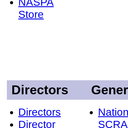
NASPA
Store
Directors
Gener
Directors
Nation
Director
SCRA