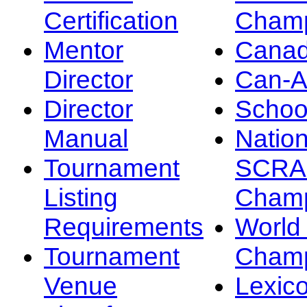
Certification
Champ
Mentor
Canad
Director
Can-
Director
Schoo
Manual
Nation
Tournament
SCRA
Listing
Champ
Requirements
Worl
Tournament
Champ
Venue
Lexic