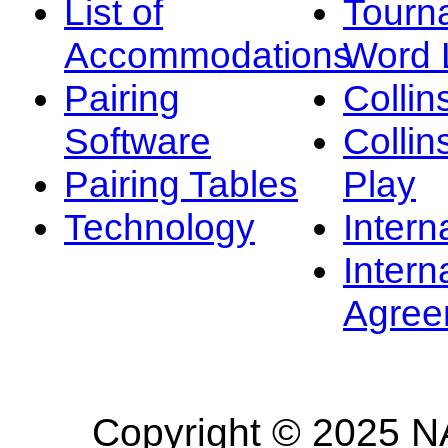
List of
Tourn
Accommodations
Word L
Pairing
Collin
Software
Collin
Pairing Tables
Play
Technology
Intern
Intern
Agree
Copyright © 2025 NA