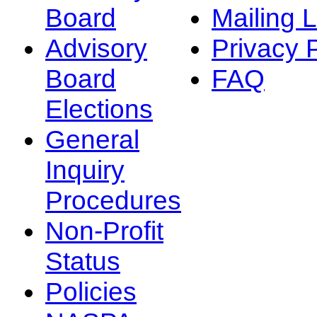
Board
Mailing L
Advisory
Privacy 
Board
FAQ
Elections
General
Inquiry
Procedures
Non-Profit
Status
Policies