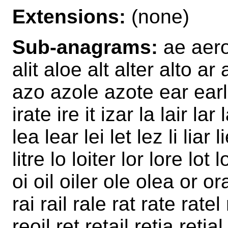
Extensions:
(none)
Sub-anagrams:
ae aero a
alit aloe alt alter alto ar 
azo azole azote ear earl 
irate ire it izar la lair lar 
lea lear lei let lez li liar lie
litre lo loiter lor lore lot
oi oil oiler ole olea or or
rai rail rale rat rate ratel
reoil ret retail retia retial 