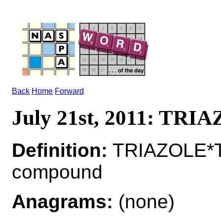
Back
Home
Forward
July 21st, 2011: TRI
Definition:
TRIAZOLE*T
compound
Anagrams:
(none)