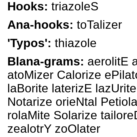
Hooks:
triazoleS
Ana-hooks:
toTalizer
'Typos':
thiazole
Blana-grams:
aerolitE a
atoMizer Calorize ePilato
laBorite laterizE lazUrit
Notarize orieNtal Petiola
rolaMite Solarize tailore
zealotrY zoOlater