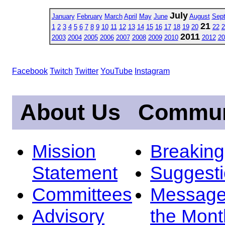
July
January
February
March
April
May
June
August
Sep
21
1
2
3
4
5
6
7
8
9
10
11
12
13
14
15
16
17
18
19
20
22
2
2011
2003
2004
2005
2006
2007
2008
2009
2010
2012
20
Facebook
Twitch
Twitter
YouTube
Instagram
About Us
Commun
Mission
Breakin
Statement
Suggest
Committees
Message
Advisory
the Mont