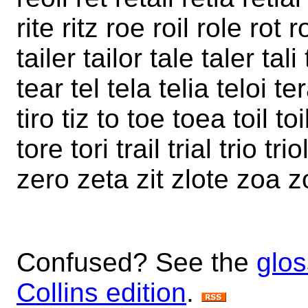
rite ritz roe roil role rot r
tailer tailor tale taler tal
tear tel tela telia teloi terai 
tiro tiz to toe toea toil toi
tore tori trail trial trio t
zero zeta zit zlote zoa z
Confused? See the
glos
Collins edition
.