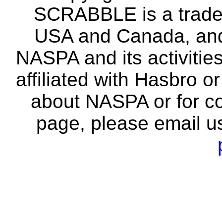
SCRABBLE is a tradem
USA and Canada, and 
NASPA and its activitie
affiliated with Hasbro o
about NASPA or for co
page, please email u