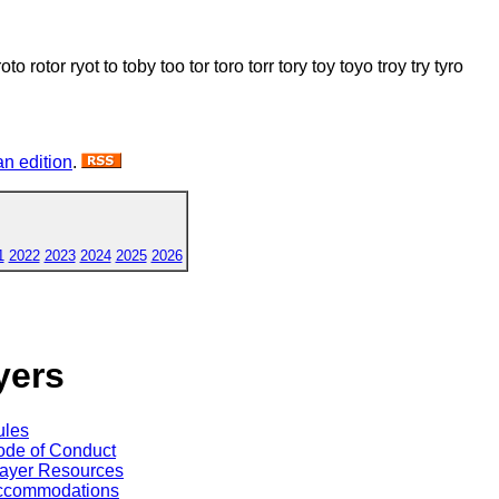
rotor ryot to toby too tor toro torr tory toy toyo troy try tyro
n edition
.
1
2022
2023
2024
2025
2026
yers
ules
de of Conduct
ayer Resources
ccommodations