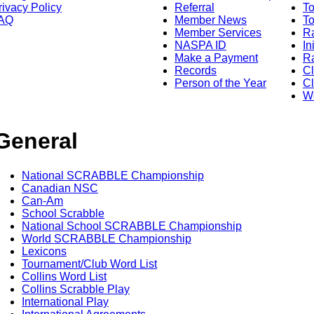
rivacy Policy
Referral
T
AQ
Member News
To
Member Services
Ra
NASPA ID
In
Make a Payment
Ra
Records
C
Person of the Year
Cl
Wo
General
National SCRABBLE Championship
Canadian NSC
Can-Am
School Scrabble
National School SCRABBLE Championship
World SCRABBLE Championship
Lexicons
Tournament/Club Word List
Collins Word List
Collins Scrabble Play
International Play