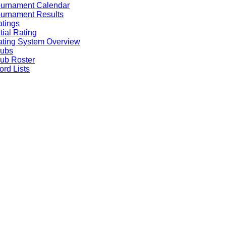
ournament Calendar
urnament Results
tings
itial Rating
ting System Overview
lubs
ub Roster
rd Lists