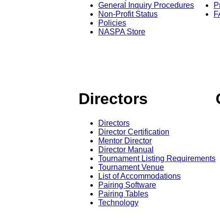
General Inquiry Procedures
P
Non-Profit Status
F
Policies
NASPA Store
Directors
Directors
Director Certification
Mentor Director
Director Manual
Tournament Listing Requirements
Tournament Venue
List of Accommodations
Pairing Software
Pairing Tables
Technology