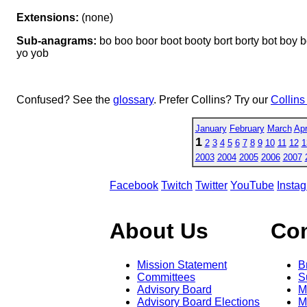
Extensions:
(none)
Sub-anagrams:
bo boo boor boot booty bort borty bot boy boyo 
yo yob
Confused? See the
glossary
. Prefer Collins? Try our
Collins
January
February
March
Apr
1
2
3
4
5
6
7
8
9
10
11
12
1
2003
2004
2005
2006
2007
Facebook
Twitch
Twitter
YouTube
Insta
About Us
Co
Mission Statement
B
Committees
S
Advisory Board
M
Advisory Board Elections
M