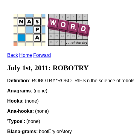
Back
Home
Forward
July 1st, 2011: ROBOTRY
Definition:
ROBOTRY*ROBOTRIES n the science of robot
Anagrams:
(none)
Hooks:
(none)
Ana-hooks:
(none)
'Typos':
(none)
Blana-grams:
bootEry orAtory