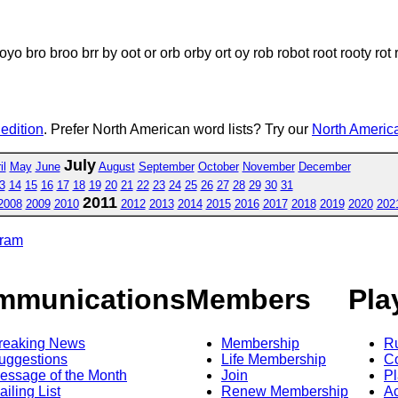
bro broo brr by oot or orb orby ort oy rob robot root rooty rot roto 
 edition
. Prefer North American word lists? Try our
North America
July
il
May
June
August
September
October
November
December
3
14
15
16
17
18
19
20
21
22
23
24
25
26
27
28
29
30
31
2011
2008
2009
2010
2012
2013
2014
2015
2016
2017
2018
2019
2020
202
gram
mmunications
Members
Pla
reaking News
Membership
R
uggestions
Life Membership
Co
essage of the Month
Join
Pl
ailing List
Renew Membership
A