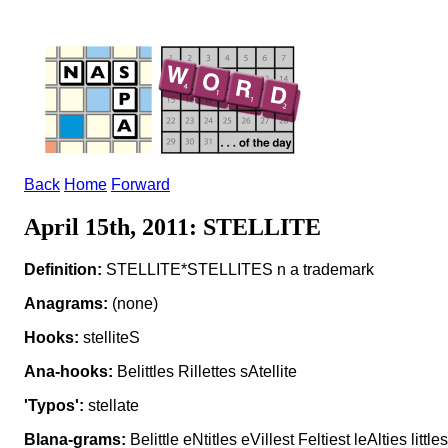
Back
Home
Forward
April 15th, 2011: STELLITE
Definition:
STELLITE*STELLITES n a trademark
Anagrams:
(none)
Hooks:
stelliteS
Ana-hooks:
Belittles Rillettes sAtellite
'Typos':
stellate
Blana-grams:
Belittle eNtitles eVillest Feltiest leAlties little