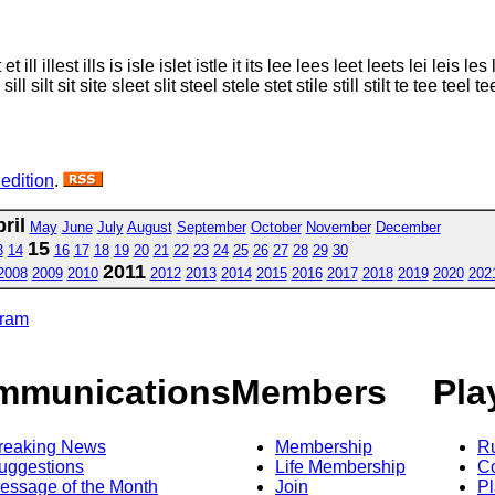
ll illest ills is isle islet istle it its lee lees leet leets lei leis les lest l
sill silt sit site sleet slit steel stele stet stile still stilt te tee teel te
 edition
.
ril
May
June
July
August
September
October
November
December
15
3
14
16
17
18
19
20
21
22
23
24
25
26
27
28
29
30
2011
2008
2009
2010
2012
2013
2014
2015
2016
2017
2018
2019
2020
202
gram
mmunications
Members
Pla
reaking News
Membership
R
uggestions
Life Membership
Co
essage of the Month
Join
Pl