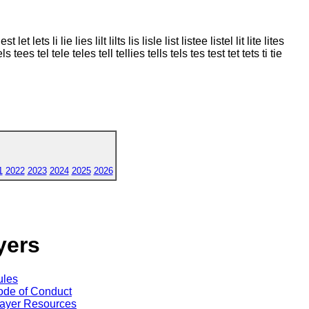
et lets li lie lies lilt lilts lis lisle list listee listel lit lite lites
els tees tel tele teles tell tellies tells tels tes test tet tets ti tie
1
2022
2023
2024
2025
2026
yers
ules
de of Conduct
ayer Resources