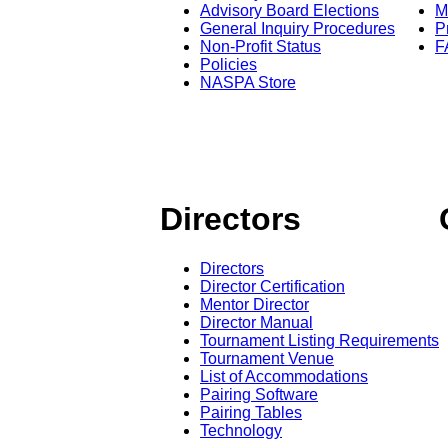
Advisory Board Elections
M
General Inquiry Procedures
P
Non-Profit Status
F
Policies
NASPA Store
Directors
Directors
Director Certification
Mentor Director
Director Manual
Tournament Listing Requirements
Tournament Venue
List of Accommodations
Pairing Software
Pairing Tables
Technology