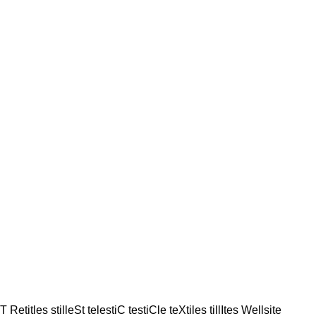
sT Retitles stilleSt telestiC testiCle teXtiles tillItes Wellsite