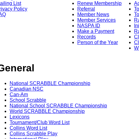
ailing List
Renew Membership
A
rivacy Policy
Referral
T
AQ
Member News
To
Member Services
Ra
NASPA ID
In
Make a Payment
Ra
Records
C
Person of the Year
Cl
Wo
General
National SCRABBLE Championship
Canadian NSC
Can-Am
School Scrabble
National School SCRABBLE Championship
World SCRABBLE Championship
Lexicons
Tournament/Club Word List
Collins Word List
Collins Scrabble Play