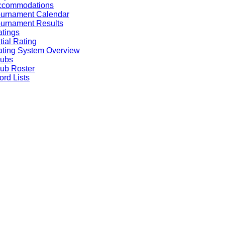
ccommodations
ournament Calendar
urnament Results
tings
itial Rating
ting System Overview
lubs
ub Roster
rd Lists