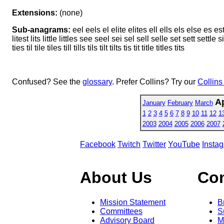
Extensions:
(none)
Sub-anagrams:
eel eels el elite elites ell ells els else es est et i
litest lits little littles see seel sei sel sell selle set sett settle si 
ties til tile tiles till tills tils tilt tilts tis tit title titles tits
Confused? See the
glossary
. Prefer Collins? Try our
Collins
Ap
January
February
March
1
2
3
4
5
6
7
8
9
10
11
12
1
2003
2004
2005
2006
2007
Facebook
Twitch
Twitter
YouTube
Insta
About Us
Co
Mission Statement
B
Committees
S
Advisory Board
M