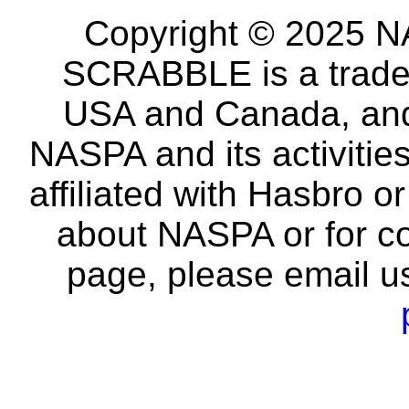
Copyright © 2025 NA
SCRABBLE is a tradem
USA and Canada, and 
NASPA and its activitie
affiliated with Hasbro o
about NASPA or for co
page, please email u