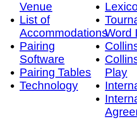
Venue
Lexic
List of
Tourn
Accommodations
Word L
Pairing
Collin
Software
Collin
Pairing Tables
Play
Technology
Intern
Intern
Agree