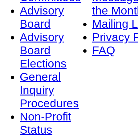
Advisory
the Mont
Board
Mailing L
Advisory
Privacy 
Board
FAQ
Elections
General
Inquiry
Procedures
Non-Profit
Status