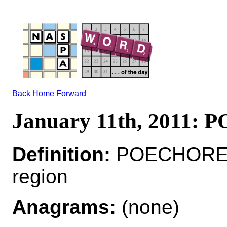
Back
Home
Forward
January 11th, 2011:
Definition:
POECHORE*
region
Anagrams:
(none)