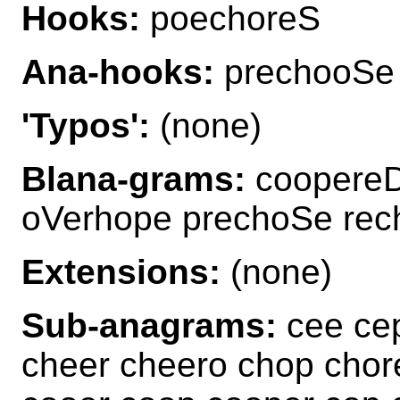
Hooks:
poechoreS
Ana-hooks:
prechooSe
'Typos':
(none)
Blana-grams:
coopereD
oVerhope prechoSe re
Extensions:
(none)
Sub-anagrams:
cee cep
cheer cheero chop chor