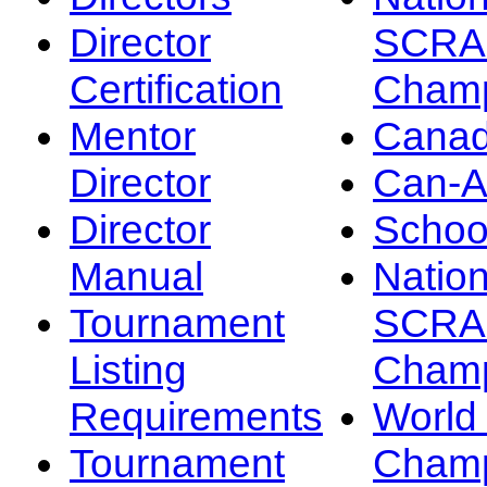
Director
SCRA
Certification
Champ
Mentor
Canad
Director
Can-
Director
Schoo
Manual
Nation
Tournament
SCRA
Listing
Champ
Requirements
Worl
Tournament
Champ