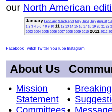
our
North American edit
January
February
March
April
May
June
July
August
Se
11
1
2
3
4
5
6
7
8
9
10
12
13
14
15
16
17
18
19
20
21
22
2
2011
2003
2004
2005
2006
2007
2008
2009
2010
2012
20
Facebook
Twitch
Twitter
YouTube
Instagram
About Us
Commun
Mission
Breakin
Statement
Suggest
Committees
Message