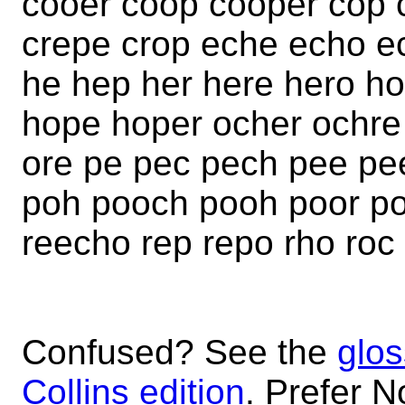
cooer coop cooper cop 
crepe crop eche echo e
he hep her here hero h
hope hoper ocher ochre
ore pe pec pech pee pe
poh pooch pooh poor por
reecho rep repo rho roc
Confused? See the
glos
Collins edition
. Prefer N