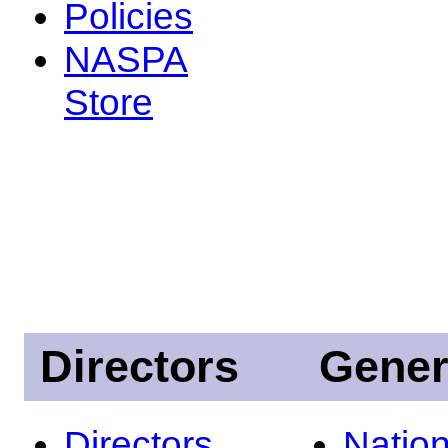
Policies
NASPA
Store
Directors
Gener
Directors
Nation