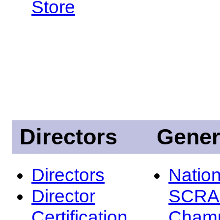
Store
Directors
Gener
Directors
Nation
Director
SCRA
Certification
Champ