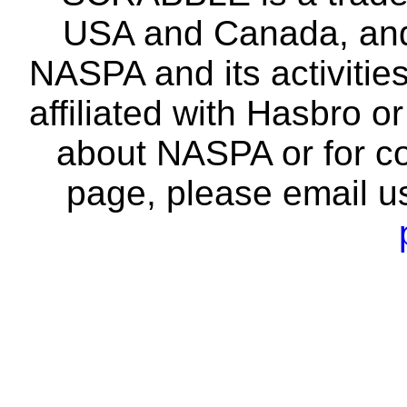
USA and Canada, and 
NASPA and its activitie
affiliated with Hasbro o
about NASPA or for co
page, please email u