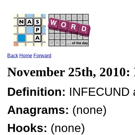
Back
Home
Forward
November 25th, 2010
Definition:
INFECUND a
Anagrams:
(none)
Hooks:
(none)