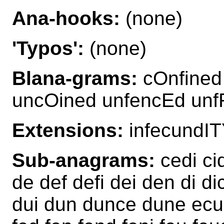
Ana-hooks:
(none)
'Typos':
(none)
Blana-grams:
cOnfined
uncOined unfencEd unf
Extensions:
infecundIT
Sub-anagrams:
cedi ci
de def defi dei den di d
dui dun dunce dune ecu