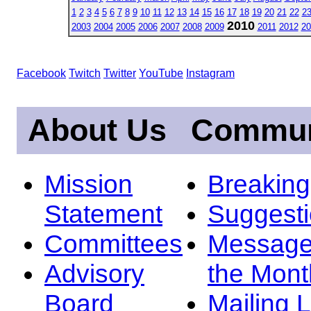
1
2
3
4
5
6
7
8
9
10
11
12
13
14
15
16
17
18
19
20
21
22
2
2010
2003
2004
2005
2006
2007
2008
2009
2011
2012
20
Facebook
Twitch
Twitter
YouTube
Instagram
About Us
Commun
Mission
Breakin
Statement
Suggest
Committees
Message
Advisory
the Mont
Board
Mailing L