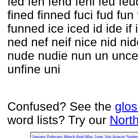
fed fen fend feni feu feud 
fined finned fuci fud fun
funned ice iced id ide if
ned nef neif nice nid nid
nude nudie nun un unce
unfine uni
Confused? See the
glos
word lists? Try our
North
January
February
March
April
May
June
July
August
Septe