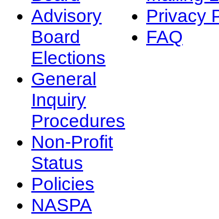
Advisory
Privacy 
Board
FAQ
Elections
General
Inquiry
Procedures
Non-Profit
Status
Policies
NASPA