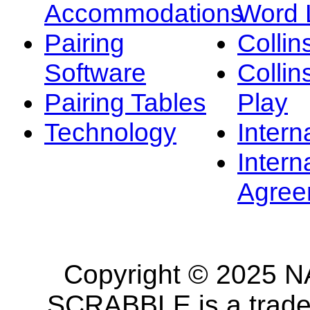
Accommodations
Word L
Pairing
Collin
Software
Collin
Pairing Tables
Play
Technology
Intern
Intern
Agree
Copyright © 2025 NA
SCRABBLE is a tradem