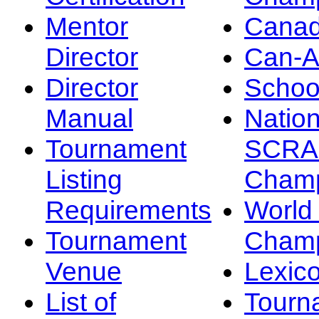
Mentor
Canad
Director
Can-
Director
Schoo
Manual
Nation
Tournament
SCRA
Listing
Champ
Requirements
Worl
Tournament
Champ
Venue
Lexic
List of
Tourn