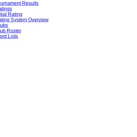
urnament Results
tings
itial Rating
ting System Overview
lubs
ub Roster
rd Lists