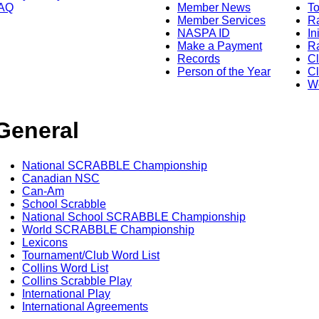
AQ
Member News
To
Member Services
Ra
NASPA ID
In
Make a Payment
Ra
Records
C
Person of the Year
Cl
Wo
General
National SCRABBLE Championship
Canadian NSC
Can-Am
School Scrabble
National School SCRABBLE Championship
World SCRABBLE Championship
Lexicons
Tournament/Club Word List
Collins Word List
Collins Scrabble Play
International Play
International Agreements