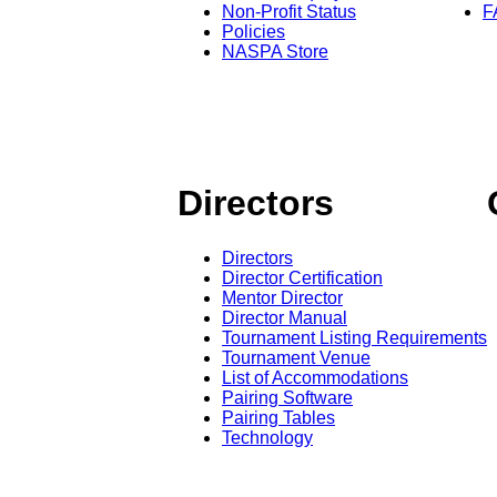
Non-Profit Status
F
Policies
NASPA Store
Directors
Directors
Director Certification
Mentor Director
Director Manual
Tournament Listing Requirements
Tournament Venue
List of Accommodations
Pairing Software
Pairing Tables
Technology