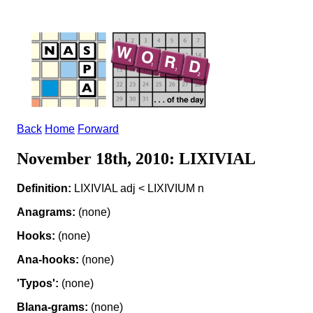
Back
Home
Forward
November 18th, 2010: LIXIVIAL
Definition:
LIXIVIAL adj < LIXIVIUM n
Anagrams:
(none)
Hooks:
(none)
Ana-hooks:
(none)
'Typos':
(none)
Blana-grams:
(none)