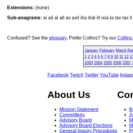
Extensions:
(none)
Sub-anagrams:
ai ail al all ax axil ilia ilial ill ixia la lav lax li
Confused? See the
glossary
. Prefer Collins? Try our
Collins
January
February
March
Apr
1
2
3
4
5
6
7
8
9
10
11
12
1
2003
2004
2005
2006
2007
Facebook
Twitch
Twitter
YouTube
Insta
About Us
Co
Mission Statement
B
Committees
S
Advisory Board
M
Advisory Board Elections
M
General Inquiry Procedures
P