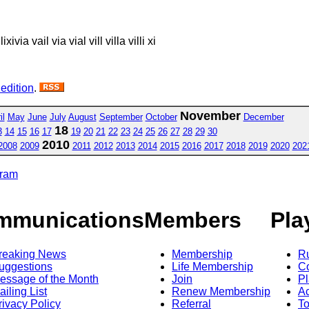
 lixivia vail via vial vill villa villi xi
 edition
.
November
il
May
June
July
August
September
October
December
18
3
14
15
16
17
19
20
21
22
23
24
25
26
27
28
29
30
2010
2008
2009
2011
2012
2013
2014
2015
2016
2017
2018
2019
2020
202
gram
mmunications
Members
Pla
reaking News
Membership
R
uggestions
Life Membership
Co
essage of the Month
Join
Pl
ailing List
Renew Membership
A
rivacy Policy
Referral
T