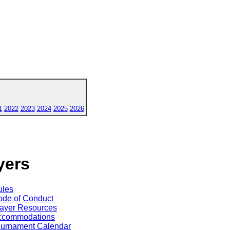
1
2022
2023
2024
2025
2026
yers
ules
de of Conduct
ayer Resources
ccommodations
ournament Calendar