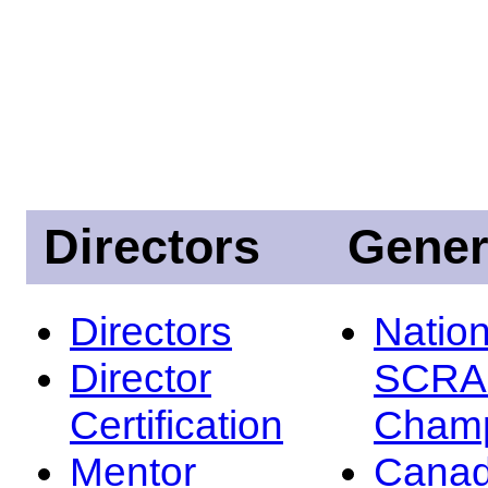
Directors
Gener
Directors
Nation
Director
SCRA
Certification
Champ
Mentor
Canad