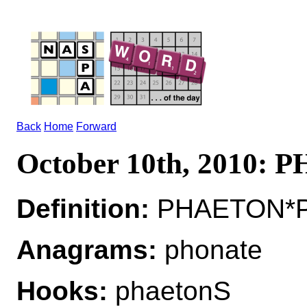
Back
Home
Forward
October 10th, 2010:
Definition:
PHAETON*PHA
Anagrams:
phonate
Hooks:
phaetonS