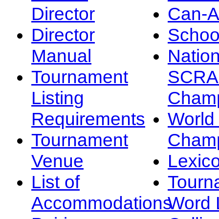
Director
Can-
Director
Schoo
Manual
Nation
Tournament
SCRA
Listing
Champ
Requirements
Worl
Tournament
Champ
Venue
Lexic
List of
Tourn
Accommodations
Word L