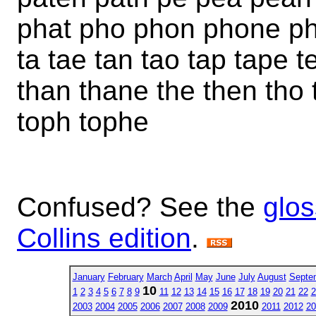
phat pho phon phone ph
ta tae tan tao tap tape 
than thane the then tho 
toph tophe
Confused? See the
glos
Collins edition
.
January
February
March
April
May
June
July
August
Septe
10
1
2
3
4
5
6
7
8
9
11
12
13
14
15
16
17
18
19
20
21
22
2
2010
2003
2004
2005
2006
2007
2008
2009
2011
2012
20