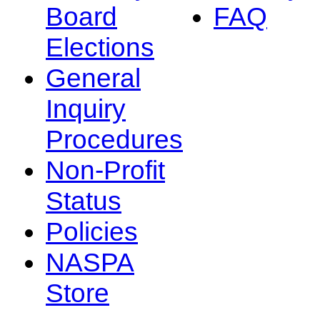
Board
FAQ
Elections
General
Inquiry
Procedures
Non-Profit
Status
Policies
NASPA
Store