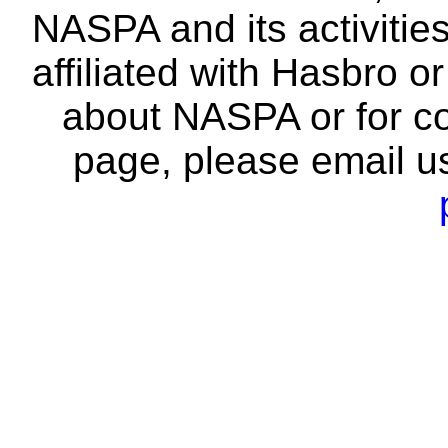
NASPA and its activitie
affiliated with Hasbro o
about NASPA or for co
page, please email u