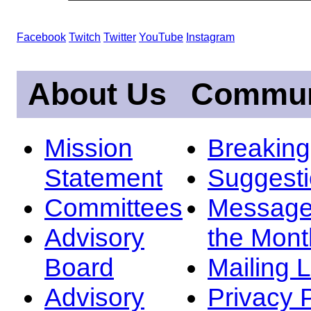
Facebook
Twitch
Twitter
YouTube
Instagram
About Us
Commun
Mission
Breakin
Statement
Suggest
Committees
Message
Advisory
the Mont
Board
Mailing L
Advisory
Privacy 