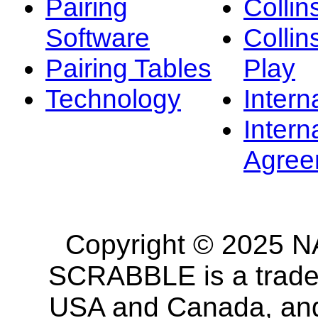
Pairing
Collin
Software
Collin
Pairing Tables
Play
Technology
Intern
Intern
Agree
Copyright © 2025 NA
SCRABBLE is a tradem
USA and Canada, and 