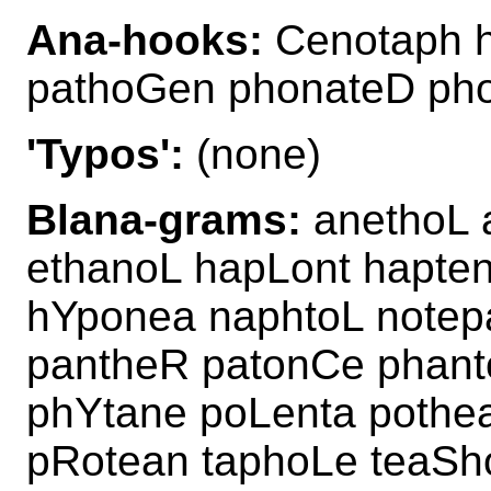
Ana-hooks:
Cenotaph 
pathoGen phonateD ph
'Typos':
(none)
Blana-grams:
anethoL 
ethanoL hapLont hapte
hYponea naphtoL note
pantheR patonCe phan
phYtane poLenta pothe
pRotean taphoLe teaSh