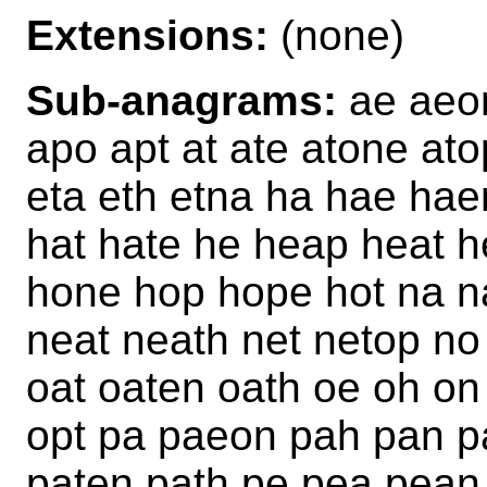
Extensions:
(none)
Sub-anagrams:
ae aeon
apo apt at ate atone at
eta eth etna ha hae hae
hat hate he heap heat h
hone hop hope hot na 
neat neath net netop no
oat oaten oath oe oh o
opt pa paeon pah pan p
paten path pe pea pean