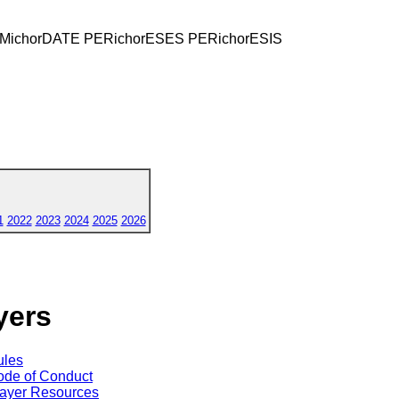
EMichorDATE PERichorESES PERichorESIS
1
2022
2023
2024
2025
2026
yers
ules
de of Conduct
ayer Resources