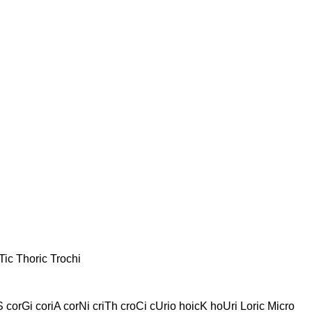
Tic Thoric Trochi
 corGi coriA corNi criTh croCi cUrio hoicK hoUri Loric Micro