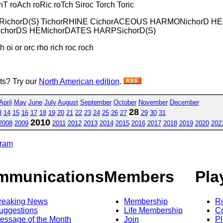
T roAch roRic roTch Siroc Torch Toric
 TRichorD(S) TichorRHINE CichorACEOUS HARMONichorD H
ichorDS HEMichorDATES HARPSichorD(S)
h oi or orc rho rich roc roch
sts? Try our
North American edition
.
April
May
June
July
August
September
October
November
December
28
3
14
15
16
17
18
19
20
21
22
23
24
25
26
27
29
30
31
2010
2008
2009
2011
2012
2013
2014
2015
2016
2017
2018
2019
2020
202
gram
mmunications
Members
Pla
reaking News
Membership
R
uggestions
Life Membership
Co
essage of the Month
Join
Pl