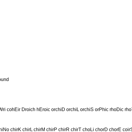
ound
ri cohEir Droich hEroic orchiD orchiL orchiS orPhic rhoDic rho
No chirK chirL chirM chirP chirR chirT choLi chorD chorE coirS