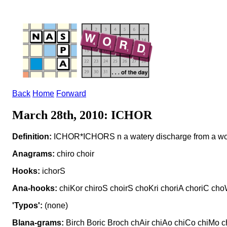
Back
Home
Forward
March 28th, 2010: ICHOR
Definition:
ICHOR*ICHORS n a watery discharge from a w
Anagrams:
chiro choir
Hooks:
ichorS
Ana-hooks:
chiKor chiroS choirS choKri choriA choriC choW
'Typos':
(none)
Blana-grams:
Birch Boric Broch chAir chiAo chiCo chiMo chi