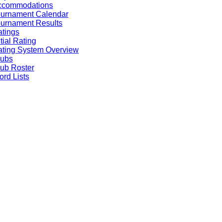
ccommodations
ournament Calendar
urnament Results
tings
itial Rating
ting System Overview
lubs
ub Roster
rd Lists