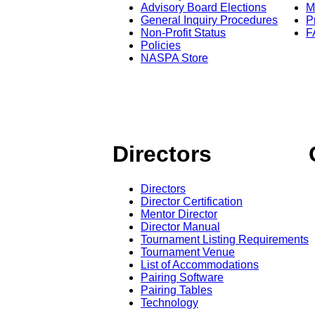
Advisory Board Elections
M
General Inquiry Procedures
P
Non-Profit Status
F
Policies
NASPA Store
Directors
Directors
Director Certification
Mentor Director
Director Manual
Tournament Listing Requirements
Tournament Venue
List of Accommodations
Pairing Software
Pairing Tables
Technology