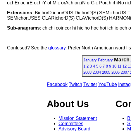
ochEr ochrE ochrY ohMic orAch orciN orGic Porch rhiNo rich
Extensions:
BichorD ichorOUS DichorD(S) SEMichorUS
SEMichorUSES CLARichorD(S) CLAVichorD(S) HARMON
Sub-anagrams:
ch chi coir cor hi hic ho hoc hoi ich io och o
Confused? See the
glossary
. Prefer North American word li
March
January
February
1
2
3
4
5
6
7
8
9
10
11
12
1
2003
2004
2005
2006
2007
Facebook
Twitch
Twitter
YouTube
Insta
About Us
Co
Mission Statement
B
Committees
S
Advisory Board
M