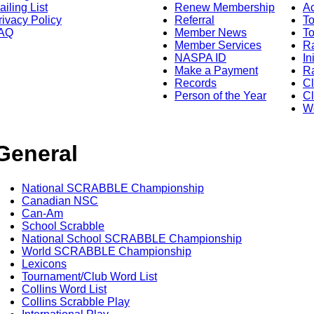
ailing List
Renew Membership
A
rivacy Policy
Referral
T
AQ
Member News
To
Member Services
Ra
NASPA ID
In
Make a Payment
Ra
Records
C
Person of the Year
Cl
Wo
General
National SCRABBLE Championship
Canadian NSC
Can-Am
School Scrabble
National School SCRABBLE Championship
World SCRABBLE Championship
Lexicons
Tournament/Club Word List
Collins Word List
Collins Scrabble Play