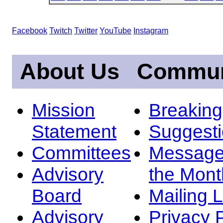
Facebook
Twitch
Twitter
YouTube
Instagram
About Us
Commun
Mission
Breakin
Statement
Suggest
Committees
Message
Advisory
the Mont
Board
Mailing L
Advisory
Privacy 