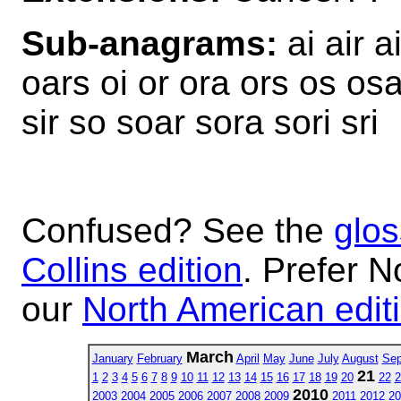
Sub-anagrams:
ai air a
oars oi or ora ors os osar
sir so soar sora sori sri
Confused? See the
glos
Collins edition
. Prefer N
our
North American edit
March
January
February
April
May
June
July
August
Sep
21
1
2
3
4
5
6
7
8
9
10
11
12
13
14
15
16
17
18
19
20
22
2
2010
2003
2004
2005
2006
2007
2008
2009
2011
2012
20