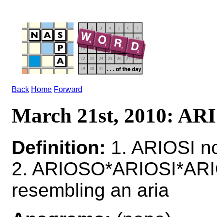
Back
Home
Forward
March 21st, 2010: AR
Definition:
1. ARIOSI n
2. ARIOSO*ARIOSI*ARI
resembling an aria