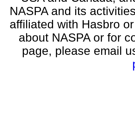
NASPA and its activitie
affiliated with Hasbro o
about NASPA or for co
page, please email u