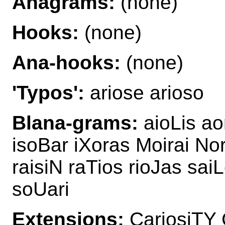
Anagrams:
(none)
Hooks:
(none)
Ana-hooks:
(none)
'Typos':
ariose arioso
Blana-grams:
aioLis ao
isoBar iXoras Moirai Nor
raisiN raTios rioJas sai
soUari
Extensions:
CariosiTY 