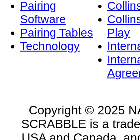
Pairing
Collin
Software
Collin
Pairing Tables
Play
Technology
Intern
Intern
Agree
Copyright © 2025 NA
SCRABBLE is a tradem
USA and Canada, and 