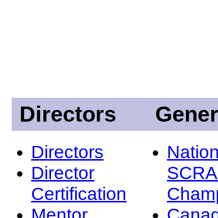
Directors
Gener
Directors
Nation
Director
SCRA
Certification
Champ
Mentor
Canad