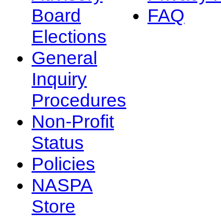
Board
FAQ
Elections
General
Inquiry
Procedures
Non-Profit
Status
Policies
NASPA
Store