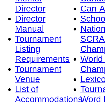
Director
Can-
Director
Schoo
Manual
Nation
Tournament
SCRA
Listing
Champ
Requirements
Worl
Tournament
Champ
Venue
Lexic
List of
Tourn
Accommodations
Word L