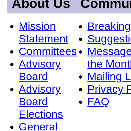
About Us
Commun
Mission
Breakin
Statement
Suggest
Committees
Message
Advisory
the Mont
Board
Mailing L
Advisory
Privacy 
Board
FAQ
Elections
General