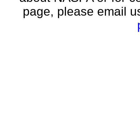
page, please email u