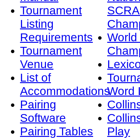
Tournament
SCRA
Listing
Champ
Requirements
Worl
Tournament
Champ
Venue
Lexic
List of
Tourn
Accommodations
Word L
Pairing
Collin
Software
Collin
Pairing Tables
Play