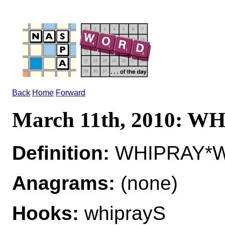
Back
Home
Forward
March 11th, 2010: W
Definition:
WHIPRAY*WH
Anagrams:
(none)
Hooks:
whiprayS