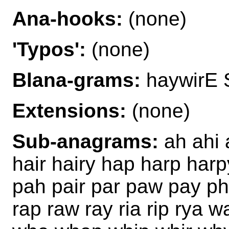
Ana-hooks:
(none)
'Typos':
(none)
Blana-grams:
haywirE 
Extensions:
(none)
Sub-anagrams:
ah ahi a
hair hairy hap harp harp
pah pair par paw pay phi
rap raw ray ria rip rya