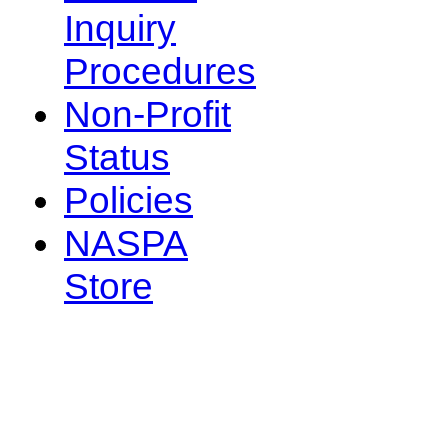
Inquiry
Procedures
Non-Profit
Status
Policies
NASPA
Store