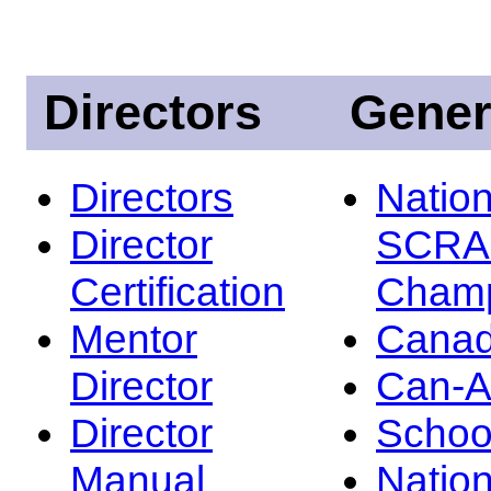
Directors
Gener
Directors
Nation
Director
SCRA
Certification
Champ
Mentor
Canad
Director
Can-
Director
Schoo
Manual
Nation