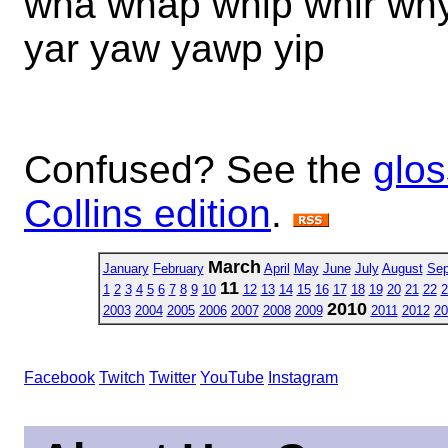
wha whap whip whir why
yar yaw yawp yip
Confused? See the
glos
Collins edition
.
March
January
February
April
May
June
July
August
Sep
11
1
2
3
4
5
6
7
8
9
10
12
13
14
15
16
17
18
19
20
21
22
2
2010
2003
2004
2005
2006
2007
2008
2009
2011
2012
20
Facebook
Twitch
Twitter
YouTube
Instagram