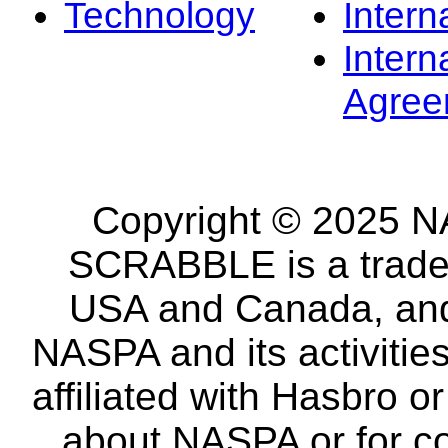
Technology
Intern
Intern
Agree
Copyright © 2025 NA
SCRABBLE is a tradem
USA and Canada, and 
NASPA and its activitie
affiliated with Hasbro o
about NASPA or for co