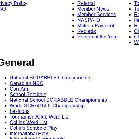
rivacy Policy
Referral
T
AQ
Member News
To
Member Services
Ra
NASPA ID
In
Make a Payment
Ra
Records
C
Person of the Year
Cl
Wo
General
National SCRABBLE Championship
Canadian NSC
Can-Am
School Scrabble
National School SCRABBLE Championship
World SCRABBLE Championship
Lexicons
Tournament/Club Word List
Collins Word List
Collins Scrabble Play
International Play