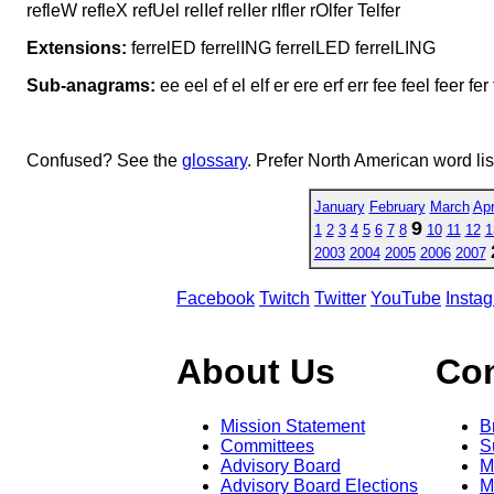
refleW refleX refUel relIef relIer rIfler rOlfer Telfer
Extensions:
ferrelED ferrelING ferrelLED ferrelLING
Sub-anagrams:
ee eel ef el elf er ere erf err fee feel feer fer 
Confused? See the
glossary
. Prefer North American word li
January
February
March
Apr
9
1
2
3
4
5
6
7
8
10
11
12
1
2003
2004
2005
2006
2007
Facebook
Twitch
Twitter
YouTube
Insta
About Us
Co
Mission Statement
B
Committees
S
Advisory Board
M
Advisory Board Elections
M