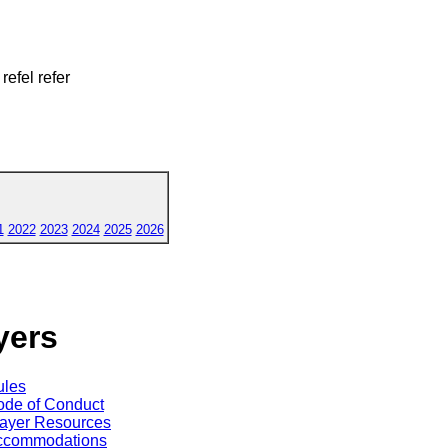
 refel refer
1
2022
2023
2024
2025
2026
yers
ules
de of Conduct
ayer Resources
ccommodations