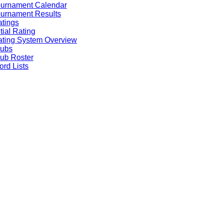
ournament Calendar
urnament Results
tings
itial Rating
ting System Overview
lubs
ub Roster
rd Lists