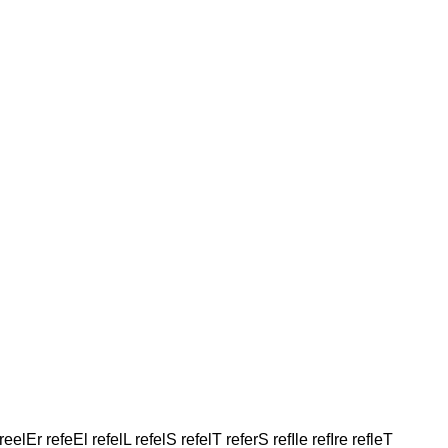
reelEr refeEl refelL refelS refelT referS refIle refIre refleT