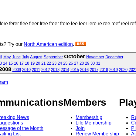
fere ferer flee fleer free freer frere lee leer lere re ree reef reel ref
sts? Try our
North American edition
.
October
il
May
June
July
August
September
November
December
3
14
15
16
17
18
19
20
21
22
23
24
25
26
27
28
29
30
31
2008
2009
2010
2011
2012
2013
2014
2015
2016
2017
2018
2019
2020
202
gram
mmunications
Members
Pla
reaking News
Membership
R
uggestions
Life Membership
Co
essage of the Month
Join
Pl
ailing List
Renew Membership
A