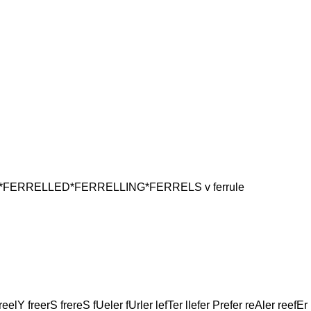
ERRELLED*FERRELLING*FERRELS v ferrule
reelY freerS frereS fUeler fUrler lefTer lIefer Prefer reAler reefEr 