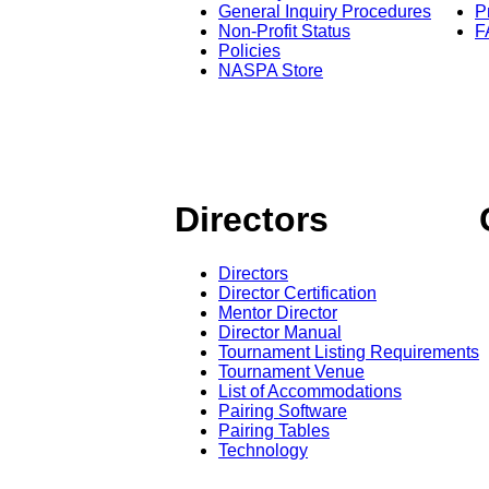
General Inquiry Procedures
P
Non-Profit Status
F
Policies
NASPA Store
Directors
Directors
Director Certification
Mentor Director
Director Manual
Tournament Listing Requirements
Tournament Venue
List of Accommodations
Pairing Software
Pairing Tables
Technology