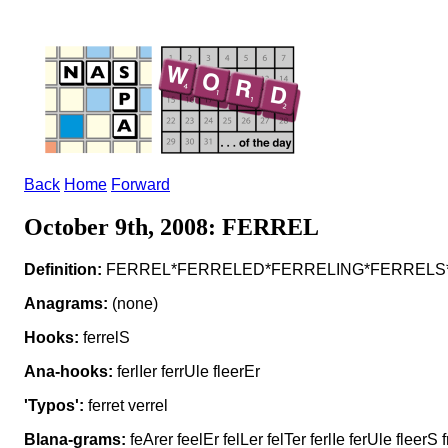
Back
Home
Forward
October 9th, 2008: FERREL
Definition:
FERREL*FERRELED*FERRELING*FERRELS*F
Anagrams:
(none)
Hooks:
ferrelS
Ana-hooks:
ferlIer ferrUle fleerEr
'Typos':
ferret verrel
Blana-grams:
feArer feelEr felLer felTer ferlIe ferUle fleerS f