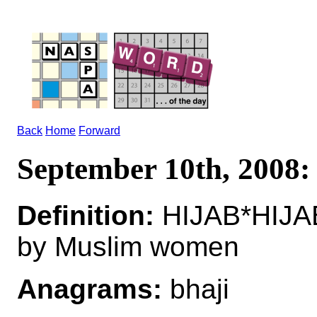
Back
Home
Forward
September 10th, 2008
Definition:
HIJAB*HIJAB
by Muslim women
Anagrams:
bhaji