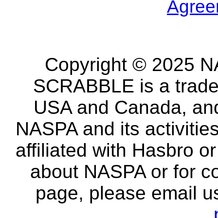
Agree
Copyright © 2025 NA
SCRABBLE is a tradem
USA and Canada, and 
NASPA and its activitie
affiliated with Hasbro o
about NASPA or for co
page, please email u