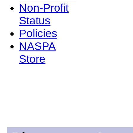
Non-Profit
Status
Policies
NASPA
Store