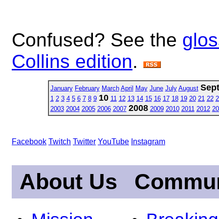
Confused? See the
glos
Collins edition
.
Sep
January
February
March
April
May
June
July
August
10
1
2
3
4
5
6
7
8
9
11
12
13
14
15
16
17
18
19
20
21
22
2
2008
2003
2004
2005
2006
2007
2009
2010
2011
2012
20
Facebook
Twitch
Twitter
YouTube
Instagram
About Us
Commun