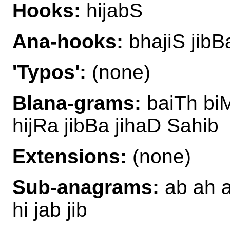
Hooks:
hijabS
Ana-hooks:
bhajiS jibB
'Typos':
(none)
Blana-grams:
baiTh biM
hijRa jibBa jihaD Sahib
Extensions:
(none)
Sub-anagrams:
ab ah ah
hi jab jib