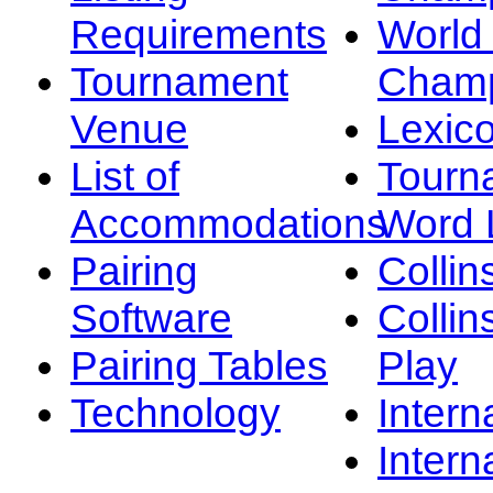
Requirements
Worl
Tournament
Champ
Venue
Lexic
List of
Tourn
Accommodations
Word L
Pairing
Collin
Software
Collin
Pairing Tables
Play
Technology
Intern
Intern