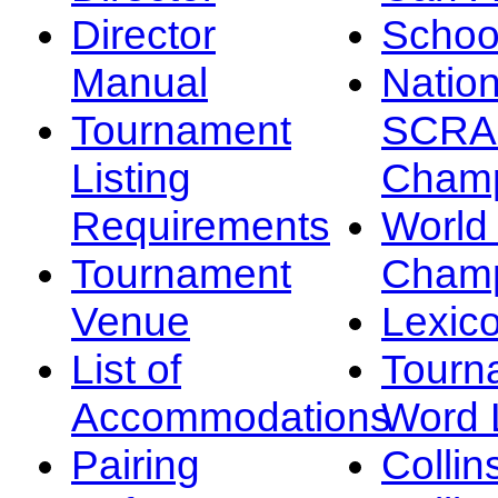
Director
Schoo
Manual
Nation
Tournament
SCRA
Listing
Champ
Requirements
Worl
Tournament
Champ
Venue
Lexic
List of
Tourn
Accommodations
Word L
Pairing
Collin