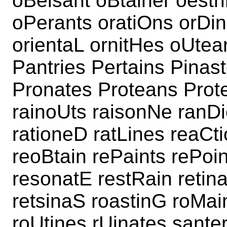
oBeisant oBtainer oestr
oPerants oratiOns orDin
orientaL ornitHes oUtea
Pantries Pertains Pinast
Pronates Proteans Prote
rainoUts raisonNe ranDi
rationeD ratLines reaCti
reoBtain rePaints rePoi
resonatE restRain retin
retsinaS roastinG roMai
roUtines rUinates sante