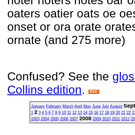
noter noters notes oar o
oaters oatier oats oe oe
onset or ora orate orates
ornate (and 275 more)
Confused? See the
glos
Collins edition
.
Sep
January
February
March
April
May
June
July
August
2
1
3
4
5
6
7
8
9
10
11
12
13
14
15
16
17
18
19
20
21
22
2
2008
2003
2004
2005
2006
2007
2009
2010
2011
2012
20