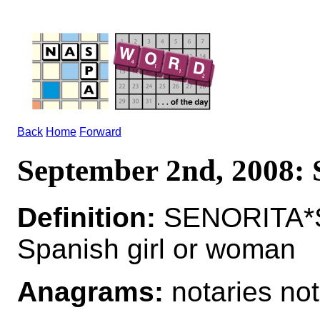
Back
Home
Forward
September 2nd, 2008
Definition:
SENORITA*S
Spanish girl or woman
Anagrams:
notaries not