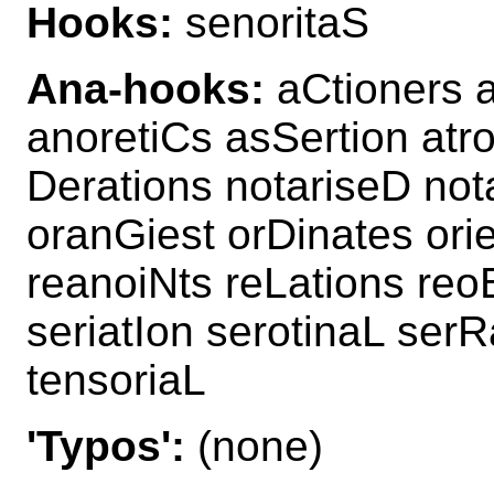
Hooks:
senoritaS
Ana-hooks:
aCtioners a
anoretiCs asSertion atr
Derations notariseD not
oranGiest orDinates ori
reanoiNts reLations reo
seriatIon serotinaL serR
tensoriaL
'Typos':
(none)