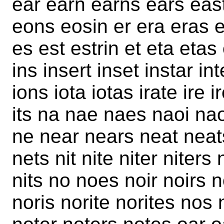
ear earn earns ears eas
eons eosin er era eras e
es est estrin et eta etas 
ins insert inset instar int
ions iota iotas irate ire i
its na nae naes naoi nao
ne near nears neat neats
nets nit nite niter niters 
nits no noes noir noirs n
noris norite norites nos