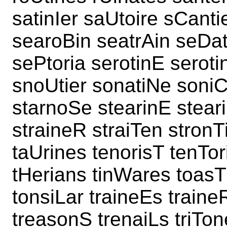
satinIer saUtoire sCant
searoBin seatrAin seDa
sePtoria serotinE seroti
snoUtier sonatiNe soniC
starnoSe stearinE stear
straineR straiTen stronT
taUrines tenorisT tenTor
tHerians tinWares toasT
tonsiLar traineEs traine
treasonS trenaiLs triTon