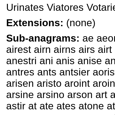
Urinates Viatores Votar
Extensions:
(none)
Sub-anagrams:
ae aeon
airest airn airns airs air
anestri ani anis anise an
antres ants antsier aoris
arisen aristo aroint aro
arsine arsino arson art a
astir at ate ates atone 