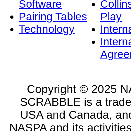
Software
Collin
Pairing Tables
Play
Technology
Intern
Intern
Agree
Copyright © 2025 NA
SCRABBLE is a tradem
USA and Canada, and 
NASPA and its activitie