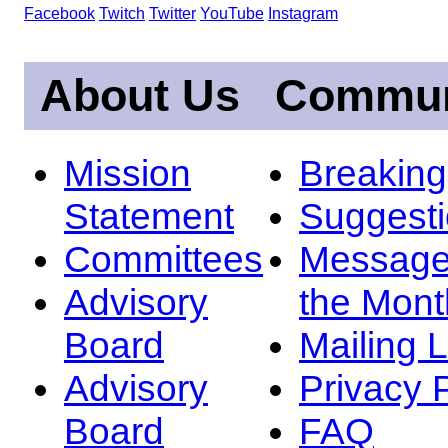
Facebook
Twitch
Twitter
YouTube
Instagram
About Us
Commun
Mission
Breakin
Statement
Suggest
Committees
Message
Advisory
the Mont
Board
Mailing L
Advisory
Privacy 
Board
FAQ