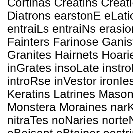
Cortinas Creatins Creat
Diatrons earstonE eLat
entraiLs entraiNs erasi
Fainters Farinose Ganis
Granites Hairnets Hoarie
inGrates insoLate instro
introRse inVestor ironIes
Keratins Latrines Mason
Monstera Moraines narK
nitraTes noNaries norte