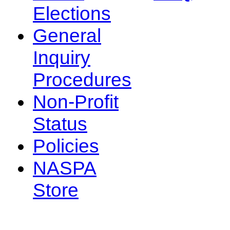
Elections
General
Inquiry
Procedures
Non-Profit
Status
Policies
NASPA
Store