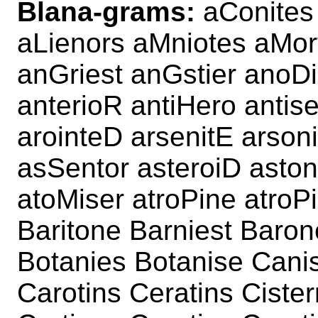
Blana-grams:
aConites 
aLienors aMniotes aMor
anGriest anGstier anoDi
anterioR antiHero antis
arointeD arsenitE arsoni
asSentor asteroiD aston
atoMiser atroPine atroP
Baritone Barniest Baron
Botanies Botanise Canis
Carotins Ceratins Ciste