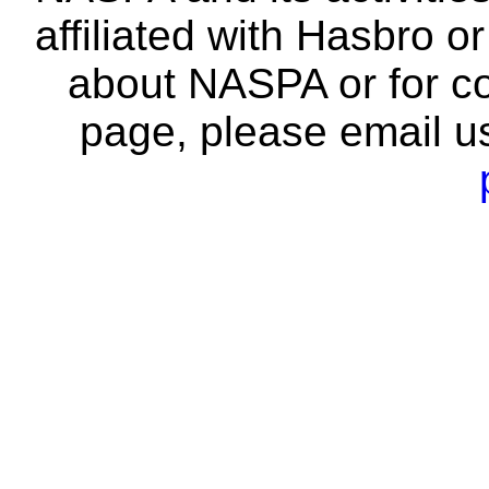
affiliated with Hasbro o
about NASPA or for co
page, please email u