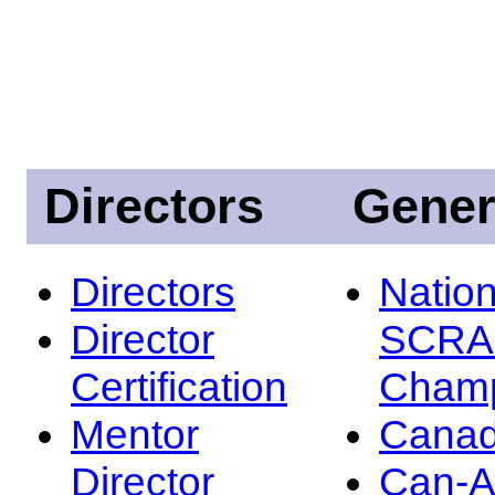
Directors
Gener
Directors
Nation
Director
SCRA
Certification
Champ
Mentor
Canad
Director
Can-