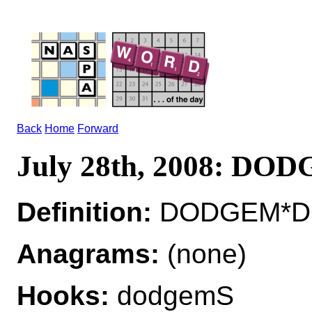
Back
Home
Forward
July 28th, 2008: DO
Definition:
DODGEM*DO
Anagrams:
(none)
Hooks:
dodgemS