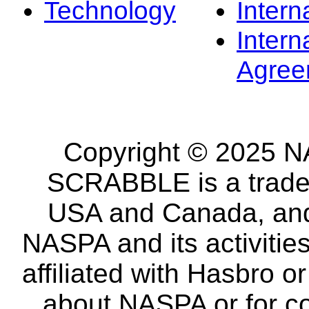
Technology
Intern
Intern
Agree
Copyright © 2025 NA
SCRABBLE is a tradem
USA and Canada, and 
NASPA and its activitie
affiliated with Hasbro o
about NASPA or for co