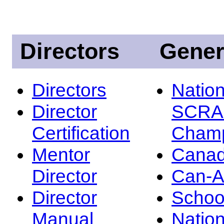
Directors
Gener
Directors
Nation
Director
SCRA
Certification
Champ
Mentor
Canad
Director
Can-
Director
Schoo
Manual
Nation