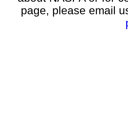
page, please email u