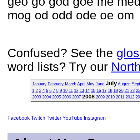
geo go god goe me me
mog od odd ode oe om
Confused? See the
glos
word lists? Try our
North
July
January
February
March
April
May
June
August
Sep
1
2
3
4
5
6
7
8
9
10
11
12
13
14
15
16
17
18
19
20
21
22
2
2008
2003
2004
2005
2006
2007
2009
2010
2011
2012
20
Facebook
Twitch
Twitter
YouTube
Instagram