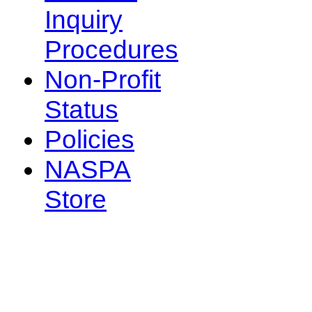
Inquiry
Procedures
Non-Profit
Status
Policies
NASPA
Store