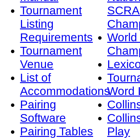
Tournament
SCRA
Listing
Champ
Requirements
Worl
Tournament
Champ
Venue
Lexic
List of
Tourn
Accommodations
Word L
Pairing
Collin
Software
Collin
Pairing Tables
Play