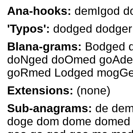
Ana-hooks:
demIgod 
'Typos':
dodged dodger
Blana-grams:
Bodged 
doNged doOmed goAde
goRmed Lodged mogG
Extensions:
(none)
Sub-anagrams:
de dem
doge dom dome domed 