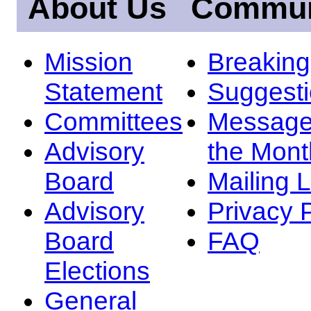
About Us
Commun
Mission
Breakin
Statement
Suggest
Committees
Message
Advisory
the Mont
Board
Mailing L
Advisory
Privacy 
Board
FAQ
Elections
General