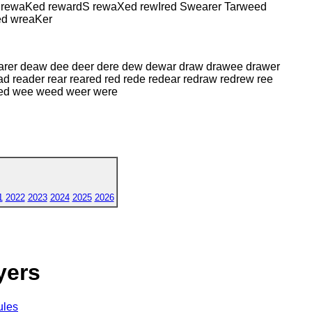
d rewaKed rewardS rewaXed rewIred Swearer Tarweed
ed wreaKer
earer deaw dee deer dere dew dewar draw drawee drawer
ead reader rear reared red rede redear redraw redrew ree
wed wee weed weer were
1
2022
2023
2024
2025
2026
yers
ules