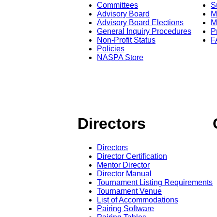
Committees
S
Advisory Board
M
Advisory Board Elections
M
General Inquiry Procedures
P
Non-Profit Status
F
Policies
NASPA Store
Directors
Directors
Director Certification
Mentor Director
Director Manual
Tournament Listing Requirements
Tournament Venue
List of Accommodations
Pairing Software