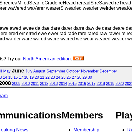
wS redreaM redSear reGrade reHeard rereadS reSawed reTrea
er waVered waVerer wearerS wearIed wearIer weIrder wreaK
w awe awed awee da dae dare darer darre daw de dear deare d
 ere ered err erred ewe ewer rad rade rare rared raw rawer re r
ard warder ware wared warre warred we wear weared wearer 
sts? Try our
North American edition
.
June
il
May
July
August
September
October
November
December
3
14
15
16
17
18
19
20
21
22
23
24
25
26
27
28
29
30
2008
2009
2010
2011
2012
2013
2014
2015
2016
2017
2018
2019
2020
202
gram
mmunications
Members
Pla
reaking News
Membership
R