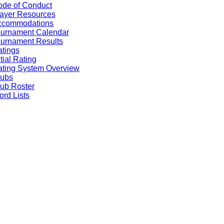
de of Conduct
ayer Resources
ccommodations
ournament Calendar
urnament Results
tings
itial Rating
ting System Overview
lubs
ub Roster
rd Lists