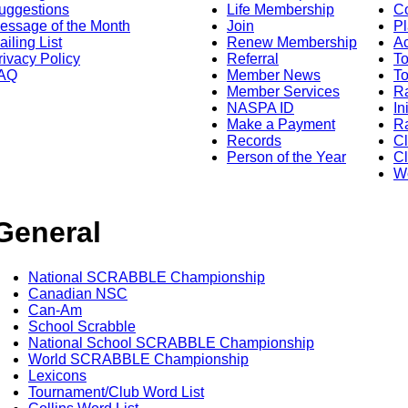
uggestions
Life Membership
Co
essage of the Month
Join
Pl
ailing List
Renew Membership
A
rivacy Policy
Referral
T
AQ
Member News
To
Member Services
Ra
NASPA ID
In
Make a Payment
Ra
Records
C
Person of the Year
Cl
Wo
General
National SCRABBLE Championship
Canadian NSC
Can-Am
School Scrabble
National School SCRABBLE Championship
World SCRABBLE Championship
Lexicons
Tournament/Club Word List