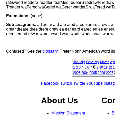
raGweed readerS readIer rearMed redearS redrawN redra
Treader waFered waGered waGerer warderS waTered waTer
Extensions:
(none)
Sub-anagrams:
ad ae ar ard are ared arede arere arew a
drear dreare dree drere drew ea ear eard eared ed ee er era
reed reread rew reward rewed wad wade wader wae war w
Confused? See the
glossary
. Prefer North American word li
January
February
March
Apr
8
1
2
3
4
5
6
7
9
10
11
12
1
2003
2004
2005
2006
2007
Facebook
Twitch
Twitter
YouTube
Insta
About Us
Co
Mission Statement
B