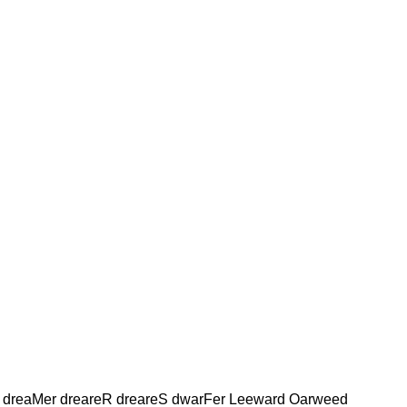
 dreaMer dreareR dreareS dwarFer Leeward Oarweed