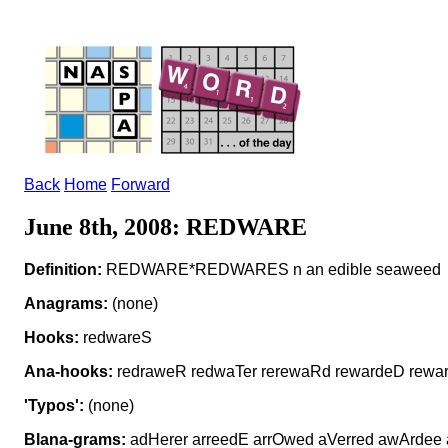
Back
Home
Forward
June 8th, 2008: REDWARE
Definition:
REDWARE*REDWARES n an edible seaweed
Anagrams:
(none)
Hooks:
redwareS
Ana-hooks:
redraweR redwaTer rerewaRd rewardeD rewa
'Typos':
(none)
Blana-grams:
adHerer arreedE arrOwed aVerred awArdee