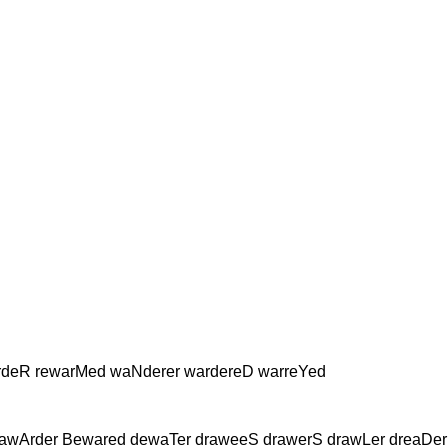
rdeR rewarMed waNderer wardereD warreYed
 awArder Bewared dewaTer draweeS drawerS drawLer dreaDer