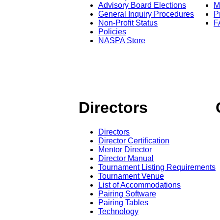
Advisory Board Elections
M
General Inquiry Procedures
P
Non-Profit Status
F
Policies
NASPA Store
Directors
Directors
Director Certification
Mentor Director
Director Manual
Tournament Listing Requirements
Tournament Venue
List of Accommodations
Pairing Software
Pairing Tables
Technology