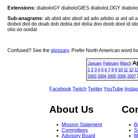
Extensions:
diaboloGY diaboloGIES diaboloLOGY diabo
Sub-anagrams:
ab abid abo aboil ad ado adobo ai aid ail al
diobol diol do doab dob dobla dol dolia doo doob dool id idol id
olio oo ooidal
Confused? See the
glossary
. Prefer North American word li
Ap
January
February
March
1
2
3
4
5
6
7
8
9
10
11
12
1
2003
2004
2005
2006
2007
Facebook
Twitch
Twitter
YouTube
Insta
About Us
Co
Mission Statement
B
Committees
S
Advisory Board
M