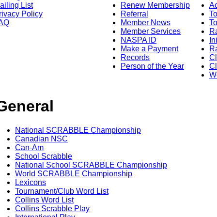
ailing List
Renew Membership
A
rivacy Policy
Referral
T
AQ
Member News
To
Member Services
Ra
NASPA ID
In
Make a Payment
Ra
Records
C
Person of the Year
Cl
Wo
General
National SCRABBLE Championship
Canadian NSC
Can-Am
School Scrabble
National School SCRABBLE Championship
World SCRABBLE Championship
Lexicons
Tournament/Club Word List
Collins Word List
Collins Scrabble Play