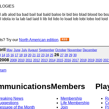
loLOGIES
 alb alod ba bad bail bal bald baloo bi bid bio blad blood bo boa
ola io la lab lad laid li lib lid lido lo load lob lobi lobo lod loi
sts? Try our
North American edition
.
ril
May
June
July
August
September
October
November
December
26
3
14
15
16
17
18
19
20
21
22
23
24
25
27
28
29
30
2008
2009
2010
2011
2012
2013
2014
2015
2016
2017
2018
2019
2020
202
gram
mmunications
Members
Pla
reaking News
Membership
R
uggestions
Life Membership
Co
essage of the Month
Join
Pl