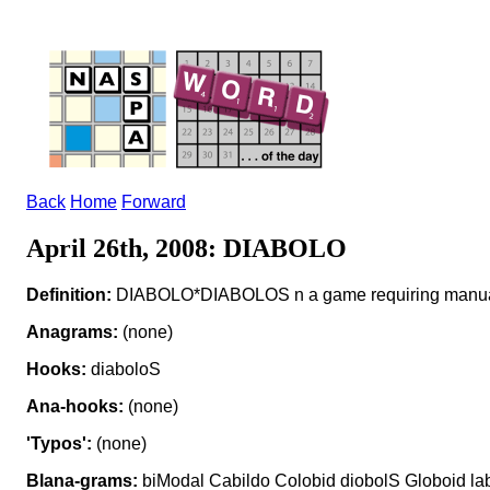
Back
Home
Forward
April 26th, 2008: DIABOLO
Definition:
DIABOLO*DIABOLOS n a game requiring manual
Anagrams:
(none)
Hooks:
diaboloS
Ana-hooks:
(none)
'Typos':
(none)
Blana-grams:
biModal Cabildo Colobid diobolS Globoid la