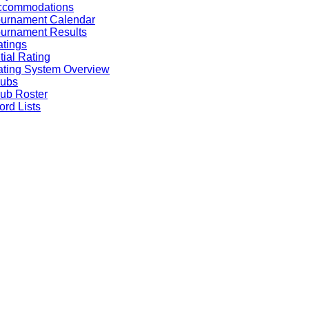
ccommodations
ournament Calendar
urnament Results
tings
itial Rating
ting System Overview
lubs
ub Roster
rd Lists