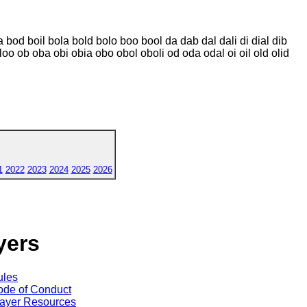
 bod boil bola bold bolo boo bool da dab dal dali di dial dib
d loo ob oba obi obia obo obol oboli od oda odal oi oil old olid
1
2022
2023
2024
2025
2026
yers
ules
de of Conduct
ayer Resources