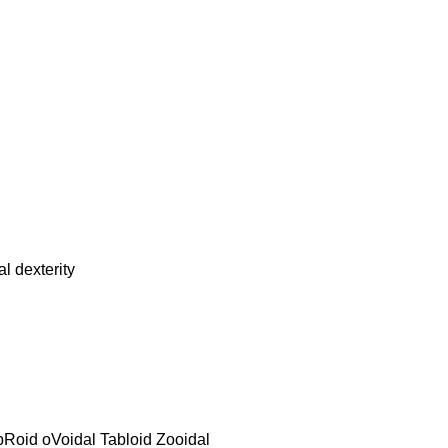
 dexterity
bRoid oVoidal Tabloid Zooidal