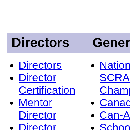
Directors
Gener
Directors
Nation
Director
SCRA
Certification
Champ
Mentor
Canad
Director
Can-
Director
Schoo