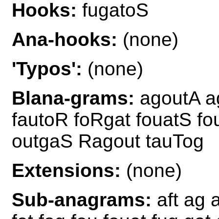
Hooks:
fugatoS
Ana-hooks:
(none)
'Typos':
(none)
Blana-grams:
agoutA ag
fautoR foRgat fouatS f
outgaS Ragout tauTog
Extensions:
(none)
Sub-anagrams:
aft ag a