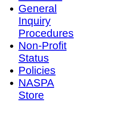
General
Inquiry
Procedures
Non-Profit
Status
Policies
NASPA
Store