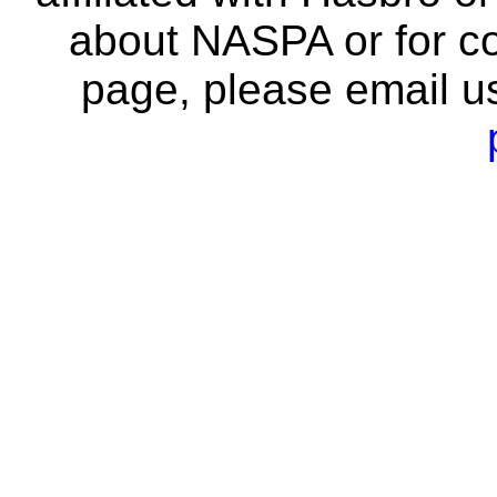
about NASPA or for co
page, please email u