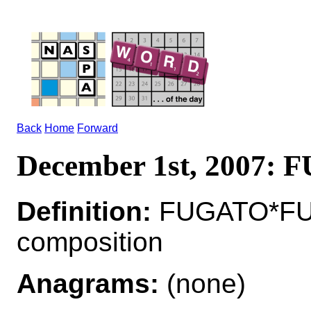
Back
Home
Forward
December 1st, 2007:
Definition:
FUGATO*FUG
composition
Anagrams:
(none)