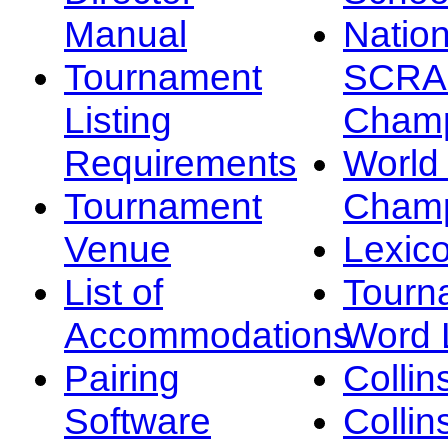
Manual
Nation
Tournament
SCRA
Listing
Champ
Requirements
Worl
Tournament
Champ
Venue
Lexic
List of
Tourn
Accommodations
Word L
Pairing
Collin
Software
Collin