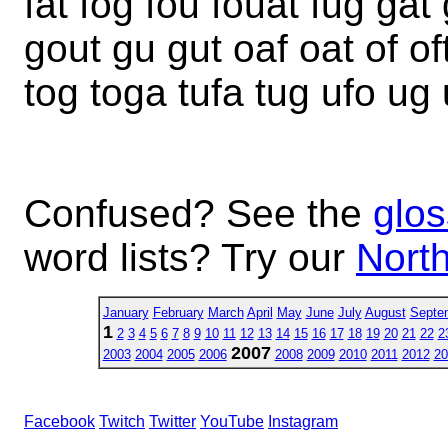
fat fog fou fouat fug ga
gout gu gut oaf oat of oft
tog toga tufa tug ufo ug 
Confused? See the
glos
word lists? Try our
North
January
February
March
April
May
June
July
August
Septe
1
2
3
4
5
6
7
8
9
10
11
12
13
14
15
16
17
18
19
20
21
22
2
2007
2003
2004
2005
2006
2008
2009
2010
2011
2012
20
Facebook
Twitch
Twitter
YouTube
Instagram