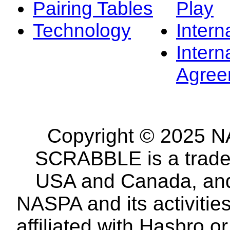
Pairing Tables
Play
Technology
Intern
Intern
Agree
Copyright © 2025 NA
SCRABBLE is a tradem
USA and Canada, and 
NASPA and its activitie
affiliated with Hasbro o