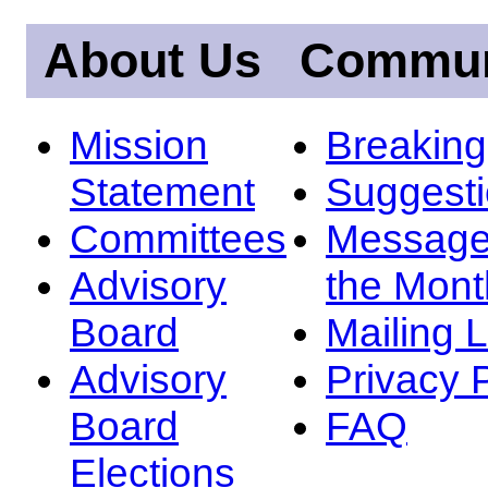
About Us
Commun
Mission
Breakin
Statement
Suggest
Committees
Message
Advisory
the Mont
Board
Mailing L
Advisory
Privacy 
Board
FAQ
Elections