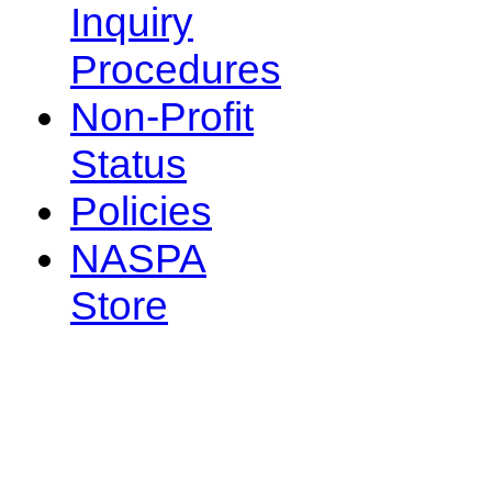
Inquiry
Procedures
Non-Profit
Status
Policies
NASPA
Store