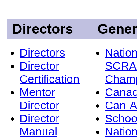
Directors
Gener
Directors
Nation
Director
SCRA
Certification
Champ
Mentor
Canad
Director
Can-
Director
Schoo
Manual
Nation