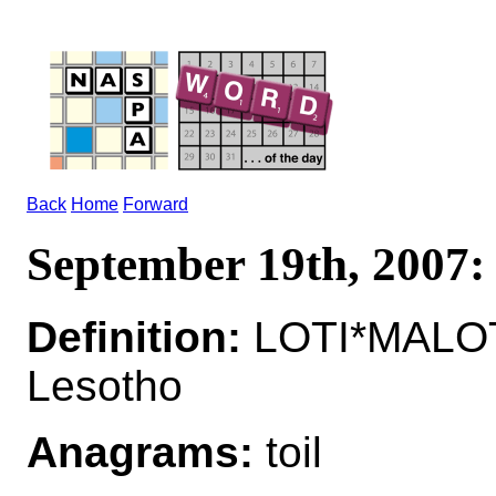
Back
Home
Forward
September 19th, 2007
Definition:
LOTI*MALOTI
Lesotho
Anagrams:
toil