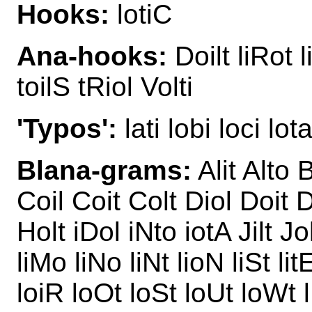
Hooks:
lotiC
Ana-hooks:
Doilt liRot l
toilS tRiol Volti
'Typos':
lati lobi loci lota
Blana-grams:
Alit Alto 
Coil Coit Colt Diol Doit Dol
Holt iDol iNto iotA Jilt Jolt
liMo liNo liNt lioN liSt lit
loiR loOt loSt loUt loWt l