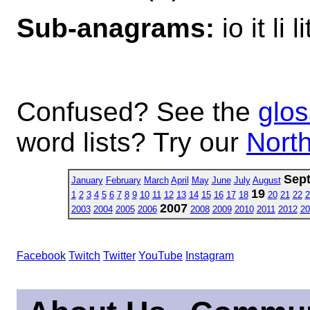
Sub-anagrams:
io it li li
Confused? See the
glos
word lists? Try our
North
Sep
January
February
March
April
May
June
July
August
19
1
2
3
4
5
6
7
8
9
10
11
12
13
14
15
16
17
18
20
21
22
2
2007
2003
2004
2005
2006
2008
2009
2010
2011
2012
20
Facebook
Twitch
Twitter
YouTube
Instagram