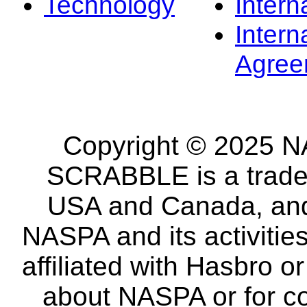
Technology
Intern
Intern
Agree
Copyright © 2025 NA
SCRABBLE is a tradem
USA and Canada, and 
NASPA and its activitie
affiliated with Hasbro o
about NASPA or for co