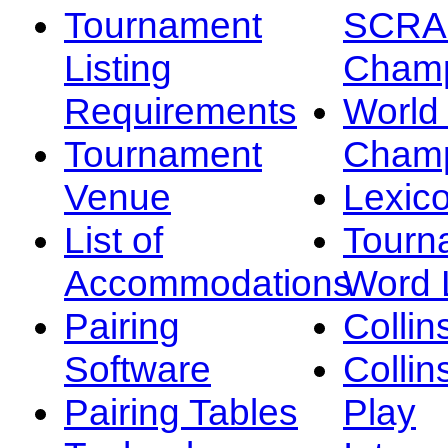
Tournament
SCRA
Listing
Champ
Requirements
Worl
Tournament
Champ
Venue
Lexic
List of
Tourn
Accommodations
Word L
Pairing
Collin
Software
Collin
Pairing Tables
Play