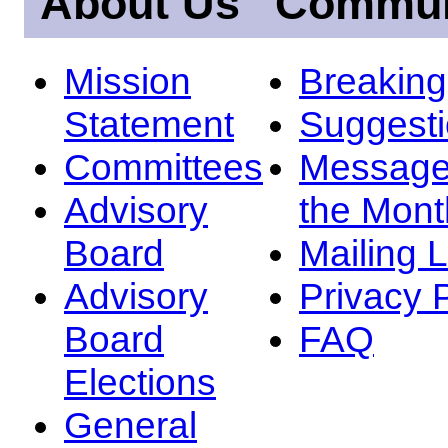
About Us
Commun
Mission
Breakin
Statement
Suggest
Committees
Message
Advisory
the Mont
Board
Mailing L
Advisory
Privacy 
Board
FAQ
Elections
General