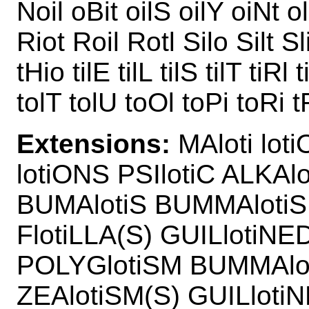
Noil oBit oilS oilY oiNt o
Riot Roil Rotl Silo Silt Sli
tHio tilE tilL tilS tilT tiRl
tolT tolU toOl toPi toRi t
Extensions:
MAloti loti
lotiONS PSIlotiC ALKAl
BUMAlotiS BUMMAlotiS 
FlotiLLA(S) GUILlotiNE
POLYGlotiSM BUMMAlot
ZEAlotiSM(S) GUILlotiN