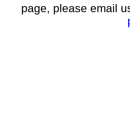
page, please email u