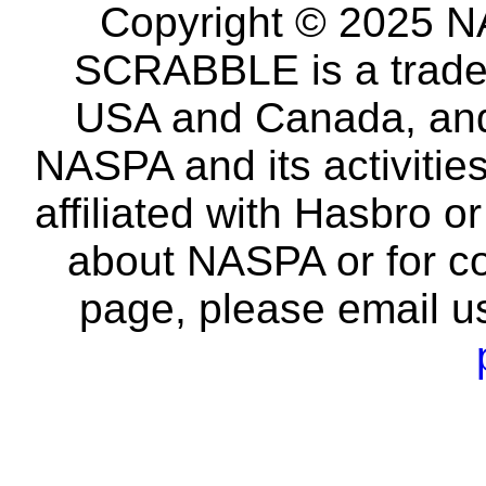
Copyright © 2025 NA
SCRABBLE is a tradem
USA and Canada, and 
NASPA and its activitie
affiliated with Hasbro o
about NASPA or for co
page, please email u