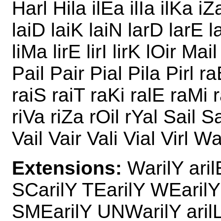
Harl Hila ilEa ilIa ilKa iZ
laiD laiK laiN larD larE la
liMa lirE lirI lirK lOir Ma
Pail Pair Pial Pila Pirl r
raiS raiT raKi ralE raMi r
riVa riZa rOil rYal Sail Sai
Vail Vair Vali Vial Virl W
Extensions:
WarilY aril
SCarilY TEarilY WEarilY
SMEarilY UNWarilY aril