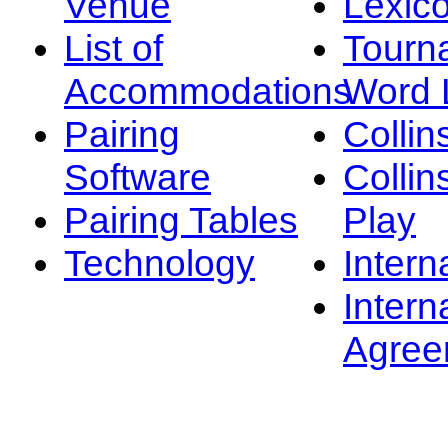
Venue
Lexic
List of
Tourn
Accommodations
Word L
Pairing
Collin
Software
Collin
Pairing Tables
Play
Technology
Intern
Intern
Agree