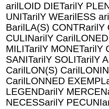
arilLOID DIETarilY PLE
UNITarilY WEarilESS a
BarilLA(S) CONTRarilY
CULINarilY CarilLONED
MILITarilY MONETarilY 
SANITarilY SOLITarilY
CarilLON(S) CarilLONI
CarilLONNED EXEMPLar
LEGENDarilY MERCENa
NECESSarilY PECUNIar