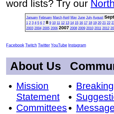
word lists? Try our
North
Sep
January
February
March
April
May
June
July
August
8
1
2
3
4
5
6
7
9
10
11
12
13
14
15
16
17
18
19
20
21
22
2
2007
2003
2004
2005
2006
2008
2009
2010
2011
2012
20
Facebook
Twitch
Twitter
YouTube
Instagram
About Us
Commun
Mission
Breakin
Statement
Suggest
Committees
Message