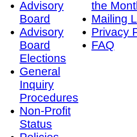
Advisory
the Mont
Board
Mailing L
Advisory
Privacy 
Board
FAQ
Elections
General
Inquiry
Procedures
Non-Profit
Status
Policies