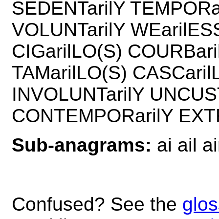
SEDENTarilY TEMPORar
VOLUNTarilY WEarilES
CIGarilLO(S) COURBari
TAMarilLO(S) CASCari
INVOLUNTarilY UNCUS
CONTEMPORarilY EXT
Sub-anagrams:
ai ail ai
Confused? See the
glos