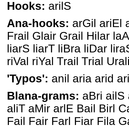
Hooks:
arilS
Ana-hooks:
arGil ariEl a
Frail Glair Grail Hilar laA
liarS liarT liBra liDar lira
riVal riYal Trail Trial Ural
'Typos':
anil aria arid aris
Blana-grams:
aBri ailS 
aliT aMir arlE Bail Birl Ca
Fail Fair Farl Fiar Fila G