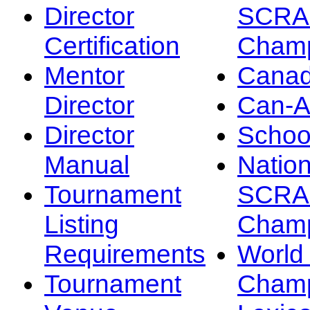
Director
SCRA
Certification
Champ
Mentor
Canad
Director
Can-
Director
Schoo
Manual
Nation
Tournament
SCRA
Listing
Champ
Requirements
Worl
Tournament
Champ