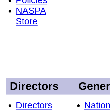
NASPA
Store
Directors
Gener
Directors
Nation