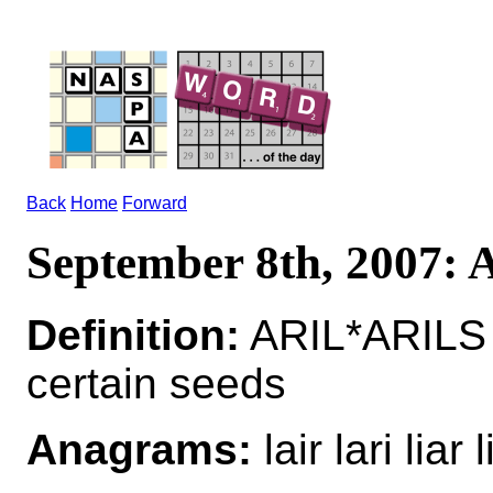
Back
Home
Forward
September 8th, 2007:
Definition:
ARIL*ARILS n
certain seeds
Anagrams:
lair lari liar l