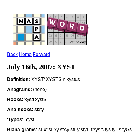
Back
Home
Forward
July 16th, 2007: XYST
Definition:
XYST*XYSTS n xystus
Anagrams:
(none)
Hooks:
xystI xystS
Ana-hooks:
sIxty
'Typos':
cyst
Blana-grams:
sExt sExy stAy stEy styE tAys tOys tyEs tyGs