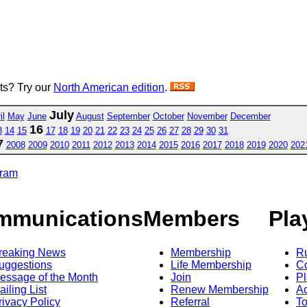
sts? Try our
North American edition
.
July
il
May
June
August
September
October
November
December
16
3
14
15
17
18
19
20
21
22
23
24
25
26
27
28
29
30
31
7
2008
2009
2010
2011
2012
2013
2014
2015
2016
2017
2018
2019
2020
202
gram
mmunications
Members
Pla
reaking News
Membership
R
uggestions
Life Membership
Co
essage of the Month
Join
Pl
ailing List
Renew Membership
A
rivacy Policy
Referral
T