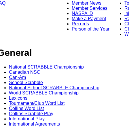
AQ
Member News
To
Member Services
Ra
NASPA ID
In
Make a Payment
Ra
Records
C
Person of the Year
Cl
Wo
General
National SCRABBLE Championship
Canadian NSC
Can-Am
School Scrabble
National School SCRABBLE Championship
World SCRABBLE Championship
Lexicons
Tournament/Club Word List
Collins Word List
Collins Scrabble Play
International Play
International Agreements