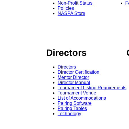
Non-Profit Status
F
Policies
NASPA Store
Directors
Directors
Director Certification
Mentor Director
Director Manual
Tournament Listing Requirements
Tournament Venue
List of Accommodations
Pairing Software
Pairing Tables
Technology