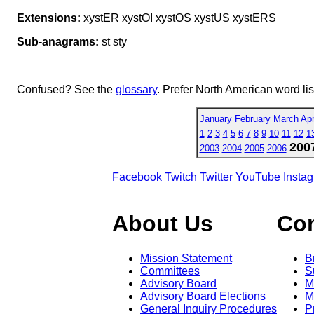
Extensions:
xystER xystOI xystOS xystUS xystERS
Sub-anagrams:
st sty
Confused? See the
glossary
. Prefer North American word li
January
February
March
Apr
1
2
3
4
5
6
7
8
9
10
11
12
1
200
2003
2004
2005
2006
Facebook
Twitch
Twitter
YouTube
Insta
About Us
Co
Mission Statement
B
Committees
S
Advisory Board
M
Advisory Board Elections
M
General Inquiry Procedures
P