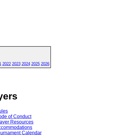
1
2022
2023
2024
2025
2026
yers
ules
de of Conduct
ayer Resources
ccommodations
ournament Calendar