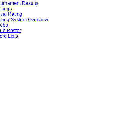
urnament Results
tings
itial Rating
ting System Overview
lubs
ub Roster
rd Lists