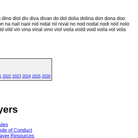
in dino diol div diva divan do dol dolia dolina don dona doo
 loon na nail naoi nid nidal nil nival no nod nodal nodi noil nolo
 vild vin vina vinal vino viol viola viold void voila vol vola
1
2022
2023
2024
2025
2026
yers
ules
de of Conduct
ayer Resources