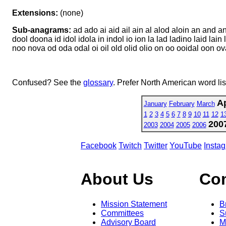
Extensions:
(none)
Sub-anagrams:
ad ado ai aid ail ain al alod aloin an and a
dool doona id idol idola in indol io ion la lad ladino laid lain 
noo nova od oda odal oi oil old olid olio on oo ooidal oon ova 
Confused? See the
glossary
. Prefer North American word li
Ap
January
February
March
1
2
3
4
5
6
7
8
9
10
11
12
1
200
2003
2004
2005
2006
Facebook
Twitch
Twitter
YouTube
Insta
About Us
Co
Mission Statement
B
Committees
S
Advisory Board
M