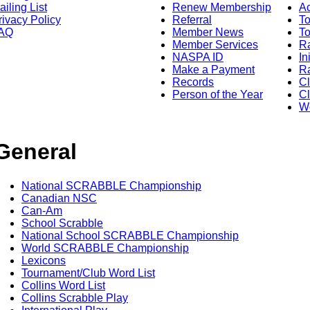
ailing List
Renew Membership
A
rivacy Policy
Referral
T
AQ
Member News
To
Member Services
Ra
NASPA ID
In
Make a Payment
Ra
Records
C
Person of the Year
Cl
Wo
General
National SCRABBLE Championship
Canadian NSC
Can-Am
School Scrabble
National School SCRABBLE Championship
World SCRABBLE Championship
Lexicons
Tournament/Club Word List
Collins Word List
Collins Scrabble Play