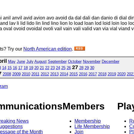
ni anil anvil avid avion avo avoid da dal dali dan danio di dial d
land lav li lid lido lin lind lino lion lo load loan lod loid loin loo
oval ovoid ovoidal ovoli vail vain vali valid van via vial viand vid
sts? Try our
North American edition
.
ril
May
June
July
August
September
October
November
December
27
3
14
15
16
17
18
19
20
21
22
23
24
25
26
28
29
30
7
2008
2009
2010
2011
2012
2013
2014
2015
2016
2017
2018
2019
2020
202
gram
mmunications
Members
Pla
reaking News
Membership
R
uggestions
Life Membership
Co
essage of the Month
Join
Pl