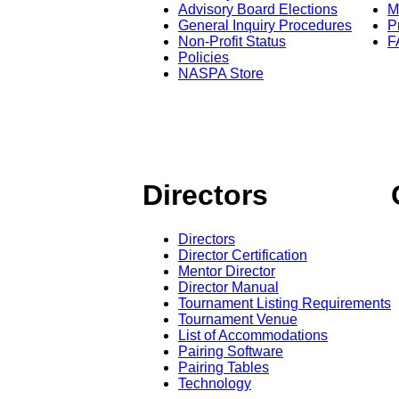
Advisory Board Elections
M
General Inquiry Procedures
P
Non-Profit Status
F
Policies
NASPA Store
Directors
Directors
Director Certification
Mentor Director
Director Manual
Tournament Listing Requirements
Tournament Venue
List of Accommodations
Pairing Software
Pairing Tables
Technology