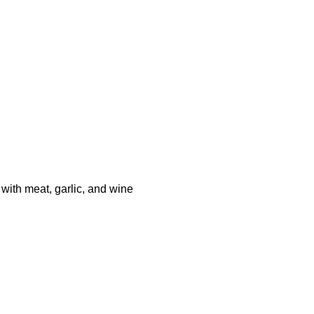
th meat, garlic, and wine