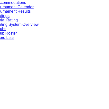
ccommodations
ournament Calendar
urnament Results
tings
itial Rating
ting System Overview
lubs
ub Roster
rd Lists