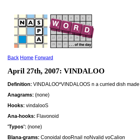
Back
Home
Forward
April 27th, 2007: VINDALOO
Definition:
VINDALOO*VINDALOOS n a curried dish made wi
Anagrams:
(none)
Hooks:
vindalooS
Ana-hooks:
Flavonoid
'Typos':
(none)
Blana-grams:
Conoidal dooRnail noNvalid voCalion