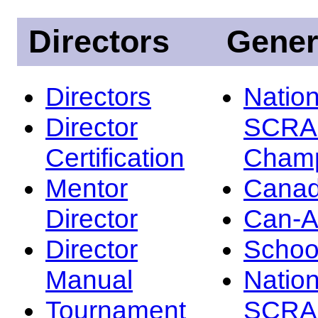
Directors
Gener
Directors
Nation
Director
SCRA
Certification
Champ
Mentor
Canad
Director
Can-
Director
Schoo
Manual
Nation
Tournament
SCRA