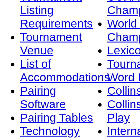
Listing
Champ
Requirements
Worl
Tournament
Champ
Venue
Lexic
List of
Tourn
Accommodations
Word L
Pairing
Collin
Software
Collin
Pairing Tables
Play
Technology
Intern