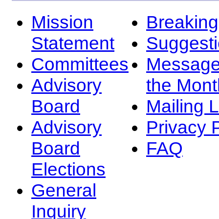
Mission
Breakin
Statement
Suggest
Committees
Message
Advisory
the Mont
Board
Mailing L
Advisory
Privacy 
Board
FAQ
Elections
General
Inquiry