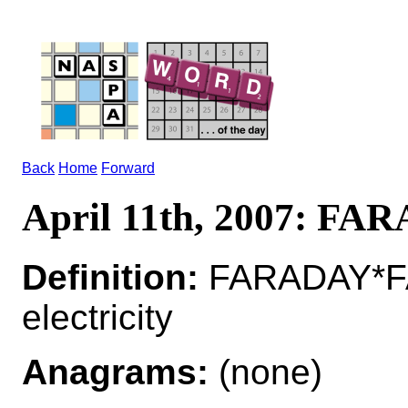
Back
Home
Forward
April 11th, 2007: FA
Definition:
FARADAY*FA
electricity
Anagrams:
(none)