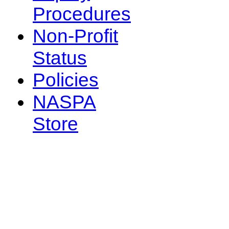
Procedures
Non-Profit
Status
Policies
NASPA
Store