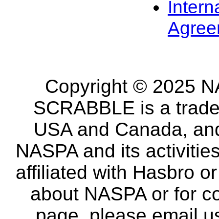
Intern
Agree
Copyright © 2025 NA
SCRABBLE is a tradem
USA and Canada, and 
NASPA and its activitie
affiliated with Hasbro o
about NASPA or for co
page, please email u