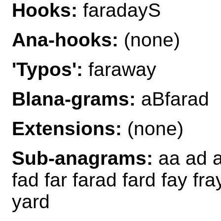
Hooks:
faradayS
Ana-hooks:
(none)
'Typos':
faraway
Blana-grams:
aBfarad
Extensions:
(none)
Sub-anagrams:
aa ad af
fad far farad fard fay fra
yard