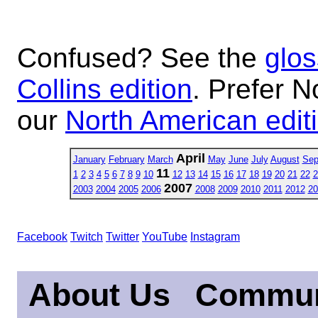
Confused? See the
glos
Collins edition
. Prefer N
our
North American edit
April
January
February
March
May
June
July
August
Sep
11
1
2
3
4
5
6
7
8
9
10
12
13
14
15
16
17
18
19
20
21
22
2
2007
2003
2004
2005
2006
2008
2009
2010
2011
2012
20
Facebook
Twitch
Twitter
YouTube
Instagram
About Us
Commun