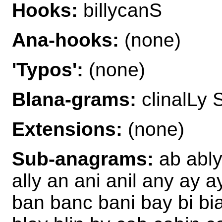
Hooks:
billycanS
Ana-hooks:
(none)
'Typos':
(none)
Blana-grams:
clinalLy S
Extensions:
(none)
Sub-anagrams:
ab ably 
ally an ani anil any ay a
ban banc bani bay bi bialy