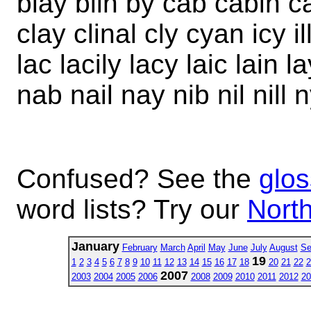
blay blin by cab cabin ca
clay clinal cly cyan icy ill
lac lacily lacy laic lain lay
nab nail nay nib nil nill n
Confused? See the
glos
word lists? Try our
North
January
February
March
April
May
June
July
August
Se
19
1
2
3
4
5
6
7
8
9
10
11
12
13
14
15
16
17
18
20
21
22
2
2007
2003
2004
2005
2006
2008
2009
2010
2011
2012
20