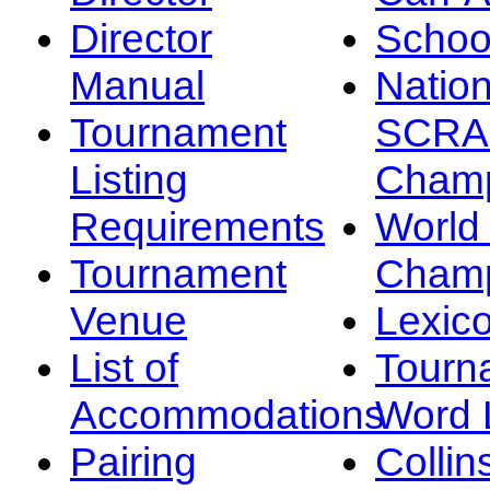
Director
Schoo
Manual
Nation
Tournament
SCRA
Listing
Champ
Requirements
Worl
Tournament
Champ
Venue
Lexic
List of
Tourn
Accommodations
Word L
Pairing
Collin