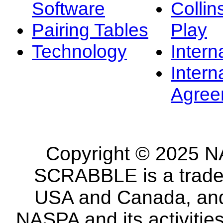
Software
Collin
Pairing Tables
Play
Technology
Intern
Intern
Agree
Copyright © 2025 NA
SCRABBLE is a tradem
USA and Canada, and 
NASPA and its activitie