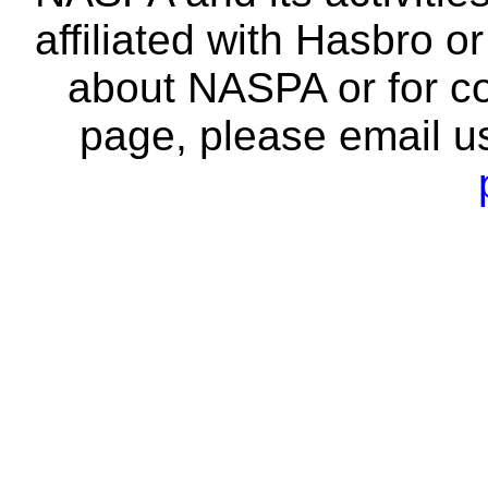
affiliated with Hasbro o
about NASPA or for co
page, please email u