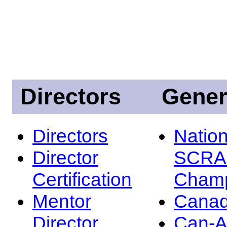
Directors
Gener
Directors
Nation
Director
SCRA
Certification
Champ
Mentor
Canad
Director
Can-