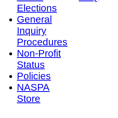
Elections
General
Inquiry
Procedures
Non-Profit
Status
Policies
NASPA
Store