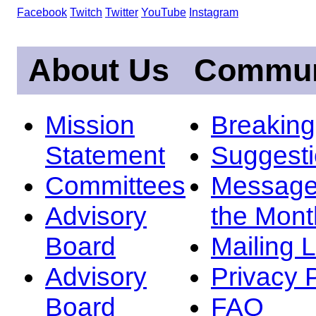
Facebook
Twitch
Twitter
YouTube
Instagram
About Us
Commun
Mission
Breakin
Statement
Suggest
Committees
Message
Advisory
the Mont
Board
Mailing L
Advisory
Privacy 
Board
FAQ