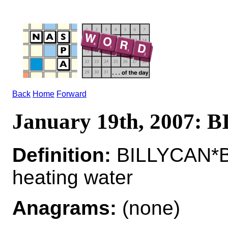
Back
Home
Forward
January 19th, 2007:
Definition:
BILLYCAN*BI
heating water
Anagrams:
(none)