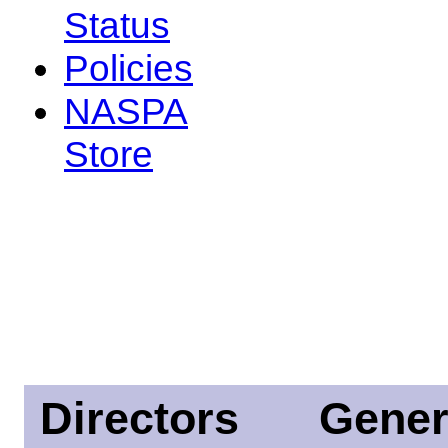
Status
Policies
NASPA
Store
Directors
Gener