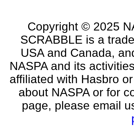
Copyright © 2025 NA
SCRABBLE is a tradem
USA and Canada, and 
NASPA and its activitie
affiliated with Hasbro o
about NASPA or for co
page, please email u