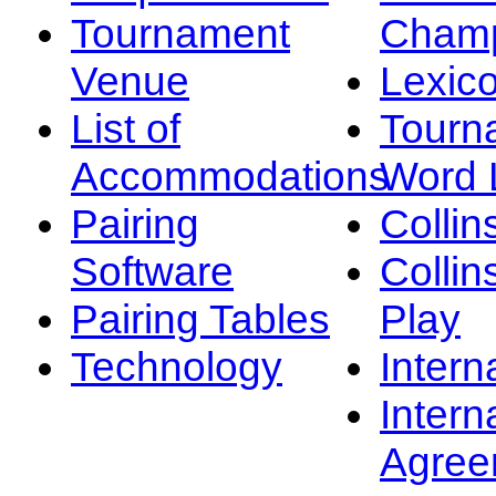
Tournament
Champ
Venue
Lexic
List of
Tourn
Accommodations
Word L
Pairing
Collin
Software
Collin
Pairing Tables
Play
Technology
Intern
Intern
Agree