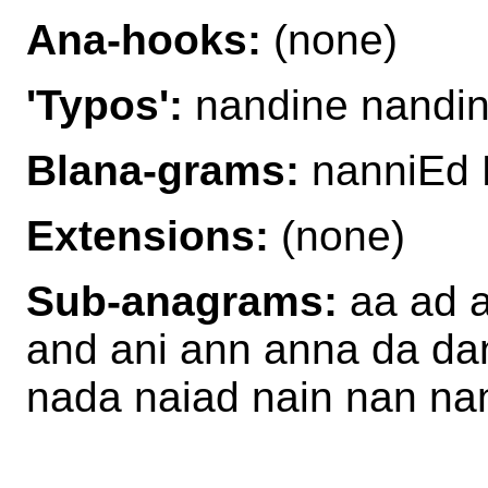
Ana-hooks:
(none)
'Typos':
nandine nandi
Blana-grams:
nanniEd 
Extensions:
(none)
Sub-anagrams:
aa ad a
and ani ann anna da dan 
nada naiad nain nan na