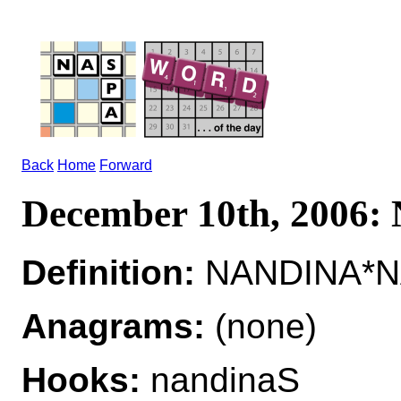
Back
Home
Forward
December 10th, 2006
Definition:
NANDINA*NA
Anagrams:
(none)
Hooks:
nandinaS