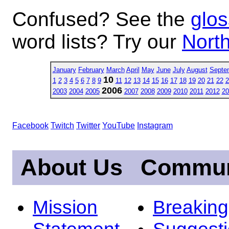
Confused? See the
glos
word lists? Try our
North
January
February
March
April
May
June
July
August
Septe
10
1
2
3
4
5
6
7
8
9
11
12
13
14
15
16
17
18
19
20
21
22
2
2006
2003
2004
2005
2007
2008
2009
2010
2011
2012
20
Facebook
Twitch
Twitter
YouTube
Instagram
About Us
Commun
Mission
Breakin
Statement
Suggest