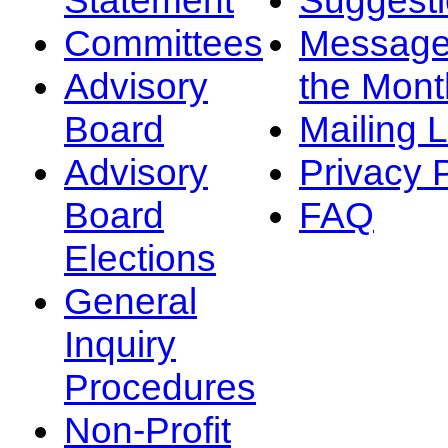
Committees
Message
Advisory
the Mont
Board
Mailing L
Advisory
Privacy 
Board
FAQ
Elections
General
Inquiry
Procedures
Non-Profit