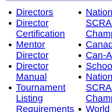
Directors
Nation
Director
SCRA
Certification
Champ
Mentor
Canad
Director
Can-
Director
Schoo
Manual
Nation
Tournament
SCRA
Listing
Champ
Requirements
Worl