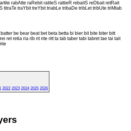
 Partite rabAtte raRebit ratiteS rattieR rebaitS reDbait retRait
S titraTe traYbit treYbit triabLe tribaDe tribLet tribUte triMtab
 batter be bear beat bet beta betta bi bier bit bite biter bitt
i ret retia ria rib rit rite ritt ta tab taber tabi tabret tae tai tait
rite
1
2022
2023
2024
2025
2026
yers