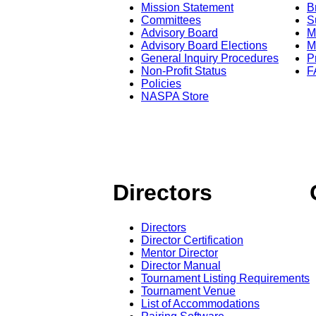
Mission Statement
B
Committees
S
Advisory Board
M
Advisory Board Elections
M
General Inquiry Procedures
P
Non-Profit Status
F
Policies
NASPA Store
Directors
Directors
Director Certification
Mentor Director
Director Manual
Tournament Listing Requirements
Tournament Venue
List of Accommodations