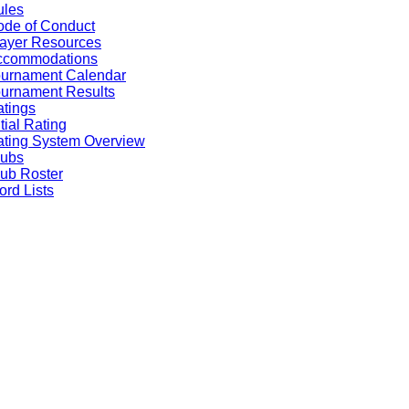
ules
de of Conduct
ayer Resources
ccommodations
ournament Calendar
urnament Results
tings
itial Rating
ting System Overview
lubs
ub Roster
rd Lists