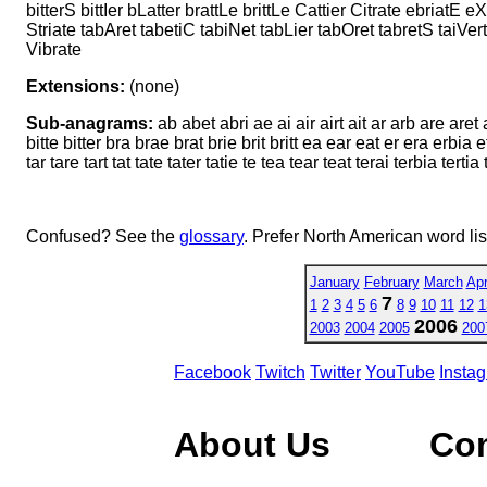
bitterS bittIer bLatter brattLe brittLe Cattier Citrate ebriatE e
Striate tabAret tabetiC tabiNet tabLier tabOret tabretS taiVert t
Vibrate
Extensions:
(none)
Sub-anagrams:
ab abet abri ae ai air airt ait ar arb are aret 
bitte bitter bra brae brat brie brit britt ea ear eat er era erbia et et
tar tare tart tat tate tater tatie te tea tear teat terai terbia tertia tet t
Confused? See the
glossary
. Prefer North American word li
January
February
March
Apr
7
1
2
3
4
5
6
8
9
10
11
12
1
2006
2003
2004
2005
200
Facebook
Twitch
Twitter
YouTube
Insta
About Us
Co