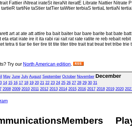
Xtrait Fattier iNtreat irateSt iteraNt iteratE Librate Nattier Nitrate
artieR tartiNe taStier tatTier taWtier terbiaS tertiaL tertiaN tertia
arett art at ate att attire ba bait baiter bar bare barite bat bate batt
a etat irate ire it ita rabi rai rait rat rate ratite re reb rebait rebit re
etra ti tiar tie tier tire tit tite titer titre trait trat treat tret tribe trie t
sts? Try our
North American edition
.
December
il
May
June
July
August
September
October
November
3
14
15
16
17
18
19
20
21
22
23
24
25
26
27
28
29
30
31
7
2008
2009
2010
2011
2012
2013
2014
2015
2016
2017
2018
2019
2020
202
gram
mmunications
Members
Pla