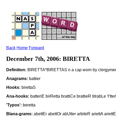
Back
Home
Forward
December 7th, 2006: BIRETTA
Definition:
BIRETTA*BIRETTAS n a cap worn by clergyme
Anagrams:
battier
Hooks:
birettaS
Ana-hooks:
batteriE birRetta brattiCe brattieR titrabLe Ytter
'Typos':
beretta
Blana-grams:
abettEr abettOr abUtter arbiteR ariettA ariettE 