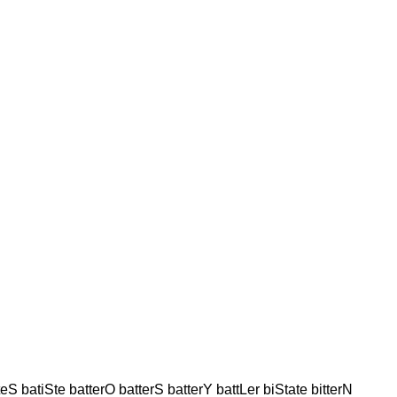
iteS batiSte batterO batterS batterY battLer biState bitterN