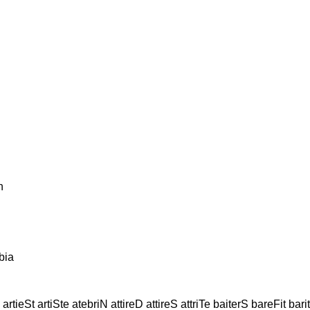
n
bia
artieSt artiSte atebriN attireD attireS attriTe baiterS bareFit bar