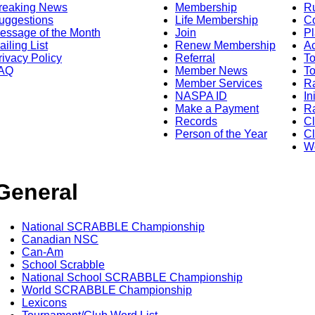
reaking News
Membership
R
uggestions
Life Membership
Co
essage of the Month
Join
Pl
ailing List
Renew Membership
A
rivacy Policy
Referral
T
AQ
Member News
To
Member Services
Ra
NASPA ID
In
Make a Payment
Ra
Records
C
Person of the Year
Cl
Wo
General
National SCRABBLE Championship
Canadian NSC
Can-Am
School Scrabble
National School SCRABBLE Championship
World SCRABBLE Championship
Lexicons