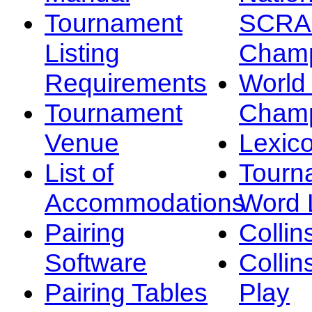
Tournament
SCRA
Listing
Champ
Requirements
Worl
Tournament
Champ
Venue
Lexic
List of
Tourn
Accommodations
Word L
Pairing
Collin
Software
Collin
Pairing Tables
Play