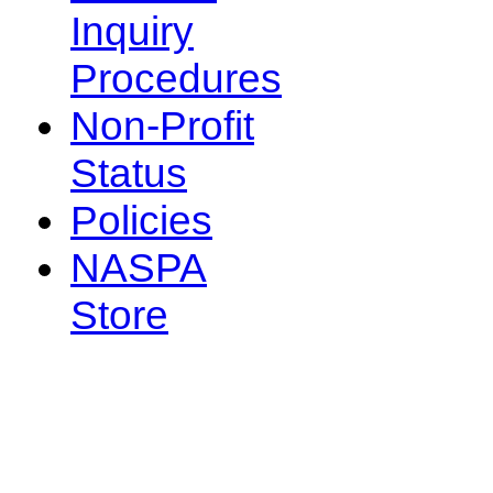
Inquiry
Procedures
Non-Profit
Status
Policies
NASPA
Store