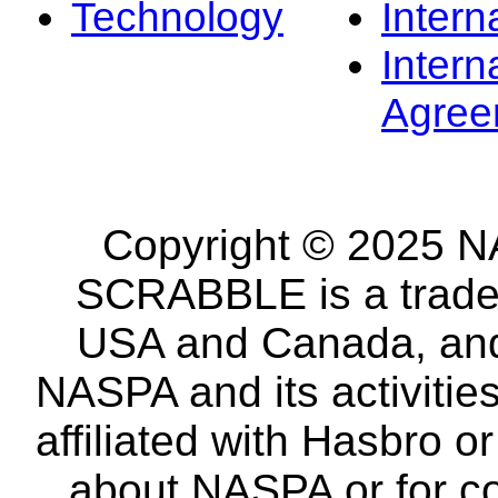
Technology
Intern
Intern
Agree
Copyright © 2025 NA
SCRABBLE is a tradem
USA and Canada, and 
NASPA and its activitie
affiliated with Hasbro o
about NASPA or for co