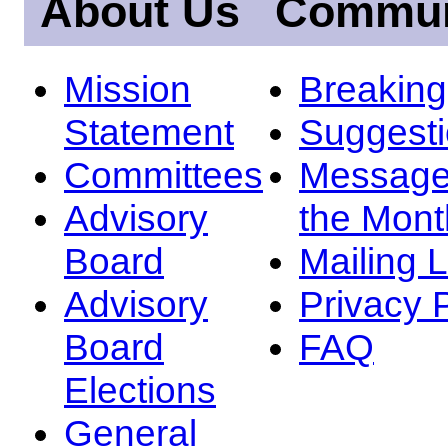
About Us
Commun
Mission
Breakin
Statement
Suggest
Committees
Message
Advisory
the Mont
Board
Mailing L
Advisory
Privacy 
Board
FAQ
Elections
General