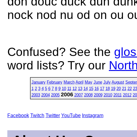
don douc duck dun dunk
nock nod nu od on ou o
Confused? See the
glos
word lists? Try our
North
January
February
March
April
May
June
July
August
Septe
1
2
3
4
5
6
7
8
9
10
11
12
13
14
15
16
17
18
19
20
21
22
2
2006
2003
2004
2005
2007
2008
2009
2010
2011
2012
20
Facebook
Twitch
Twitter
YouTube
Instagram