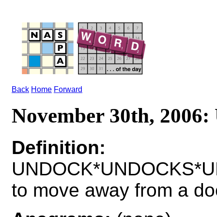
Back
Home
Forward
November 30th, 200
Definition:
UNDOCK*UNDOCKS*U
to move away from a do