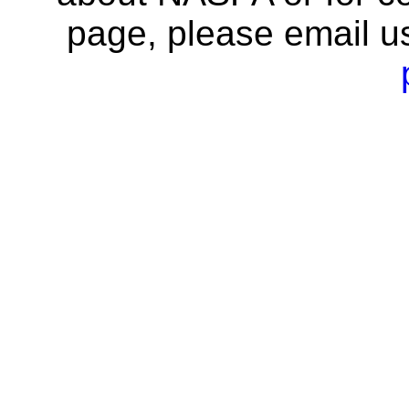
page, please email u