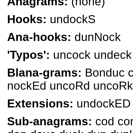
Anagrams:
(none)
Hooks:
undockS
Ana-hooks:
dunNock
'Typos':
uncock undeck
Blana-grams:
Bonduc c
nockEd uncoRd uncoRk
Extensions:
undockED 
Sub-anagrams:
cod con