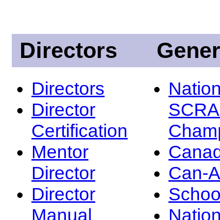
Directors
Gener
Directors
Nation
Director
SCRA
Certification
Champ
Mentor
Canad
Director
Can-
Director
Schoo
Manual
Nation