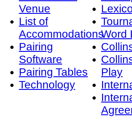
Venue
Lexic
List of
Tourn
Accommodations
Word L
Pairing
Collin
Software
Collin
Pairing Tables
Play
Technology
Intern
Intern
Agree