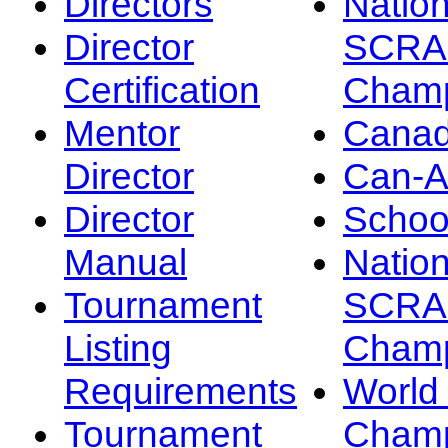
Directors
Nation
Director
SCRA
Certification
Champ
Mentor
Canad
Director
Can-
Director
Schoo
Manual
Nation
Tournament
SCRA
Listing
Champ
Requirements
Worl
Tournament
Champ