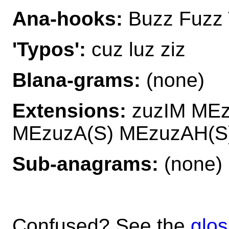
Ana-hooks:
Buzz Fuzz 
'Typos':
cuz luz ziz
Blana-grams:
(none)
Extensions:
zuzIM ME
MEzuzA(S) MEzuzAH(S
Sub-anagrams:
(none)
Confused? See the
glos