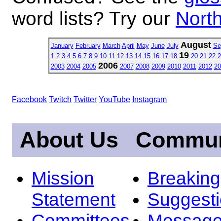
word lists? Try our
North
August
January
February
March
April
May
June
July
Se
19
1
2
3
4
5
6
7
8
9
10
11
12
13
14
15
16
17
18
20
21
22
2
2006
2003
2004
2005
2007
2008
2009
2010
2011
2012
20
Facebook
Twitch
Twitter
YouTube
Instagram
About Us
Commun
Mission
Breakin
Statement
Suggest
Committees
Message