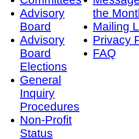
Advisory
the Mont
Board
Mailing L
Advisory
Privacy 
Board
FAQ
Elections
General
Inquiry
Procedures
Non-Profit
Status