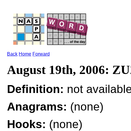
Back
Home
Forward
August 19th, 2006: Z
Definition:
not availabl
Anagrams:
(none)
Hooks:
(none)