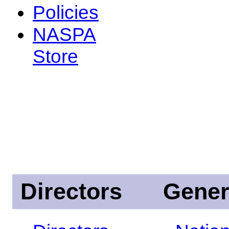
Policies
NASPA
Store
Directors
Gener