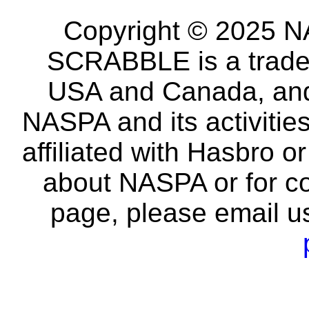
Copyright © 2025 NA
SCRABBLE is a tradem
USA and Canada, and 
NASPA and its activitie
affiliated with Hasbro o
about NASPA or for co
page, please email u