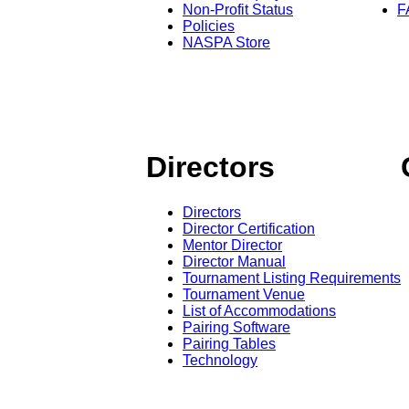
Non-Profit Status
F
Policies
NASPA Store
Directors
Directors
Director Certification
Mentor Director
Director Manual
Tournament Listing Requirements
Tournament Venue
List of Accommodations
Pairing Software
Pairing Tables
Technology