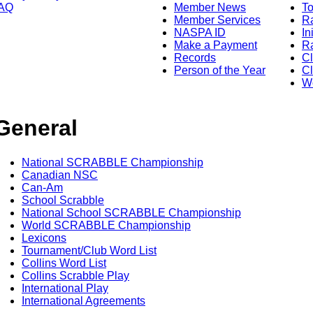
AQ
Member News
To
Member Services
Ra
NASPA ID
In
Make a Payment
Ra
Records
C
Person of the Year
Cl
Wo
General
National SCRABBLE Championship
Canadian NSC
Can-Am
School Scrabble
National School SCRABBLE Championship
World SCRABBLE Championship
Lexicons
Tournament/Club Word List
Collins Word List
Collins Scrabble Play
International Play
International Agreements