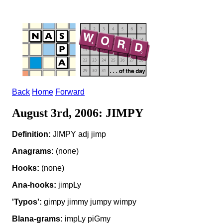
Back
Home
Forward
August 3rd, 2006: JIMPY
Definition:
JIMPY adj jimp
Anagrams:
(none)
Hooks:
(none)
Ana-hooks:
jimpLy
'Typos':
gimpy jimmy jumpy wimpy
Blana-grams:
impLy piGmy