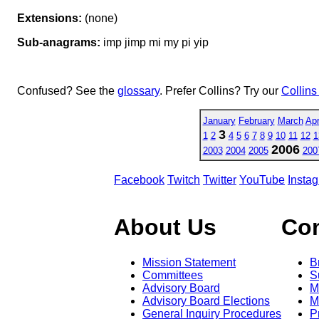
Extensions:
(none)
Sub-anagrams:
imp jimp mi my pi yip
Confused? See the
glossary
. Prefer Collins? Try our
Collins
January
February
March
Apr
3
1
2
4
5
6
7
8
9
10
11
12
1
2006
2003
2004
2005
200
Facebook
Twitch
Twitter
YouTube
Insta
About Us
Co
Mission Statement
B
Committees
S
Advisory Board
M
Advisory Board Elections
M
General Inquiry Procedures
P