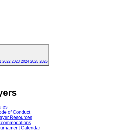
1
2022
2023
2024
2025
2026
yers
ules
de of Conduct
ayer Resources
ccommodations
ournament Calendar