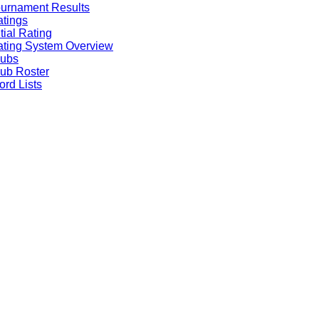
urnament Results
tings
itial Rating
ting System Overview
lubs
ub Roster
rd Lists