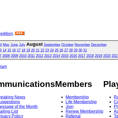
 edition
.
August
il
May
June
July
September
October
November
December
3
14
15
16
17
18
19
20
21
22
23
24
25
26
27
28
29
30
31
7
2008
2009
2010
2011
2012
2013
2014
2015
2016
2017
2018
2019
2020
202
gram
mmunications
Members
Pla
reaking News
Membership
R
uggestions
Life Membership
Co
essage of the Month
Join
Pl
ailing List
Renew Membership
A
rivacy Policy
Referral
T