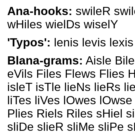
Ana-hooks:
swileR swil
wHiles wielDs wiselY
'Typos':
lenis levis lexis
Blana-grams:
Aisle Bil
eVils Files Flews Flies H
isleT isTle lieNs lieRs l
liTes liVes lOwes lOwse
Plies Riels Riles sHiel 
sliDe slieR sliMe sliPe s