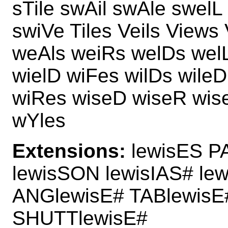
sTile swAil swAle swelL
swiVe Tiles Veils Views 
weAls weiRs welDs wel
wielD wiFes wilDs wileD
wiRes wiseD wiseR wis
wYles
Extensions:
lewisES PA
lewisSON lewisIAS# le
ANGlewisE# TABlewisE
SHUTTlewisE#