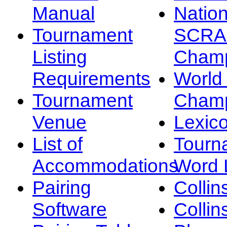
Manual
Nation
Tournament
SCRA
Listing
Champ
Requirements
Worl
Tournament
Champ
Venue
Lexic
List of
Tourn
Accommodations
Word L
Pairing
Collin
Software
Collin