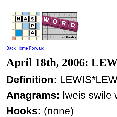
Back
Home
Forward
April 18th, 2006: LE
Definition:
LEWIS*LEWIS
Anagrams:
lweis swile 
Hooks:
(none)