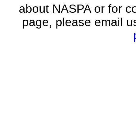
about NASPA or for co
page, please email u