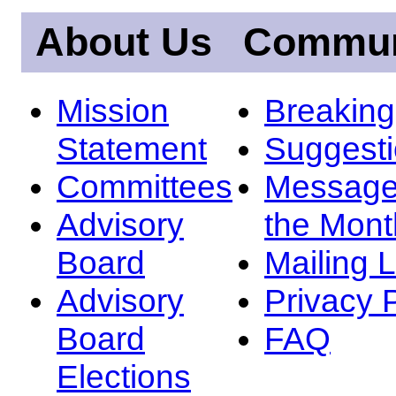
About Us
Commun
Mission
Breakin
Statement
Suggest
Committees
Message
Advisory
the Mont
Board
Mailing L
Advisory
Privacy 
Board
FAQ
Elections