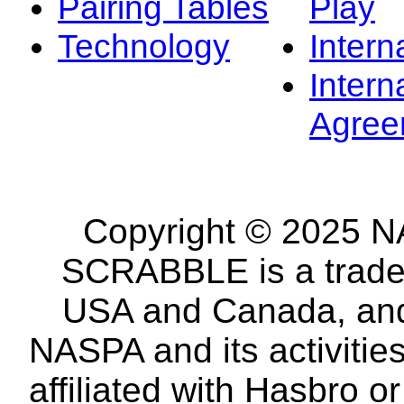
Pairing Tables
Play
Technology
Intern
Intern
Agree
Copyright © 2025 NA
SCRABBLE is a tradem
USA and Canada, and 
NASPA and its activitie
affiliated with Hasbro o