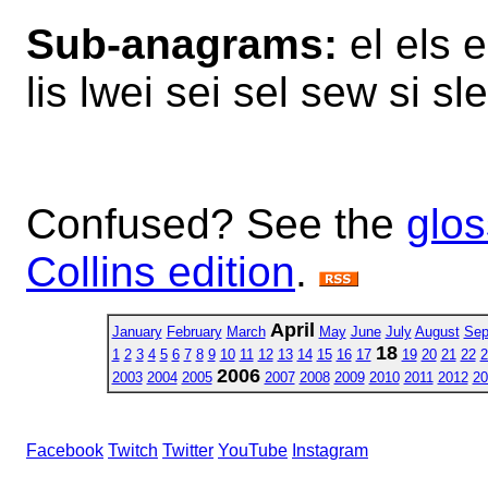
Sub-anagrams:
el els es
lis lwei sei sel sew si s
Confused? See the
glos
Collins edition
.
April
January
February
March
May
June
July
August
Sep
18
1
2
3
4
5
6
7
8
9
10
11
12
13
14
15
16
17
19
20
21
22
2
2006
2003
2004
2005
2007
2008
2009
2010
2011
2012
20
Facebook
Twitch
Twitter
YouTube
Instagram