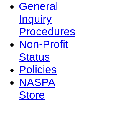
General
Inquiry
Procedures
Non-Profit
Status
Policies
NASPA
Store