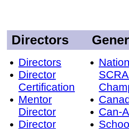
Directors
Gener
Directors
Nation
Director
SCRA
Certification
Champ
Mentor
Canad
Director
Can-
Director
Schoo