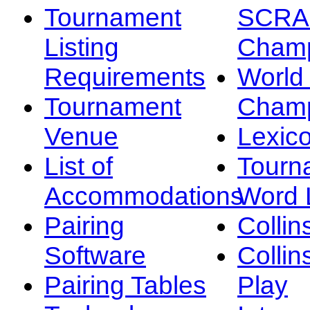
Tournament
SCRA
Listing
Champ
Requirements
Worl
Tournament
Champ
Venue
Lexic
List of
Tourn
Accommodations
Word L
Pairing
Collin
Software
Collin
Pairing Tables
Play