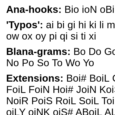
Ana-hooks:
Bio ioN oBi
'Typos':
ai bi gi hi ki li
ow ox oy pi qi si ti xi
Blana-grams:
Bo Do Go 
No Po So To Wo Yo
Extensions:
Boi# BoiL 
FoiL FoiN Hoi# JoiN Ko
NoiR PoiS RoiL SoiL Toi
oiLY oiNK oiS# ABoiL A