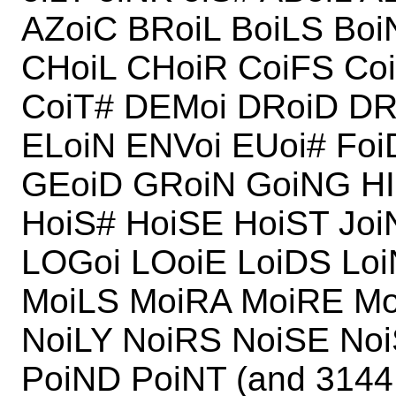
AZoiC BRoiL BoiLS Boi
CHoiL CHoiR CoiFS Co
CoiT# DEMoi DRoiD DR
ELoiN ENVoi EUoi# Foi
GEoiD GRoiN GoiNG HI
HoiS# HoiSE HoiST Joi
LOGoi LOoiE LoiDS Lo
MoiLS MoiRA MoiRE Mo
NoiLY NoiRS NoiSE No
PoiND PoiNT (and 3144