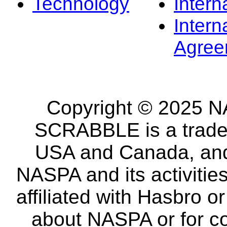
Technology
Intern
Intern
Agree
Copyright © 2025 NA
SCRABBLE is a tradem
USA and Canada, and 
NASPA and its activitie
affiliated with Hasbro o
about NASPA or for co