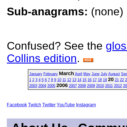
Sub-anagrams:
(none)
Confused? See the
glos
Collins edition
.
March
January
February
April
May
June
July
August
Sep
20
1
2
3
4
5
6
7
8
9
10
11
12
13
14
15
16
17
18
19
21
22
2
2006
2003
2004
2005
2007
2008
2009
2010
2011
2012
20
Facebook
Twitch
Twitter
YouTube
Instagram