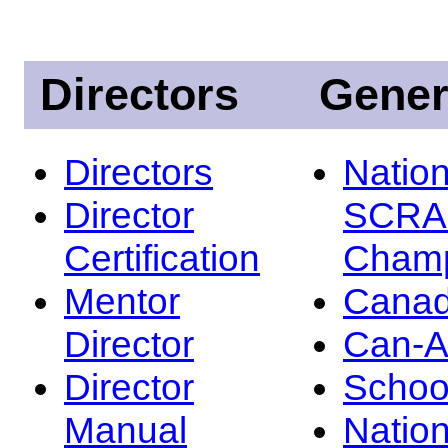
Directors
Gener
Directors
Nation
Director
SCRA
Certification
Champ
Mentor
Canad
Director
Can-
Director
Schoo
Manual
Nation