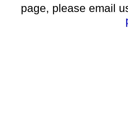
page, please email u