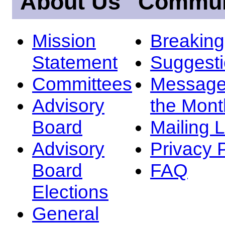
About Us
Commun
Mission
Breakin
Statement
Suggest
Committees
Message
Advisory
the Mont
Board
Mailing L
Advisory
Privacy 
Board
FAQ
Elections
General