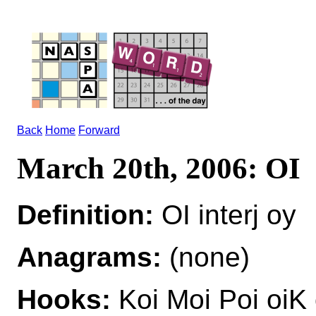
Back
Home
Forward
March 20th, 2006: OI
Definition:
OI interj oy
Anagrams:
(none)
Hooks:
Koi Moi Poi oiK 