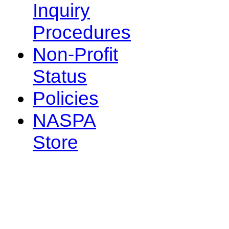
Inquiry
Procedures
Non-Profit
Status
Policies
NASPA
Store