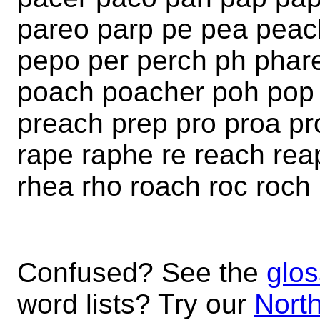
pareo parp pe pea peac
pepo per perch ph phar
poach poacher poh pop 
preach prep pro proa pr
rape raphe re reach rea
rhea rho roach roc roch
Confused? See the
glos
word lists? Try our
North