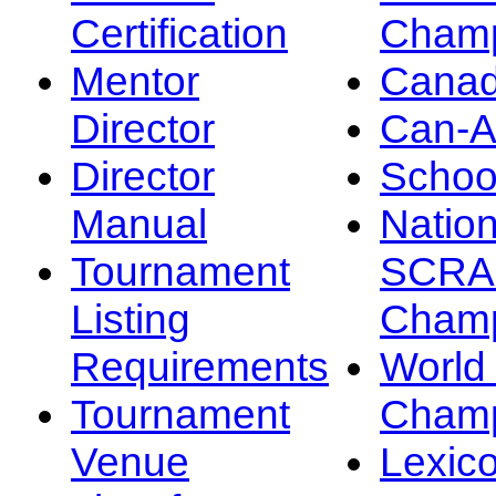
Certification
Champ
Mentor
Canad
Director
Can-
Director
Schoo
Manual
Nation
Tournament
SCRA
Listing
Champ
Requirements
Worl
Tournament
Champ
Venue
Lexic