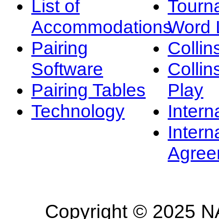
List of
Tourn
Accommodations
Word L
Pairing
Collin
Software
Collin
Pairing Tables
Play
Technology
Intern
Intern
Agree
Copyright © 2025 NA