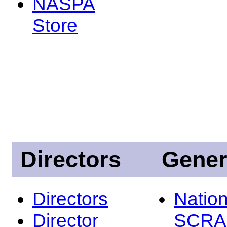
NASPA
Store
Directors
Gener
Directors
Nation
Director
SCRA