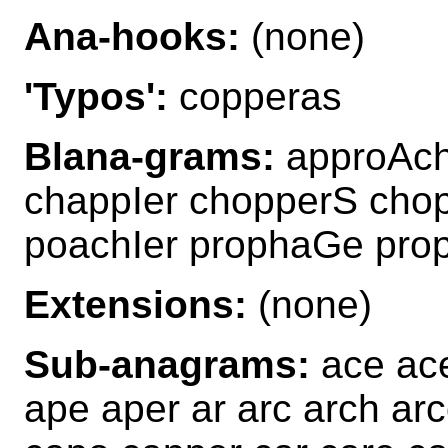
Ana-hooks:
(none)
'Typos':
copperas
Blana-grams:
approAch
chappIer chopperS cho
poachIer prophaGe pro
Extensions:
(none)
Sub-anagrams:
ace ace
ape aper ar arc arch ar