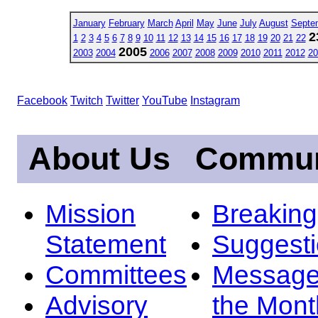
January
February
March
April
May
June
July
August
Septe
2
1
2
3
4
5
6
7
8
9
10
11
12
13
14
15
16
17
18
19
20
21
22
2005
2003
2004
2006
2007
2008
2009
2010
2011
2012
20
Facebook
Twitch
Twitter
YouTube
Instagram
About Us
Commun
Mission
Breakin
Statement
Suggest
Committees
Message
Advisory
the Mont