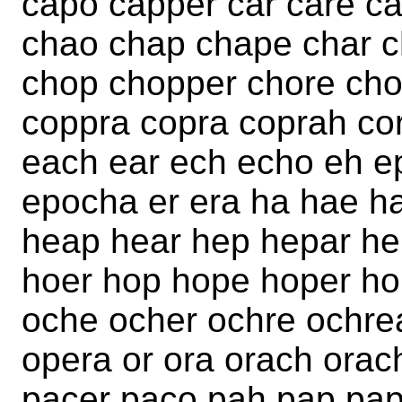
capo capper car care ca
chao chap chape char c
chop chopper chore cho
coppra copra coprah cor
each ear ech echo eh e
epocha er era ha hae h
heap hear hep hepar he
hoer hop hope hoper ho
oche ocher ochre ochre
opera or ora orach orac
pacer paco pah pap pap