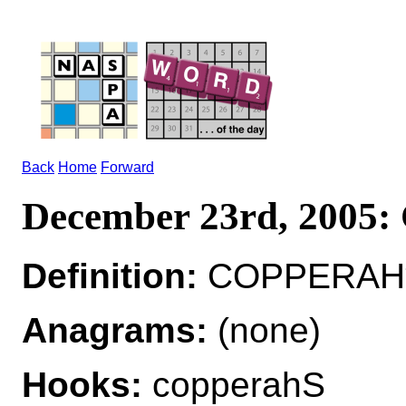
Back
Home
Forward
December 23rd, 200
Definition:
COPPERAH*
Anagrams:
(none)
Hooks:
copperahS