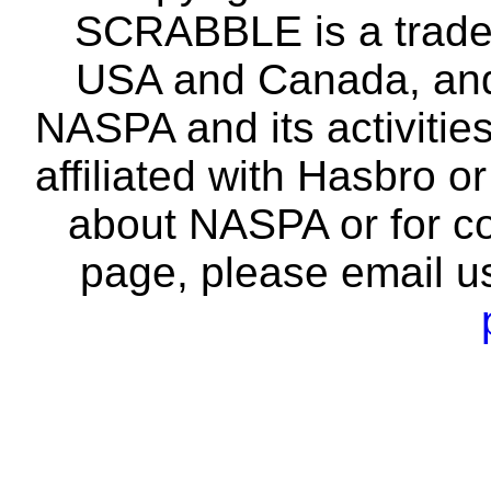
SCRABBLE is a tradem
USA and Canada, and 
NASPA and its activitie
affiliated with Hasbro o
about NASPA or for co
page, please email u