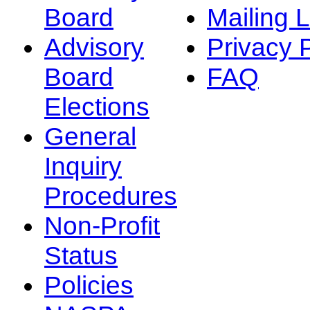
Board
Mailing L
Advisory
Privacy 
Board
FAQ
Elections
General
Inquiry
Procedures
Non-Profit
Status
Policies