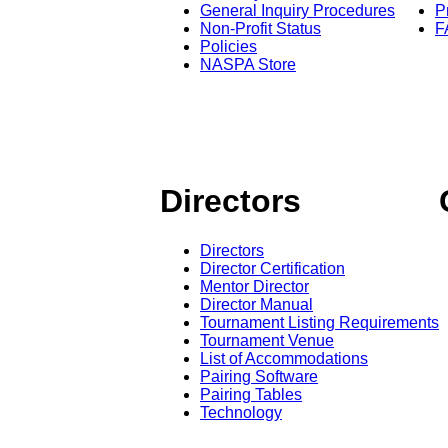
General Inquiry Procedures
P
Non-Profit Status
F
Policies
NASPA Store
Directors
Directors
Director Certification
Mentor Director
Director Manual
Tournament Listing Requirements
Tournament Venue
List of Accommodations
Pairing Software
Pairing Tables
Technology