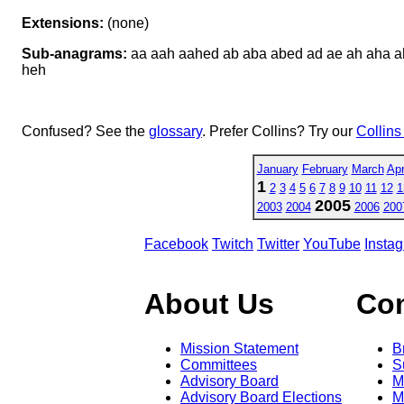
Extensions:
(none)
Sub-anagrams:
aa aah aahed ab aba abed ad ae ah aha a
heh
Confused? See the
glossary
. Prefer Collins? Try our
Collins
January
February
March
Apr
1
2
3
4
5
6
7
8
9
10
11
12
1
2005
2003
2004
2006
200
Facebook
Twitch
Twitter
YouTube
Insta
About Us
Co
Mission Statement
B
Committees
S
Advisory Board
M
Advisory Board Elections
M