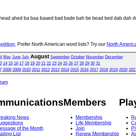
head ahed ba baa baaed bad bade bah be bead bed dab dah d
 edition
. Prefer North American word lists? Try our
North America
August
il
May
June
July
September
October
November
December
3
14
15
16
17
18
19
20
21
22
23
24
25
26
27
28
29
30
31
7
2008
2009
2010
2011
2012
2013
2014
2015
2016
2017
2018
2019
2020
202
gram
mmunications
Members
Pla
reaking News
Membership
R
uggestions
Life Membership
Co
essage of the Month
Join
Pl
ailing List
Renew Membership
A