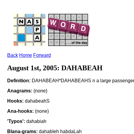
Back
Home
Forward
August 1st, 2005: DAHABEAH
Definition:
DAHABEAH*DAHABEAHS n a large passenger
Anagrams:
(none)
Hooks:
dahabeahS
Ana-hooks:
(none)
'Typos':
dahabiah
Blana-grams:
dahabIeh habdaLah