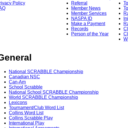
rivacy Policy
Referral
T
AQ
Member News
To
Member Services
Ra
NASPA ID
In
Make a Payment
Ra
Records
C
Person of the Year
Cl
Wo
General
National SCRABBLE Championship
Canadian NSC
Can-Am
School Scrabble
National School SCRABBLE Championship
World SCRABBLE Championship
Lexicons
Tournament/Club Word List
Collins Word List
Collins Scrabble Play
International Play