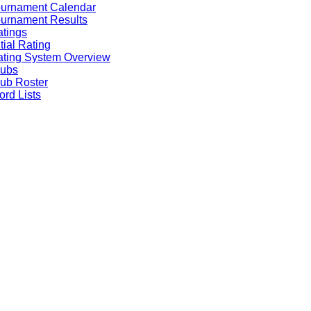
ournament Calendar
urnament Results
tings
itial Rating
ting System Overview
lubs
ub Roster
rd Lists