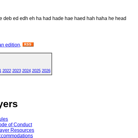
e deb ed edh eh ha had hade hae haed hah haha he head
n edition
.
1
2022
2023
2024
2025
2026
yers
ules
de of Conduct
ayer Resources
ccommodations