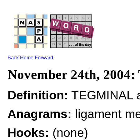
Back
Home
Forward
November 24th, 200
Definition:
TEGMINAL ad
Anagrams:
ligament me
Hooks:
(none)