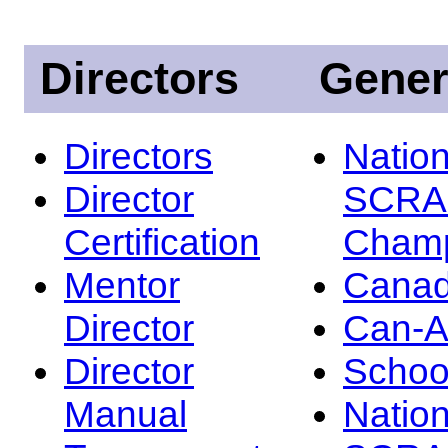
Directors
Gener
Directors
Nation
Director
SCRA
Certification
Champ
Mentor
Canad
Director
Can-
Director
Schoo
Manual
Nation