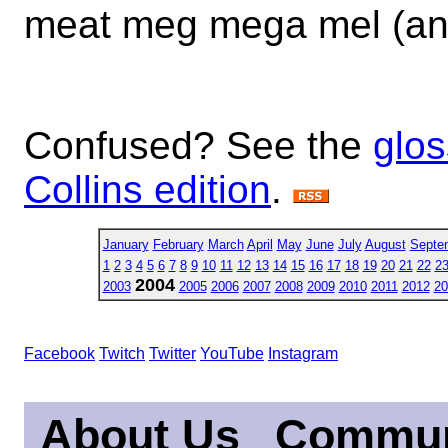
meat meg mega mel (an
Confused? See the
glos
Collins edition
.
January
February
March
April
May
June
July
August
Septe
1
2
3
4
5
6
7
8
9
10
11
12
13
14
15
16
17
18
19
20
21
22
2
2004
2003
2005
2006
2007
2008
2009
2010
2011
2012
20
Facebook
Twitch
Twitter
YouTube
Instagram
About Us
Commun