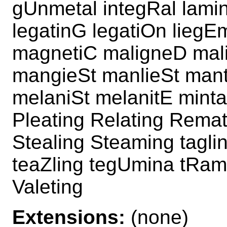
gUnmetal integRal lamin
legatinG legatiOn lieg
magnetiC maligneD mal
mangieSt manlieSt mant
melaniSt melanitE mint
Pleating Relating Remat
Stealing Steaming tagli
teaZling tegUmina tRam
Valeting
Extensions:
(none)