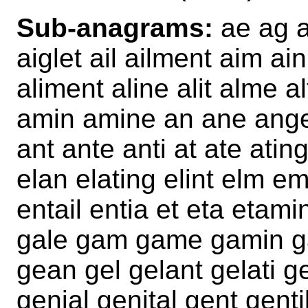
Sub-anagrams:
ae ag a
aiglet ail ailment aim ain
aliment aline alit alme
amin amine an ane angel
ant ante anti at ate ating
elan elating elint elm 
entail entia et eta etam
gale gam game gamin g
gean gel gelant gelati g
genial genital gent genti