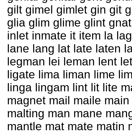
gilt gimel gimlet gin git
glia glim glime glint gna
inlet inmate it item la l
lane lang lat late laten la
legman lei leman lent let 
ligate lima liman lime lim
linga lingam lint lit li
magnet mail maile main
malting man mane mang
mantle mat mate matin