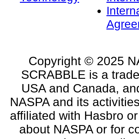
Intern
Agree
Copyright © 2025 NA
SCRABBLE is a tradem
USA and Canada, and 
NASPA and its activitie
affiliated with Hasbro o
about NASPA or for co