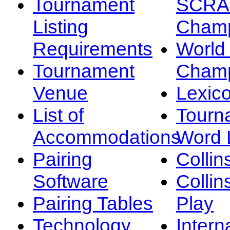
Tournament
SCRA
Listing
Champ
Requirements
Worl
Tournament
Champ
Venue
Lexic
List of
Tourn
Accommodations
Word L
Pairing
Collin
Software
Collin
Pairing Tables
Play
Technology
Intern