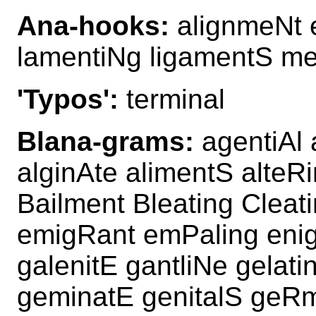
Ana-hooks:
alignmeNt 
lamentiNg ligamentS me
'Typos':
terminal
Blana-grams:
agentiAl 
alginAte alimentS alteR
Bailment Bleating Cleat
emigRant emPaling enig
galenitE gantliNe gelati
geminatE genitalS geRm