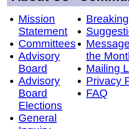
Mission
Breakin
Statement
Suggest
Committees
Message
Advisory
the Mont
Board
Mailing L
Advisory
Privacy 
Board
FAQ
Elections
General