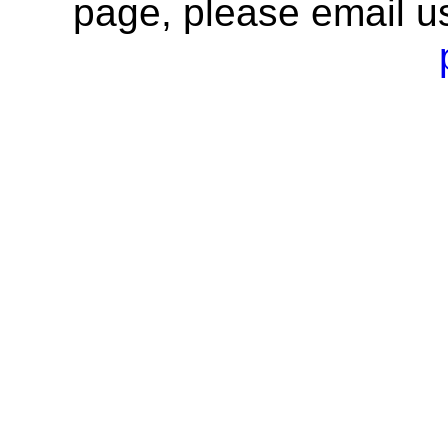
page, please email u