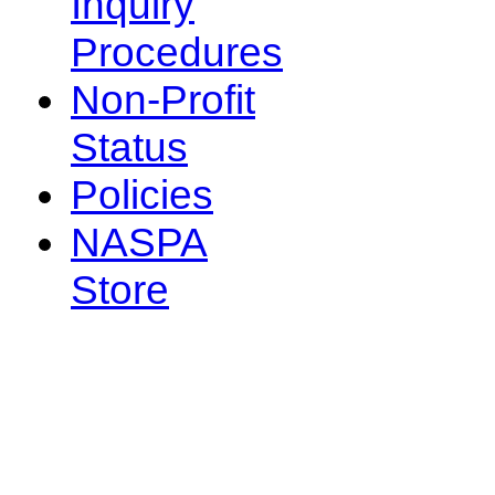
Inquiry
Procedures
Non-Profit
Status
Policies
NASPA
Store