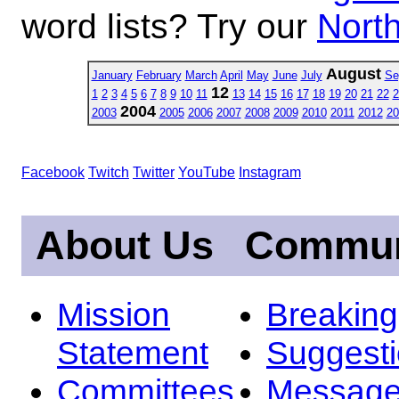
word lists? Try our
North
August
January
February
March
April
May
June
July
Se
12
1
2
3
4
5
6
7
8
9
10
11
13
14
15
16
17
18
19
20
21
22
2
2004
2003
2005
2006
2007
2008
2009
2010
2011
2012
20
Facebook
Twitch
Twitter
YouTube
Instagram
About Us
Commun
Mission
Breakin
Statement
Suggest
Committees
Message