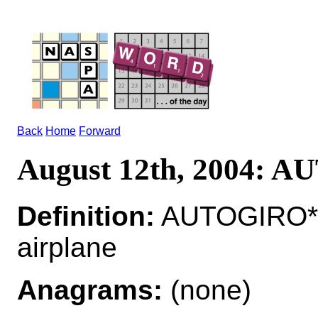
Back
Home
Forward
August 12th, 2004: 
Definition:
AUTOGIRO*A
airplane
Anagrams:
(none)