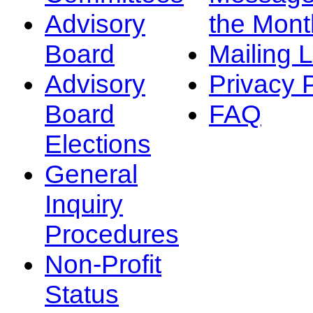
Advisory
the Mont
Board
Mailing L
Advisory
Privacy 
Board
FAQ
Elections
General
Inquiry
Procedures
Non-Profit
Status