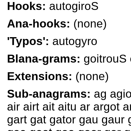
Hooks:
autogiroS
Ana-hooks:
(none)
'Typos':
autogyro
Blana-grams:
goitrouS 
Extensions:
(none)
Sub-anagrams:
ag agio
air airt ait aitu ar argot 
gart gat gator gau gaur gi