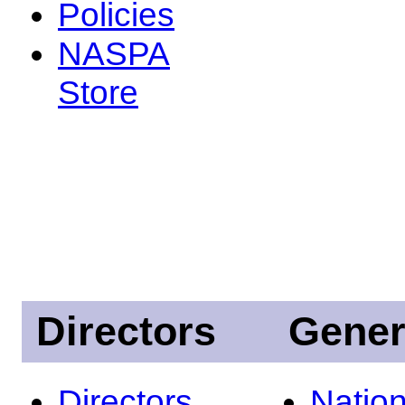
Policies
NASPA
Store
Directors
Gener
Directors
Nation