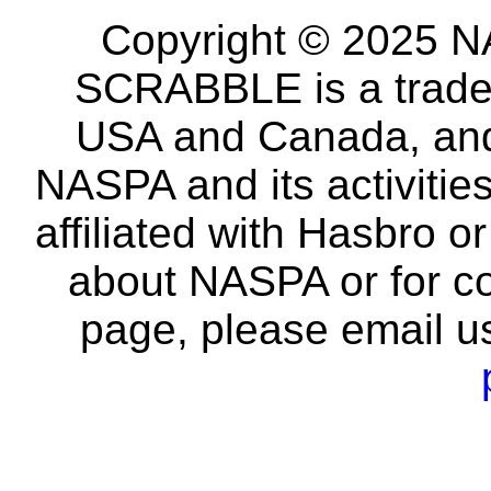
Copyright © 2025 NA
SCRABBLE is a tradem
USA and Canada, and 
NASPA and its activitie
affiliated with Hasbro o
about NASPA or for co
page, please email u