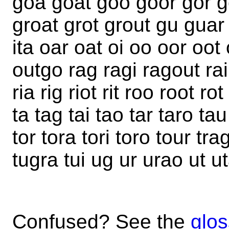
goa goat goo goor gor go
groat grot grout gu guar g
ita oar oat oi oo oor oot
outgo rag ragi ragout rai 
ria rig riot rit roo root ro
ta tag tai tao tar taro tau 
tor tora tori toro tour trag
tugra tui ug ur urao ut u
Confused? See the
glos