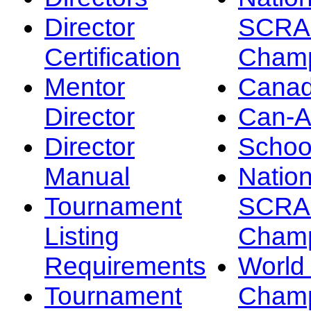
Director
SCRA
Certification
Champ
Mentor
Canad
Director
Can-
Director
Schoo
Manual
Nation
Tournament
SCRA
Listing
Champ
Requirements
Worl
Tournament
Champ