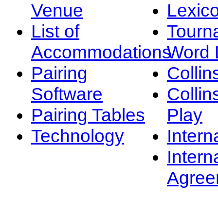
Venue
Lexic
List of
Tourn
Accommodations
Word L
Pairing
Collin
Software
Collin
Pairing Tables
Play
Technology
Intern
Intern
Agree