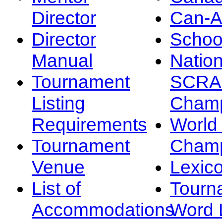
Director
Can-
Director
Schoo
Manual
Nation
Tournament
SCRA
Listing
Champ
Requirements
Worl
Tournament
Champ
Venue
Lexic
List of
Tourn
Accommodations
Word L