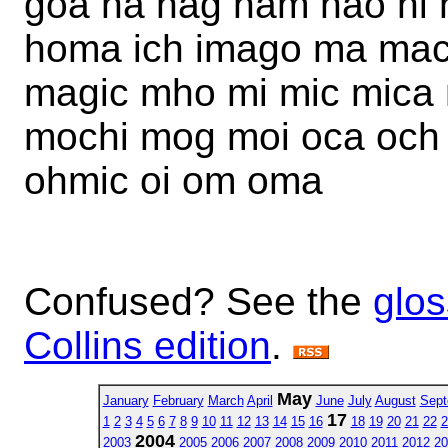
goa ha hag ham hao hi 
homa ich imago ma ma
magic mho mi mic mic
mochi mog moi oca och
ohmic oi om oma
Confused? See the
glos
Collins edition
.
May
January
February
March
April
June
July
August
Sept
17
1
2
3
4
5
6
7
8
9
10
11
12
13
14
15
16
18
19
20
21
22
2
2004
2003
2005
2006
2007
2008
2009
2010
2011
2012
20