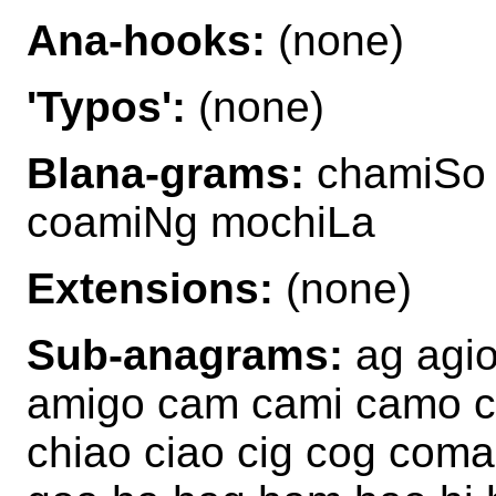
Ana-hooks:
(none)
'Typos':
(none)
Blana-grams:
chamiSo 
coamiNg mochiLa
Extensions:
(none)
Sub-anagrams:
ag agio
amigo cam cami camo ch
chiao ciao cig cog coma