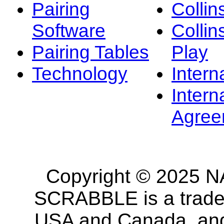
Pairing
Collin
Software
Collin
Pairing Tables
Play
Technology
Intern
Intern
Agree
Copyright © 2025 NA
SCRABBLE is a tradem
USA and Canada, and 