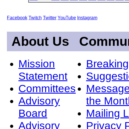
Facebook
Twitch
Twitter
YouTube
Instagram
About Us
Commun
Mission
Breakin
Statement
Suggest
Committees
Message
Advisory
the Mont
Board
Mailing L
Advisory
Privacy 