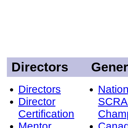
Directors
Gener
Directors
Nation
Director
SCRA
Certification
Champ
Mentor
Canad