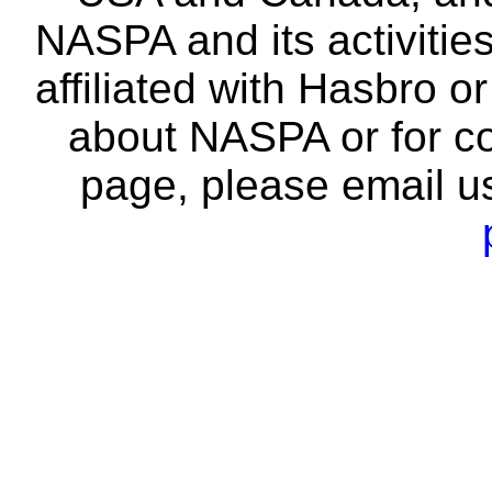
NASPA and its activitie
affiliated with Hasbro o
about NASPA or for co
page, please email u