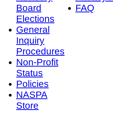
Board
FAQ
Elections
General
Inquiry
Procedures
Non-Profit
Status
Policies
NASPA
Store