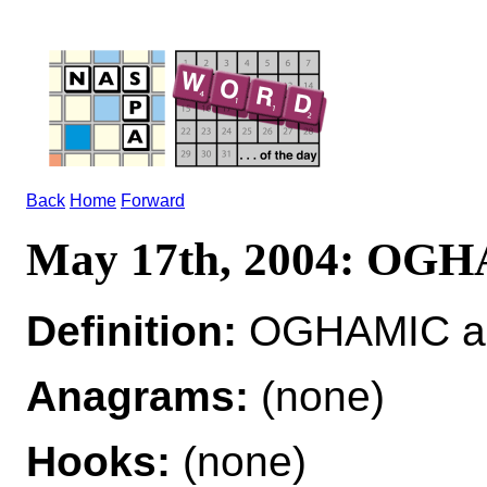
Back
Home
Forward
May 17th, 2004: OG
Definition:
OGHAMIC adj
Anagrams:
(none)
Hooks:
(none)