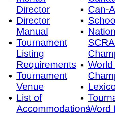
Director
Can-
Director
Schoo
Manual
Nation
Tournament
SCRA
Listing
Champ
Requirements
Worl
Tournament
Champ
Venue
Lexic
List of
Tourn
Accommodations
Word L