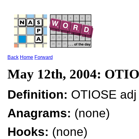
Back
Home
Forward
May 12th, 2004: OTI
Definition:
OTIOSE adj 
Anagrams:
(none)
Hooks:
(none)