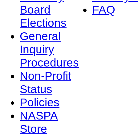
Board
FAQ
Elections
General
Inquiry
Procedures
Non-Profit
Status
Policies
NASPA
Store