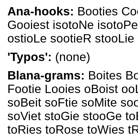
Ana-hooks:
Booties Coo
Gooiest isotoNe isotoPe
ostioLe sootieR stooLie
'Typos':
(none)
Blana-grams:
Boites Bo
Footie Looies oBoist ooL
soBeit soFtie soMite so
soViet stoGie stooGe to
toRies toRose toWies t