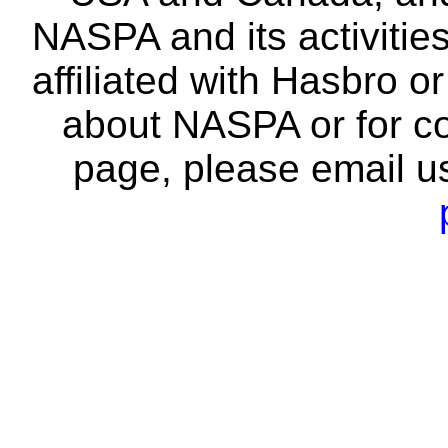
NASPA and its activitie
affiliated with Hasbro o
about NASPA or for co
page, please email u