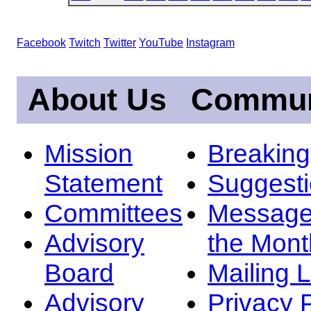
Facebook
Twitch
Twitter
YouTube
Instagram
About Us
Commun
Mission
Breakin
Statement
Suggest
Committees
Message
Advisory
the Mont
Board
Mailing L
Advisory
Privacy 