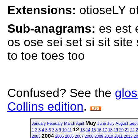
Extensions:
otioseLY 
Sub-anagrams:
es est e
os ose sei set si sit site 
to toe toes too
Confused? See the
glos
Collins edition
.
May
January
February
March
April
June
July
August
Sept
12
1
2
3
4
5
6
7
8
9
10
11
13
14
15
16
17
18
19
20
21
22
2
2004
2003
2005
2006
2007
2008
2009
2010
2011
2012
20