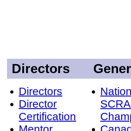
Directors
Gener
Directors
Nation
Director
SCRA
Certification
Champ
Mentor
Canad