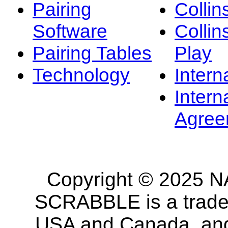
Pairing
Collin
Software
Collin
Pairing Tables
Play
Technology
Intern
Intern
Agree
Copyright © 2025 NA
SCRABBLE is a tradem
USA and Canada, and 