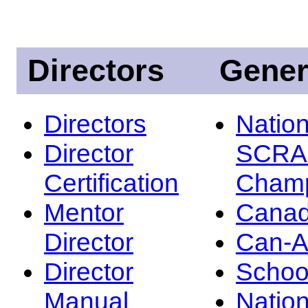
Directors
Gener
Directors
Nation
Director
SCRA
Certification
Champ
Mentor
Canad
Director
Can-
Director
Schoo
Manual
Nation