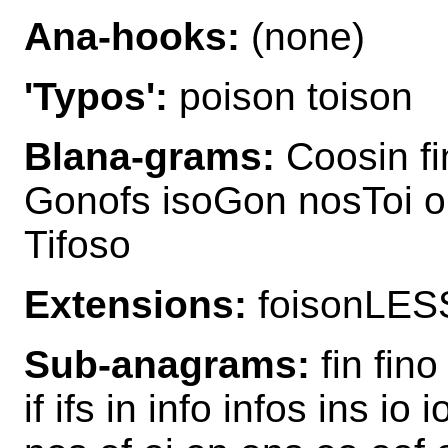
Ana-hooks:
(none)
'Typos':
poison toison
Blana-grams:
Coosin fi
Gonofs isoGon nosToi o
Tifoso
Extensions:
foisonLES
Sub-anagrams:
fin fino
if ifs in info infos ins io