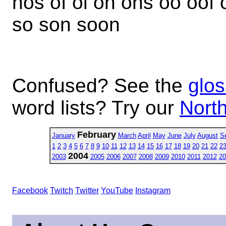
nos of oi on ons oo oof 
so son soon
Confused? See the
glos
word lists? Try our
North
February
January
March
April
May
June
July
August
S
1
2
3
4
5
6
7
8
9
10
11
12
13
14
15
16
17
18
19
20
21
22
2
2004
2003
2005
2006
2007
2008
2009
2010
2011
2012
20
Facebook
Twitch
Twitter
YouTube
Instagram