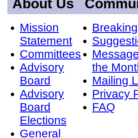
About Us
Commun
Mission
Breakin
Statement
Suggest
Committees
Message
Advisory
the Mont
Board
Mailing L
Advisory
Privacy 
Board
FAQ
Elections
General