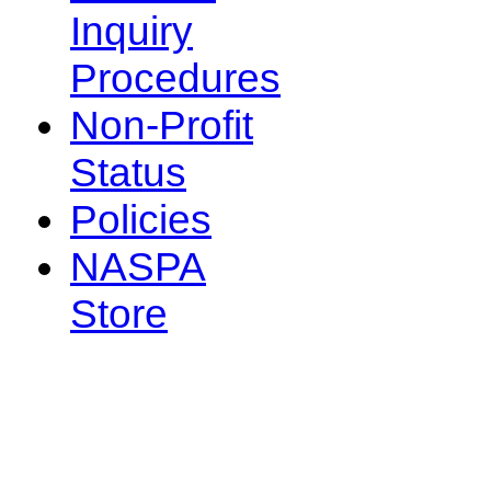
Inquiry
Procedures
Non-Profit
Status
Policies
NASPA
Store