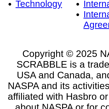
Technology
Intern
Intern
Agree
Copyright © 2025 NA
SCRABBLE is a tradem
USA and Canada, and 
NASPA and its activitie
affiliated with Hasbro o
about NASPA or for co