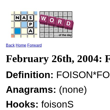
Back
Home
Forward
February 26th, 2004:
Definition:
FOISON*FOI
Anagrams:
(none)
Hooks:
foisonS