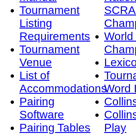
Tournament
SCRA
Listing
Champ
Requirements
Worl
Tournament
Champ
Venue
Lexic
List of
Tourn
Accommodations
Word L
Pairing
Collin
Software
Collin
Pairing Tables
Play