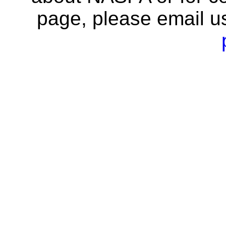
page, please email u