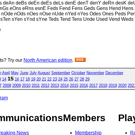
 deAn deBs deEn deEs deLs denE denT denY deRn desK deU
nGs eOns eRns esnE Feds Fend Fens Geds Gens Hend Hens 
es nOde nOds nOes nOse nUde nYed nYes Odes Ones Peds P
ne sTen sYen sYnd sYne Teds Tend Tens Unde Used Vend Wed
)
sts? Try our
North American edition
.
h
April
May
June
July
August
September
October
November
December
15
3
14
16
17
18
19
20
21
22
23
24
25
26
27
28
29
7
2008
2009
2010
2011
2012
2013
2014
2015
2016
2017
2018
2019
2020
202
gram
mmunications
Members
Pla
reaking News
Membership
R