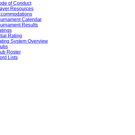
de of Conduct
ayer Resources
ccommodations
ournament Calendar
urnament Results
tings
itial Rating
ting System Overview
lubs
ub Roster
rd Lists