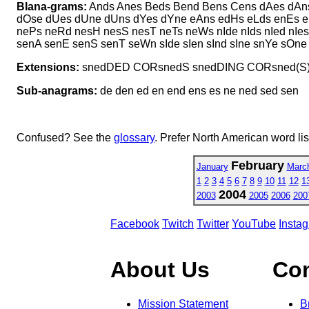
Blana-grams:
Ands Anes Beds Bend Bens Cens dAes dAns
dOse dUes dUne dUns dYes dYne eAns edHs eLds enEs e
nePs neRd nesH nesS nesT neTs neWs nIde nIds nIed nI
senA senE senS senT seWn sIde sIen sInd sIne snYe sO
Extensions:
snedDED CORsnedS snedDING CORsned(S
Sub-anagrams:
de den ed en end ens es ne ned sed sen
Confused? See the
glossary
. Prefer North American word li
February
January
Marc
1
2
3
4
5
6
7
8
9
10
11
12
1
2004
2003
2005
2006
200
Facebook
Twitch
Twitter
YouTube
Insta
About Us
Co
Mission Statement
B