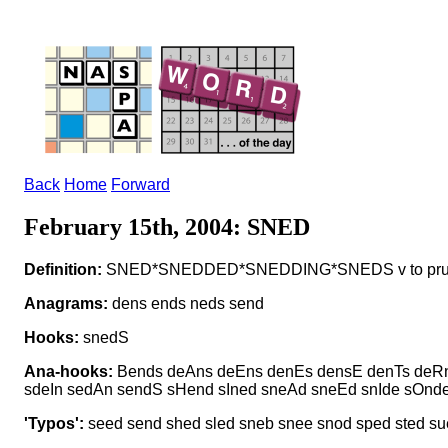
Back
Home
Forward
February 15th, 2004: SNED
Definition:
SNED*SNEDDED*SNEDDING*SNEDS v to pr
Anagrams:
dens ends neds send
Hooks:
snedS
Ana-hooks:
Bends deAns deEns denEs densE denTs deRn
sdeIn sedAn sendS sHend sIned sneAd sneEd snIde sOnd
'Typos':
seed send shed sled sneb snee snod sped sted su