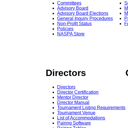
Committees
S
Advisory Board
M
Advisory Board Elections
M
General Inquiry Procedures
P
Non-Profit Status
F
Policies
NASPA Store
Directors
Directors
Director Certification
Mentor Director
Director Manual
Tournament Listing Requirements
Tournament Venue
List of Accommodations
Pairing Software