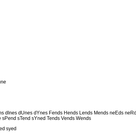
une
s dInes dUnes dYnes Fends Hends Lends Mends neEds neRd
e sPend sTend sYned Tends Vends Wends
ed syed