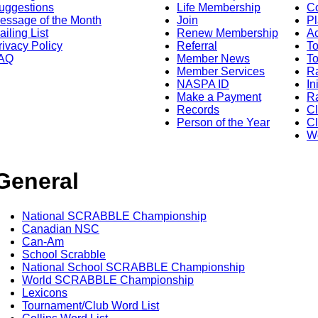
uggestions
Life Membership
Co
essage of the Month
Join
Pl
ailing List
Renew Membership
A
rivacy Policy
Referral
T
AQ
Member News
To
Member Services
Ra
NASPA ID
In
Make a Payment
Ra
Records
C
Person of the Year
Cl
Wo
General
National SCRABBLE Championship
Canadian NSC
Can-Am
School Scrabble
National School SCRABBLE Championship
World SCRABBLE Championship
Lexicons
Tournament/Club Word List