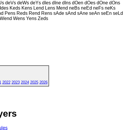
s deVs deWs deYs dIes dIne dIns dOen dOes dOne dOns
Ides Keds Kens Lend Lens Mend neBs neEd neFs neKs
end Pens Reds Rend Rens sAde sAnd sAne seAn seEn seLd
s Wend Wens Yens Zeds
1
2022
2023
2024
2025
2026
yers
ules