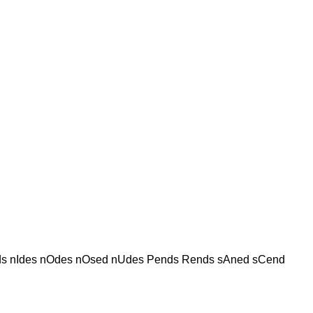
s nIdes nOdes nOsed nUdes Pends Rends sAned sCend