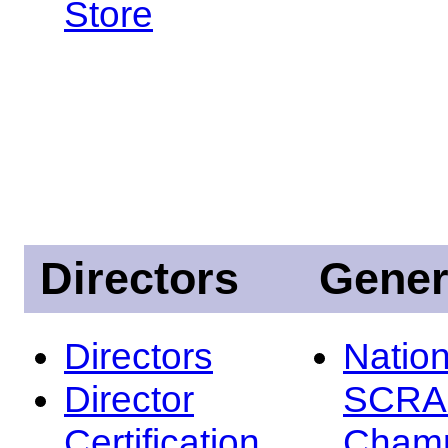
Store
Directors
Gener
Directors
Nation
Director
SCRA
Certification
Champ