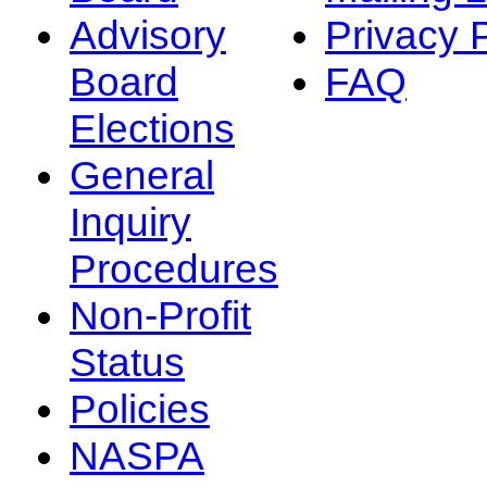
Advisory
Privacy 
Board
FAQ
Elections
General
Inquiry
Procedures
Non-Profit
Status
Policies
NASPA