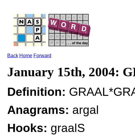
Back
Home
Forward
January 15th, 2004:
Definition:
GRAAL*GRAA
Anagrams:
argal
Hooks:
graalS