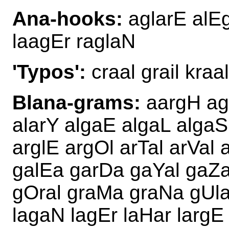
Ana-hooks:
aglarE alEg
laagEr raglaN
'Typos':
craal grail kraal
Blana-grams:
aargH ag
alarY algaE algaL algaS 
arglE argOl arTal arVal
galEa garDa gaYal gaZar
gOral graMa graNa gUlar
lagaN lagEr laHar largE 