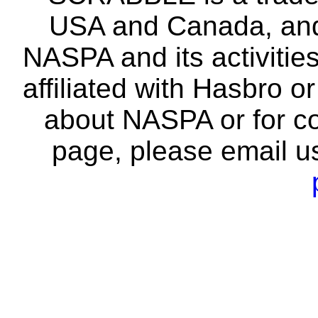
USA and Canada, and 
NASPA and its activitie
affiliated with Hasbro o
about NASPA or for co
page, please email u