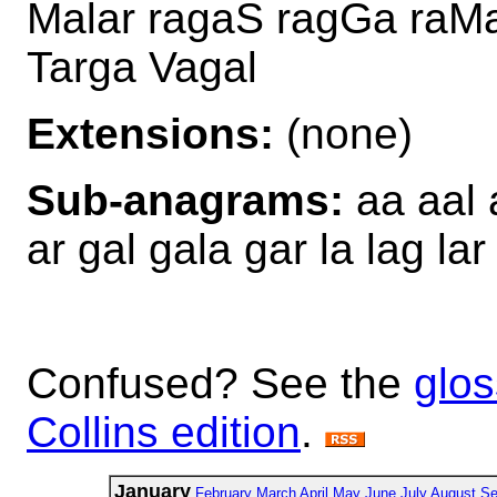
Malar ragaS ragGa raMal
Targa Vagal
Extensions:
(none)
Sub-anagrams:
aa aal 
ar gal gala gar la lag la
Confused? See the
glos
Collins edition
.
January
February
March
April
May
June
July
August
Se