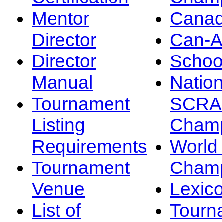
Mentor
Canad
Director
Can-
Director
Schoo
Manual
Nation
Tournament
SCRA
Listing
Champ
Requirements
Worl
Tournament
Champ
Venue
Lexic
List of
Tourn