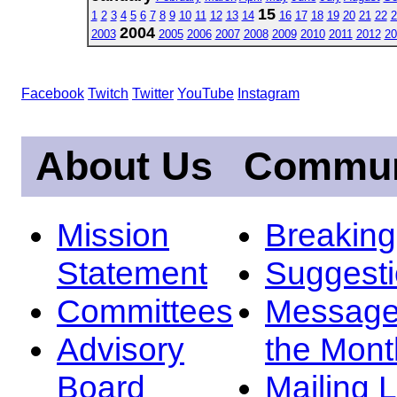
15
1
2
3
4
5
6
7
8
9
10
11
12
13
14
16
17
18
19
20
21
22
2
2004
2003
2005
2006
2007
2008
2009
2010
2011
2012
20
Facebook
Twitch
Twitter
YouTube
Instagram
About Us
Commun
Mission
Breakin
Statement
Suggest
Committees
Message
Advisory
the Mont
Board
Mailing L