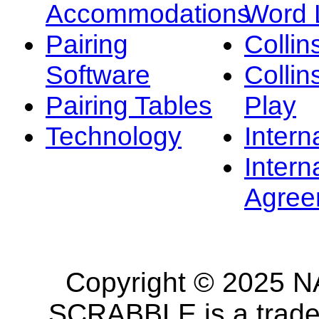
Accommodations
Word L
Pairing
Collin
Software
Collin
Pairing Tables
Play
Technology
Intern
Intern
Agree
Copyright © 2025 NA
SCRABBLE is a tradem