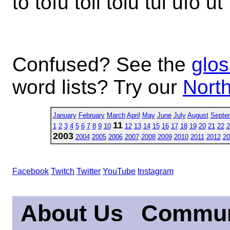
to tofu toil tolu tui ufo ut
Confused? See the
glos
word lists? Try our
North
January
February
March
April
May
June
July
August
Septe
11
1
2
3
4
5
6
7
8
9
10
12
13
14
15
16
17
18
19
20
21
22
2
2003
2004
2005
2006
2007
2008
2009
2010
2011
2012
20
Facebook
Twitch
Twitter
YouTube
Instagram
About Us
Commun