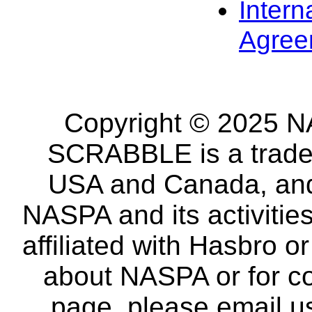
Intern
Agree
Copyright © 2025 NA
SCRABBLE is a tradem
USA and Canada, and 
NASPA and its activitie
affiliated with Hasbro o
about NASPA or for co
page, please email u