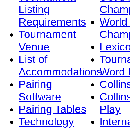
Listing
Champ
Requirements
Worl
Tournament
Champ
Venue
Lexic
List of
Tourn
Accommodations
Word L
Pairing
Collin
Software
Collin
Pairing Tables
Play
Technology
Intern