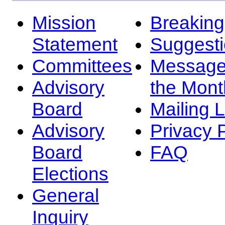
Mission
Breakin
Statement
Suggest
Committees
Message
Advisory
the Mont
Board
Mailing L
Advisory
Privacy 
Board
FAQ
Elections
General
Inquiry