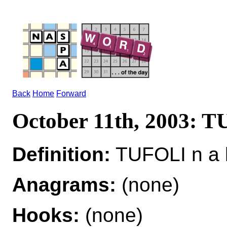
Back
Home
Forward
October 11th, 2003: 
Definition:
TUFOLI n a l
Anagrams:
(none)
Hooks:
(none)