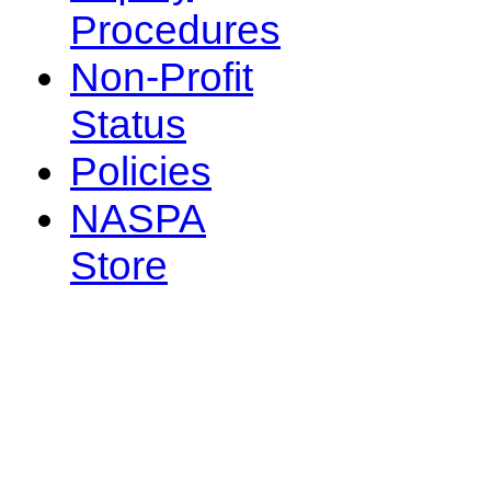
Procedures
Non-Profit
Status
Policies
NASPA
Store