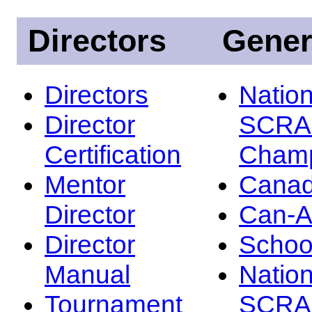
Directors
Gener
Directors
Nation
Director
SCRA
Certification
Champ
Mentor
Canad
Director
Can-
Director
Schoo
Manual
Nation
Tournament
SCRA