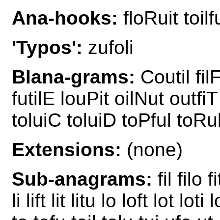
Ana-hooks:
floRuit toilf
'Typos':
zufoli
Blana-grams:
Coutil filF
futilE louPit oilNut outfiT
toluiC toluiD toPful toRul
Extensions:
(none)
Sub-anagrams:
fil filo f
li lift lit litu lo loft lot lot