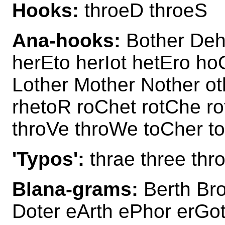
Hooks:
throeD throeS
Ana-hooks:
Bother Deho
herEto herIot hetEro ho
Lother Mother Nother ot
rhetoR roChet rotChe r
throVe throWe toCher t
'Typos':
thrae three thr
Blana-grams:
Berth Bro
Doter eArth ePhor erGot