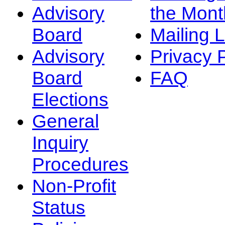
Advisory
the Mont
Board
Mailing L
Advisory
Privacy 
Board
FAQ
Elections
General
Inquiry
Procedures
Non-Profit
Status