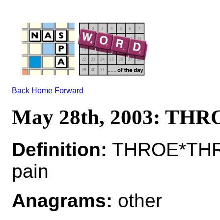
Back
Home
Forward
May 28th, 2003: THR
Definition:
THROE*THROE
pain
Anagrams:
other