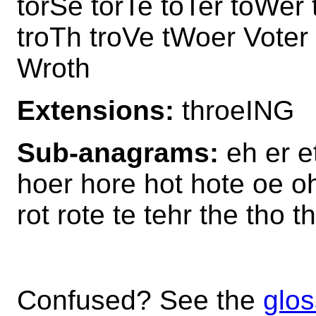
torSe torTe toTer toWer 
troTh troVe tWoer Vote
Wroth
Extensions:
throeING
Sub-anagrams:
eh er e
hoer hore hot hote oe oh 
rot rote te tehr the tho th
Confused? See the
glos