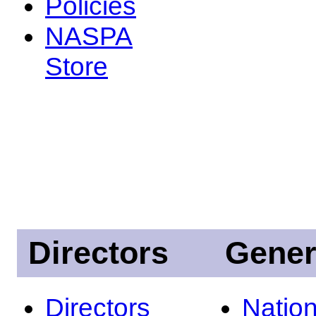
Policies
NASPA
Store
Directors
Gener
Directors
Nation