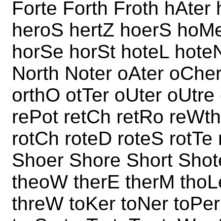
Forte Forth Froth hAter
heroS hertZ hoerS hoM
horSe horSt hoteL hote
North Noter oAter oCher
orthO otTer oUter oUtre
rePot retCh retRo reWth
rotCh roteD roteS rotTe
Shoer Shore Short Shote
theoW therE therM thoL
threW toKer toNer toPer