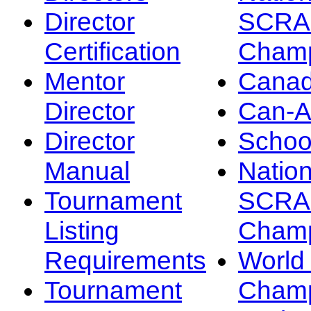
Director
SCRA
Certification
Champ
Mentor
Canad
Director
Can-
Director
Schoo
Manual
Nation
Tournament
SCRA
Listing
Champ
Requirements
Worl
Tournament
Champ