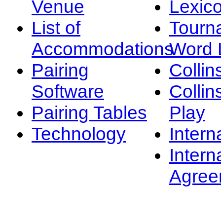
Venue
Lexic
List of
Tourn
Accommodations
Word L
Pairing
Collin
Software
Collin
Pairing Tables
Play
Technology
Intern
Intern
Agree