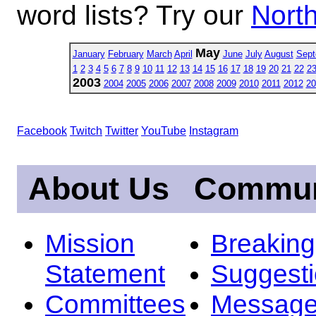
word lists? Try our
North
May
January
February
March
April
June
July
August
Sept
1
2
3
4
5
6
7
8
9
10
11
12
13
14
15
16
17
18
19
20
21
22
2
2003
2004
2005
2006
2007
2008
2009
2010
2011
2012
20
Facebook
Twitch
Twitter
YouTube
Instagram
About Us
Commun
Mission
Breakin
Statement
Suggest
Committees
Message