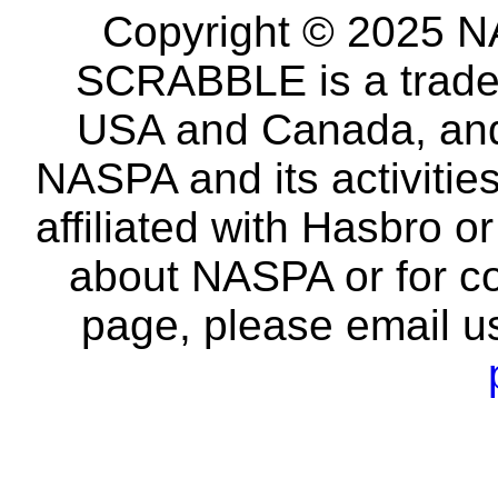
Copyright © 2025 NA
SCRABBLE is a tradem
USA and Canada, and 
NASPA and its activitie
affiliated with Hasbro o
about NASPA or for co
page, please email u