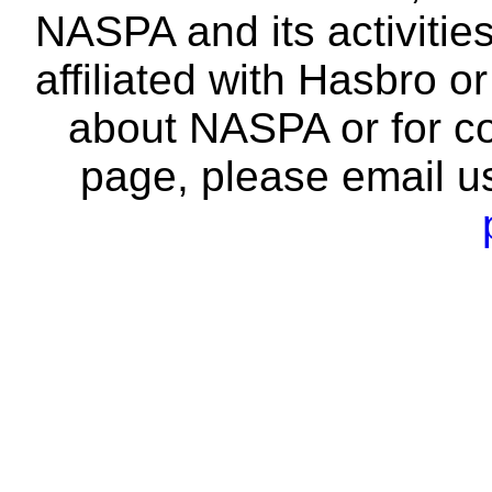
NASPA and its activitie
affiliated with Hasbro o
about NASPA or for co
page, please email u