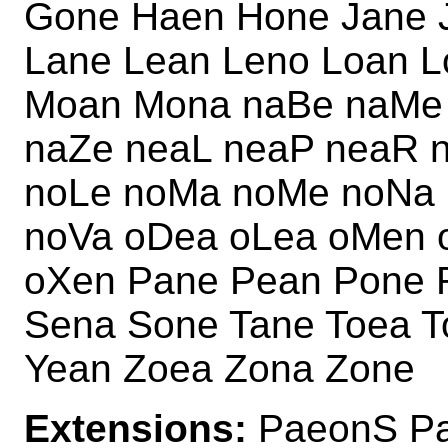
Gone Haen Hone Jane 
Lane Lean Leno Loan 
Moan Mona naBe naMe 
naZe neaL neaP neaR 
noLe noMa noMe noNa 
noVa oDea oLea oMen 
oXen Pane Pean Pone 
Sena Sone Tane Toea 
Yean Zoea Zona Zone
Extensions:
PaeonS Pa