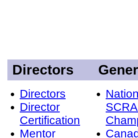
Directors
Gener
Directors
Nation
Director
SCRA
Certification
Champ
Mentor
Canad