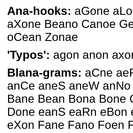
Ana-hooks:
aGone aLo
aXone Beano Canoe Ge
oCean Zonae
'Typos':
agon anon axon
Blana-grams:
aCne aeR
anCe aneS aneW anNo
Bane Bean Bona Bone 
Done eanS eaRn eBon 
eXon Fane Fano Foen 