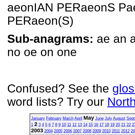
aeonIAN PERaeonS Pa
PERaeon(S)
Sub-anagrams:
ae an a
no oe on one
Confused? See the
glos
word lists? Try our
North
May
January
February
March
April
June
July
August
Sept
2
1
3
4
5
6
7
8
9
10
11
12
13
14
15
16
17
18
19
20
21
22
2
2003
2004
2005
2006
2007
2008
2009
2010
2011
2012
20