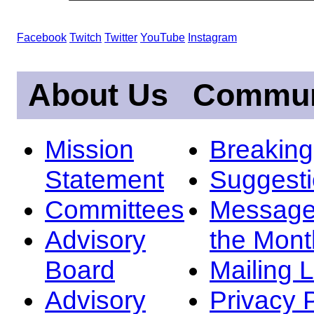
Facebook
Twitch
Twitter
YouTube
Instagram
About Us
Commun
Mission
Breakin
Statement
Suggest
Committees
Message
Advisory
the Mont
Board
Mailing L
Advisory
Privacy 