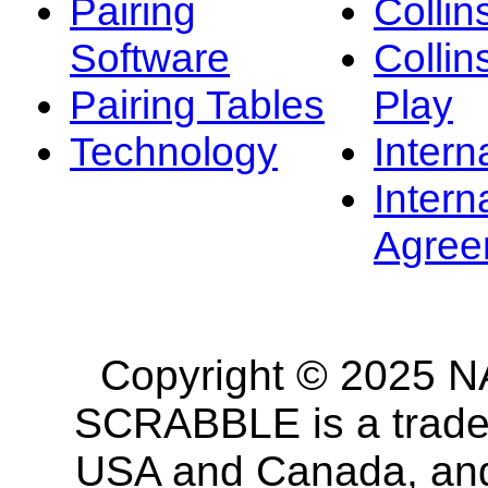
Pairing
Collin
Software
Collin
Pairing Tables
Play
Technology
Intern
Intern
Agree
Copyright © 2025 NA
SCRABBLE is a tradem
USA and Canada, and 