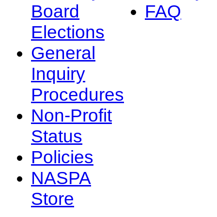
Board
FAQ
Elections
General
Inquiry
Procedures
Non-Profit
Status
Policies
NASPA
Store