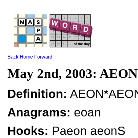
Back
Home
Forward
May 2nd, 2003: AEON
Definition:
AEON*AEON
Anagrams:
eoan
Hooks:
Paeon aeonS