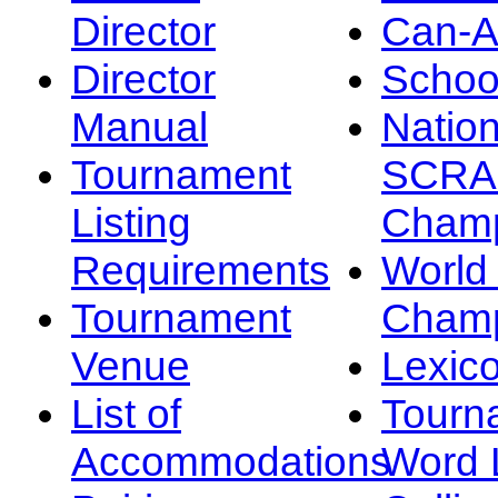
Director
Can-
Director
Schoo
Manual
Nation
Tournament
SCRA
Listing
Champ
Requirements
Worl
Tournament
Champ
Venue
Lexic
List of
Tourn
Accommodations
Word L