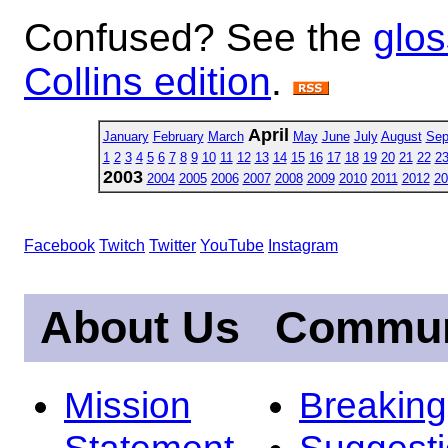
Confused? See the
glos
Collins edition
.
April
January
February
March
May
June
July
August
Sep
1
2
3
4
5
6
7
8
9
10
11
12
13
14
15
16
17
18
19
20
21
22
2
2003
2004
2005
2006
2007
2008
2009
2010
2011
2012
20
Facebook
Twitch
Twitter
YouTube
Instagram
About Us
Commun
Mission
Breakin
Statement
Suggest