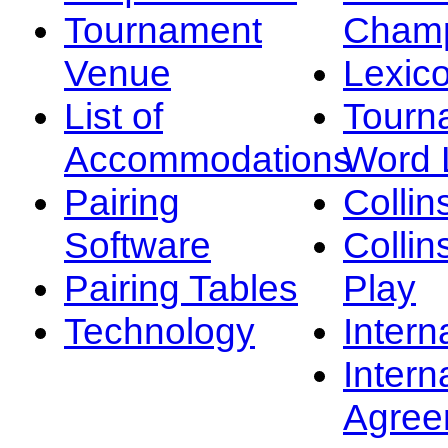
Tournament
Champ
Venue
Lexic
List of
Tourn
Accommodations
Word L
Pairing
Collin
Software
Collin
Pairing Tables
Play
Technology
Intern
Intern
Agree