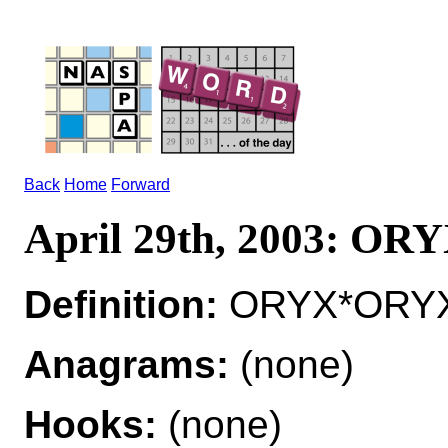
Back
Home
Forward
April 29th, 2003: OR
Definition:
ORYX*ORYXES
Anagrams:
(none)
Hooks:
(none)