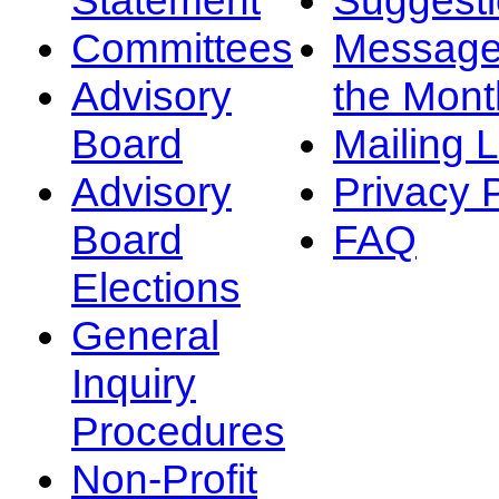
Committees
Message
Advisory
the Mont
Board
Mailing L
Advisory
Privacy 
Board
FAQ
Elections
General
Inquiry
Procedures
Non-Profit