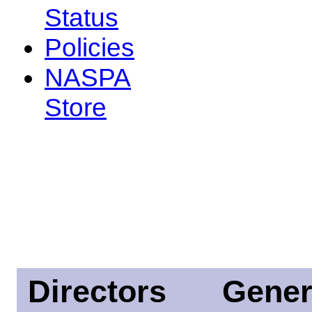
Status
Policies
NASPA
Store
Directors
Gener