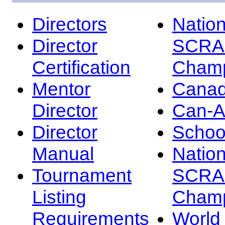
Directors
Nation
Director
SCRA
Certification
Champ
Mentor
Canad
Director
Can-
Director
Schoo
Manual
Nation
Tournament
SCRA
Listing
Champ
Requirements
Worl