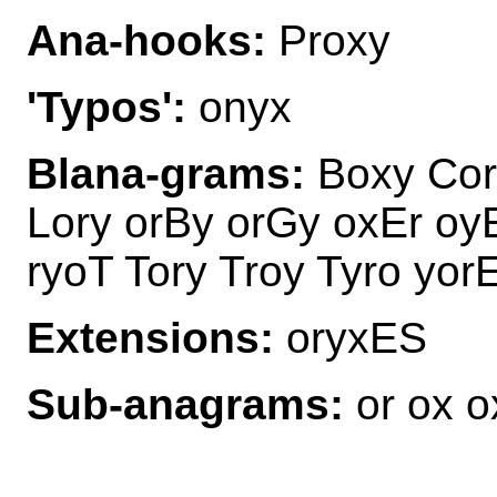
Ana-hooks:
Proxy
'Typos':
onyx
Blana-grams:
Boxy Cor
Lory orBy orGy oxEr oy
ryoT Tory Troy Tyro yor
Extensions:
oryxES
Sub-anagrams:
or ox o