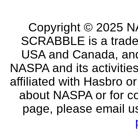
Copyright © 2025 NA
SCRABBLE is a tradem
USA and Canada, and 
NASPA and its activitie
affiliated with Hasbro o
about NASPA or for co
page, please email u