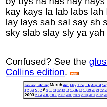
by bys ha has hay hays 
kay kays la lab labs lah 
lay lays sab sal say sh
sky slab slay sly ya yah
Confused? See the
glos
Collins edition
.
March
January
February
April
May
June
July
August
Sep
8
1
2
3
4
5
6
7
9
10
11
12
13
14
15
16
17
18
19
20
21
22
2
2003
2004
2005
2006
2007
2008
2009
2010
2011
2012
20