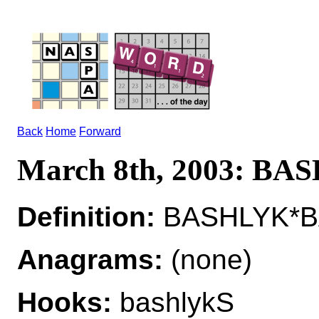
Back
Home
Forward
March 8th, 2003: B
Definition:
BASHLYK*BA
Anagrams:
(none)
Hooks:
bashlykS