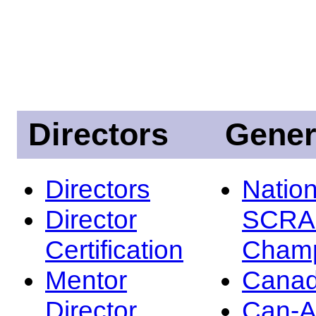
Directors
Gener
Directors
Nation
Director
SCRA
Certification
Champ
Mentor
Canad
Director
Can-