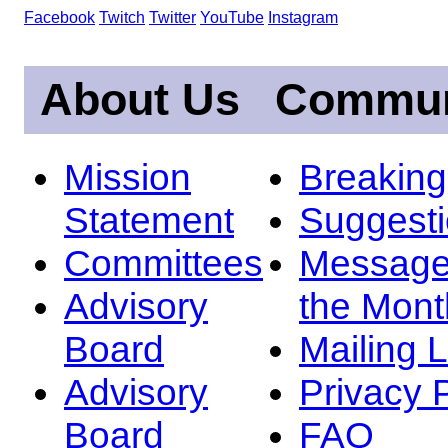
Facebook
Twitch
Twitter
YouTube
Instagram
About Us
Commun
Mission
Breakin
Statement
Suggest
Committees
Message
Advisory
the Mont
Board
Mailing L
Advisory
Privacy 
Board
FAQ