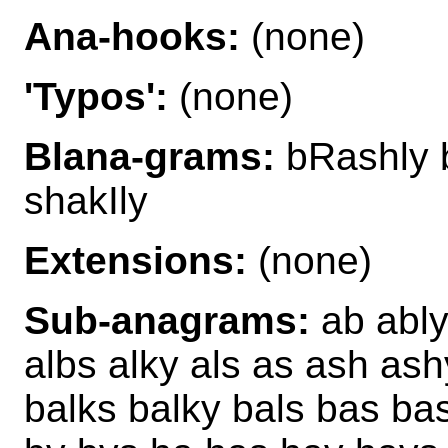
Ana-hooks:
(none)
'Typos':
(none)
Blana-grams:
bRashly b
shakIly
Extensions:
(none)
Sub-anagrams:
ab ably
albs alky als as ash as
balks balky bals bas ba