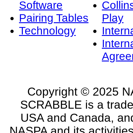
Software
Collin
Pairing Tables
Play
Technology
Intern
Intern
Agree
Copyright © 2025 NA
SCRABBLE is a tradem
USA and Canada, and 
NASPA and its activitie