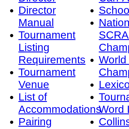
Director
Schoo
Manual
Nation
Tournament
SCRA
Listing
Champ
Requirements
Worl
Tournament
Champ
Venue
Lexic
List of
Tourn
Accommodations
Word L
Pairing
Collin