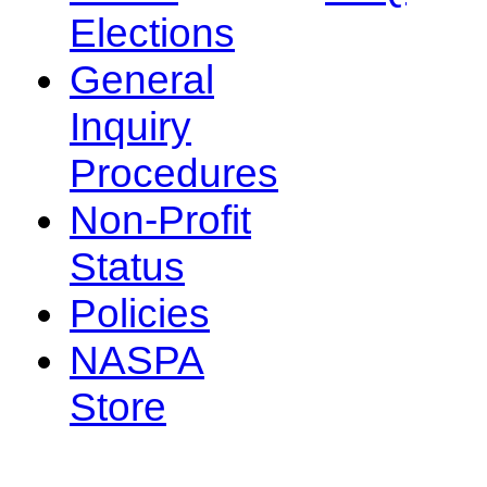
Elections
General
Inquiry
Procedures
Non-Profit
Status
Policies
NASPA
Store