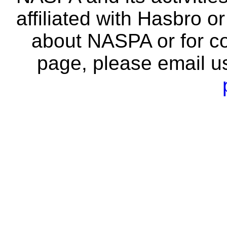
affiliated with Hasbro o
about NASPA or for co
page, please email u