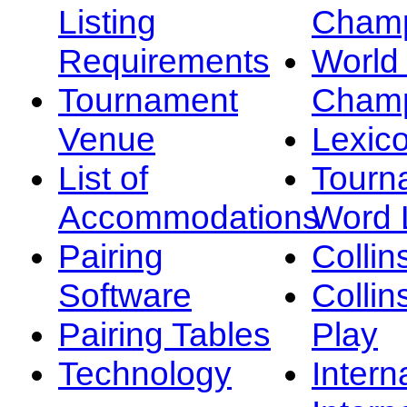
Listing
Champ
Requirements
Worl
Tournament
Champ
Venue
Lexic
List of
Tourn
Accommodations
Word L
Pairing
Collin
Software
Collin
Pairing Tables
Play
Technology
Intern