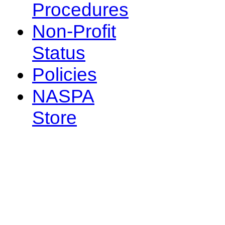
Procedures
Non-Profit
Status
Policies
NASPA
Store