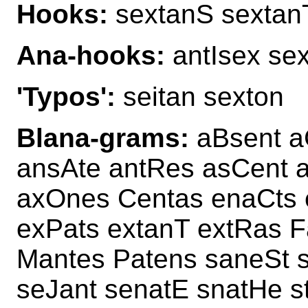
Hooks:
sextanS sextan
Ana-hooks:
antIsex sex
'Typos':
seitan sexton
Blana-grams:
aBsent a
ansAte antRes asCent a
axOnes Centas enaCts 
exPats extanT extRas F
Mantes Patens saneSt 
seJant senatE snatHe 