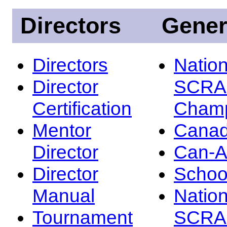
Directors
Gener
Directors
Nation
Director
SCRA
Certification
Champ
Mentor
Canad
Director
Can-
Director
Schoo
Manual
Nation
Tournament
SCRA