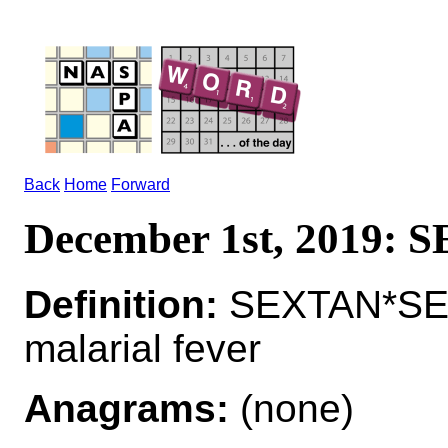
Back
Home
Forward
December 1st, 2019:
Definition:
SEXTAN*SEX
malarial fever
Anagrams:
(none)