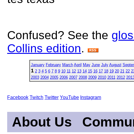
Confused? See the
glos
Collins edition
.
January
February
March
April
May
June
July
August
Septe
1
2
3
4
5
6
7
8
9
10
11
12
13
14
15
16
17
18
19
20
21
22
2
2003
2004
2005
2006
2007
2008
2009
2010
2011
2012
201
Facebook
Twitch
Twitter
YouTube
Instagram
About Us
Commun