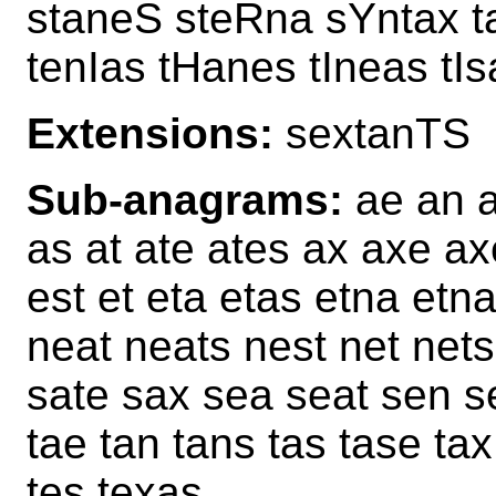
staneS steRna sYntax t
tenIas tHanes tIneas tI
Extensions:
sextanTS
Sub-anagrams:
ae an a
as at ate ates ax axe ax
est et eta etas etna et
neat neats nest net net
sate sax sea seat sen se
tae tan tans tas tase tax
tes texas