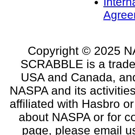
Intern
Agree
Copyright © 2025 NA
SCRABBLE is a tradem
USA and Canada, and 
NASPA and its activitie
affiliated with Hasbro o
about NASPA or for co
page, please email u