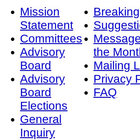
Mission
Breakin
Statement
Suggest
Committees
Message
Advisory
the Mont
Board
Mailing L
Advisory
Privacy 
Board
FAQ
Elections
General
Inquiry