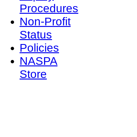
Procedures
Non-Profit
Status
Policies
NASPA
Store