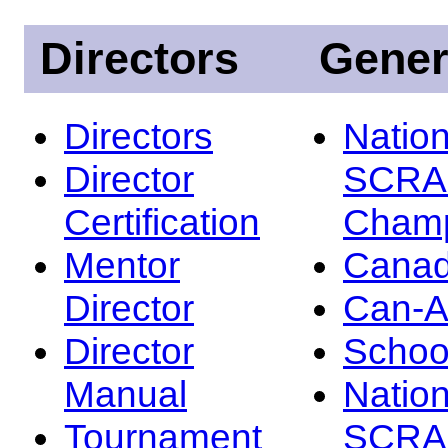
Directors
Gener
Directors
Nation
Director
SCRA
Certification
Champ
Mentor
Canad
Director
Can-
Director
Schoo
Manual
Nation
Tournament
SCRA