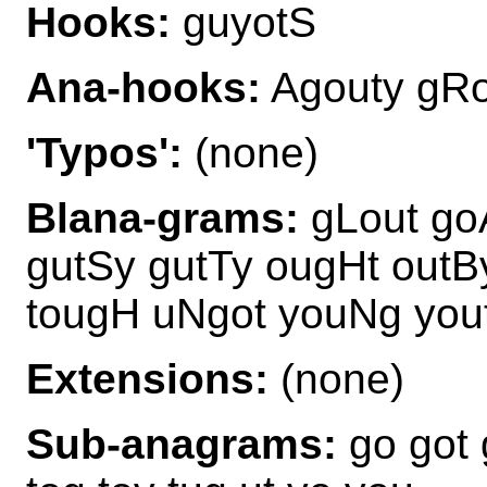
Hooks:
guyotS
Ana-hooks:
Agouty gRo
'Typos':
(none)
Blana-grams:
gLout go
gutSy gutTy ougHt outB
tougH uNgot youNg you
Extensions:
(none)
Sub-anagrams:
go got 