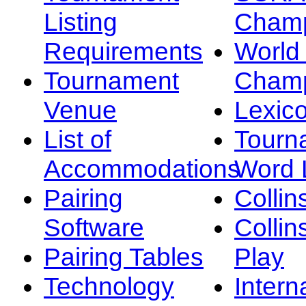
Listing
Champ
Requirements
Worl
Tournament
Champ
Venue
Lexic
List of
Tourn
Accommodations
Word L
Pairing
Collin
Software
Collin
Pairing Tables
Play
Technology
Intern