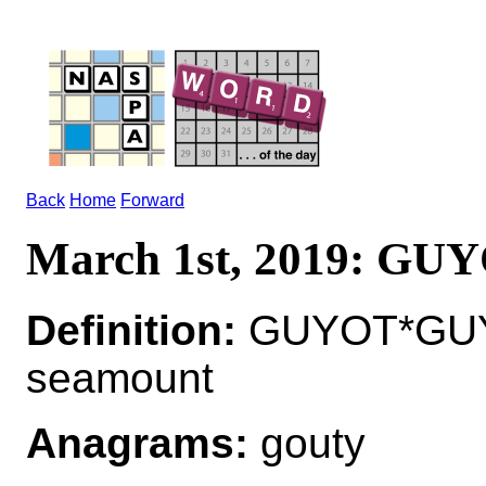
Back
Home
Forward
March 1st, 2019: GU
Definition:
GUYOT*GUYO
seamount
Anagrams:
gouty