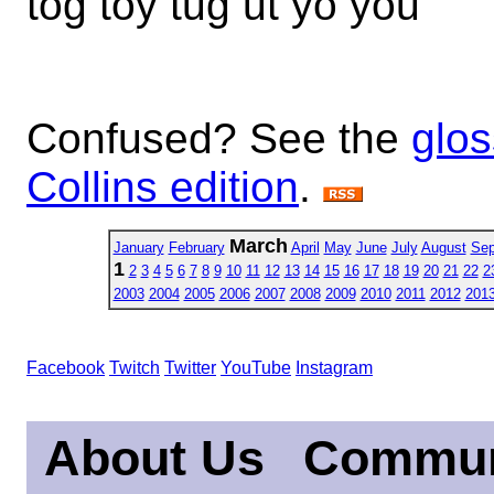
tog toy tug ut yo you
Confused? See the
glos
Collins edition
.
March
January
February
April
May
June
July
August
Sep
1
2
3
4
5
6
7
8
9
10
11
12
13
14
15
16
17
18
19
20
21
22
2
2003
2004
2005
2006
2007
2008
2009
2010
2011
2012
201
Facebook
Twitch
Twitter
YouTube
Instagram
About Us
Commun