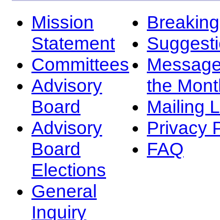
Mission
Breakin
Statement
Suggest
Committees
Message
Advisory
the Mont
Board
Mailing L
Advisory
Privacy 
Board
FAQ
Elections
General
Inquiry