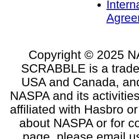
Intern
Agree
Copyright © 2025 NA
SCRABBLE is a tradem
USA and Canada, and 
NASPA and its activitie
affiliated with Hasbro o
about NASPA or for co
page, please email u