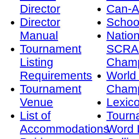
Director
Can-
Director
Schoo
Manual
Nation
Tournament
SCRA
Listing
Champ
Requirements
Worl
Tournament
Champ
Venue
Lexic
List of
Tourn
Accommodations
Word L