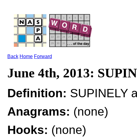
Back
Home
Forward
June 4th, 2013: SUP
Definition:
SUPINELY ad
Anagrams:
(none)
Hooks:
(none)