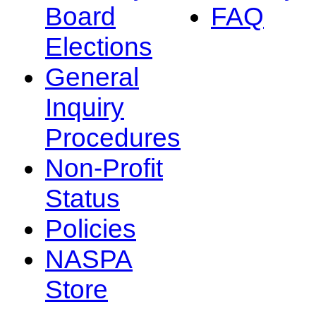
Board
FAQ
Elections
General
Inquiry
Procedures
Non-Profit
Status
Policies
NASPA
Store