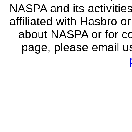
NASPA and its activitie
affiliated with Hasbro o
about NASPA or for co
page, please email u