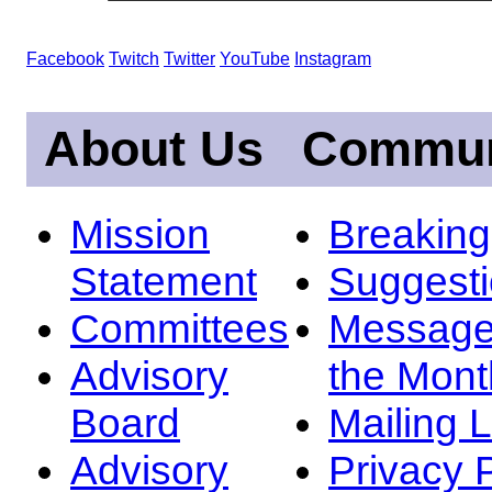
Facebook
Twitch
Twitter
YouTube
Instagram
About Us
Commun
Mission
Breakin
Statement
Suggest
Committees
Message
Advisory
the Mont
Board
Mailing L
Advisory
Privacy 