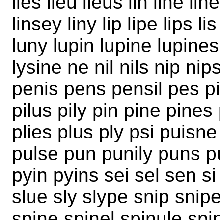
lies lieu lieus lin line li
linsey liny lip lipe lips l
luny lupin lupine lupines
lysine ne nil nils nip ni
penis pens pensil pes pi 
pilus pily pin pine pines
plies plus ply psi puisne
pulse pun punily puns 
pyin pyins sei sel sen si 
slue sly slype snip snipe
spine spinel spinule sp