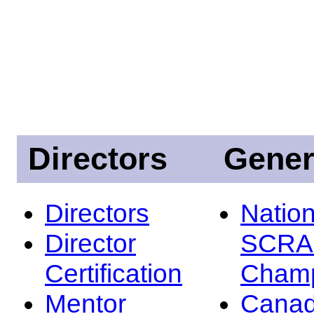
Directors
Gener
Directors
Nation
Director
SCRA
Certification
Champ
Mentor
Canad