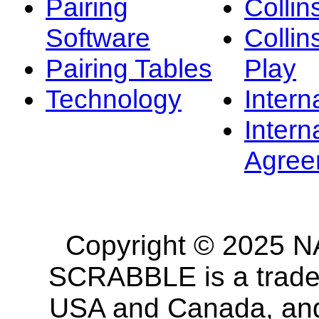
Pairing
Collin
Software
Collin
Pairing Tables
Play
Technology
Intern
Intern
Agree
Copyright © 2025 NA
SCRABBLE is a tradem
USA and Canada, and 