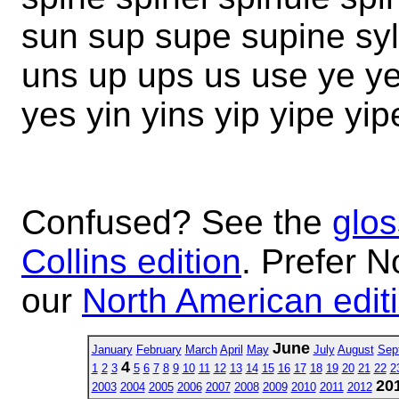
sun sup supe supine syl
uns up ups us use ye ye
yes yin yins yip yipe yi
Confused? See the
glos
Collins edition
. Prefer N
our
North American edit
June
January
February
March
April
May
July
August
Sep
4
1
2
3
5
6
7
8
9
10
11
12
13
14
15
16
17
18
19
20
21
22
2
20
2003
2004
2005
2006
2007
2008
2009
2010
2011
2012