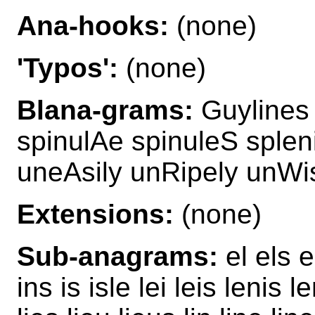
Ana-hooks:
(none)
'Typos':
(none)
Blana-grams:
Guylines 
spinulAe spinuleS splen
uneAsily unRipely unWi
Extensions:
(none)
Sub-anagrams:
el els e
ins is isle lei leis lenis l