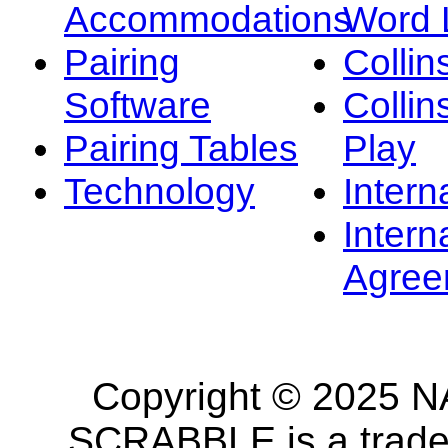
Accommodations
Word L
Pairing
Collin
Software
Collin
Pairing Tables
Play
Technology
Intern
Intern
Agree
Copyright © 2025 NA
SCRABBLE is a tradem