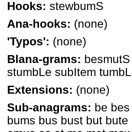
Hooks:
stewbumS
Ana-hooks:
(none)
'Typos':
(none)
Blana-grams:
besmutS
stumbLe subItem tumbL
Extensions:
(none)
Sub-anagrams:
be bes 
bums bus bust but bute