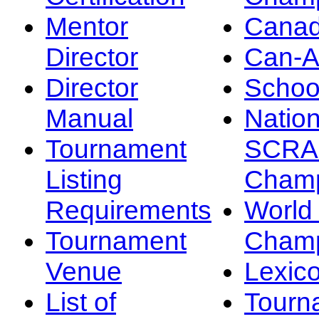
Mentor
Canad
Director
Can-
Director
Schoo
Manual
Nation
Tournament
SCRA
Listing
Champ
Requirements
Worl
Tournament
Champ
Venue
Lexic
List of
Tourn