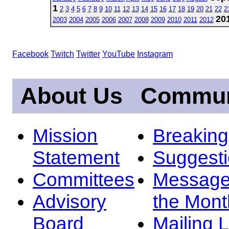
1
2
3
4
5
6
7
8
9
10
11
12
13
14
15
16
17
18
19
20
21
22
2
20
2003
2004
2005
2006
2007
2008
2009
2010
2011
2012
Facebook
Twitch
Twitter
YouTube
Instagram
About Us
Commun
Mission
Breakin
Statement
Suggest
Committees
Message
Advisory
the Mont
Board
Mailing L