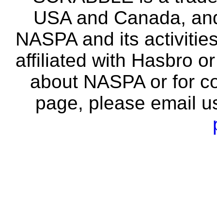
USA and Canada, and 
NASPA and its activitie
affiliated with Hasbro o
about NASPA or for co
page, please email u