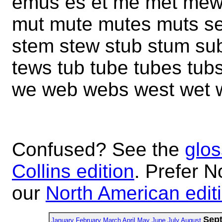
emus es et me met me
mut mute mutes muts s
stem stew stub stum su
tews tub tube tubes tubs
we web webs west wet 
Confused? See the
glos
Collins edition
. Prefer N
our
North American edit
Sep
January
February
March
April
May
June
July
August