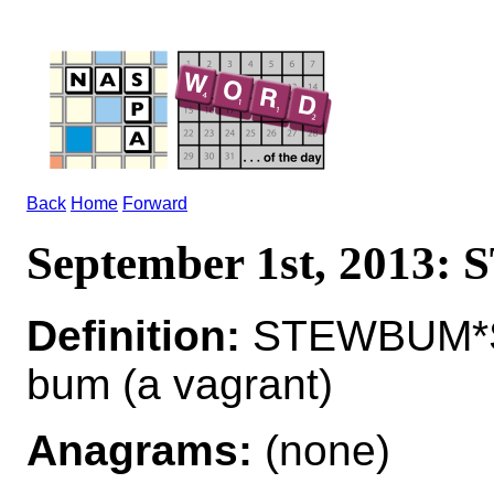
Back
Home
Forward
September 1st, 2013
Definition:
STEWBUM*S
bum (a vagrant)
Anagrams:
(none)