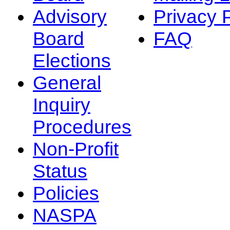
Advisory
Privacy 
Board
FAQ
Elections
General
Inquiry
Procedures
Non-Profit
Status
Policies
NASPA