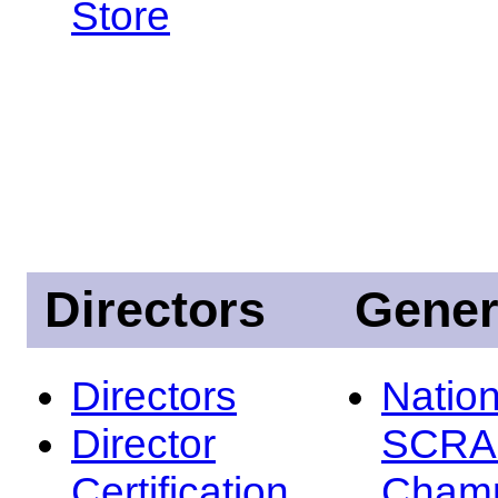
Store
Directors
Gener
Directors
Nation
Director
SCRA
Certification
Champ